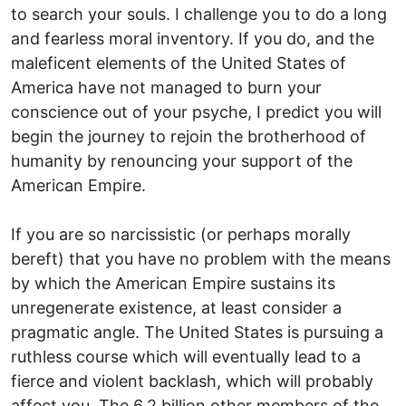
to search your souls. I challenge you to do a long
and fearless moral inventory. If you do, and the
maleficent elements of the United States of
America have not managed to burn your
conscience out of your psyche, I predict you will
begin the journey to rejoin the brotherhood of
humanity by renouncing your support of the
American Empire.
If you are so narcissistic (or perhaps morally
bereft) that you have no problem with the means
by which the American Empire sustains its
unregenerate existence, at least consider a
pragmatic angle. The United States is pursuing a
ruthless course which will eventually lead to a
fierce and violent backlash, which will probably
affect you. The 6.2 billion other members of the