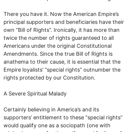
There you have it. Now the American Empire’s
principal supporters and beneficiaries have their
own “Bill of Rights”. Ironically, it has more than
twice the number of rights guaranteed to all
Americans under the original Constitutional
Amendments. Since the true Bill of Rights is
anathema to their cause, it is essential that the
Empire loyalists’ “special rights” outnumber the
rights protected by our Constitution.
A Severe Spiritual Malady
Certainly believing in America’s and its
supporters’ entitlement to these “special rights”
would qualify one as a sociopath (one with