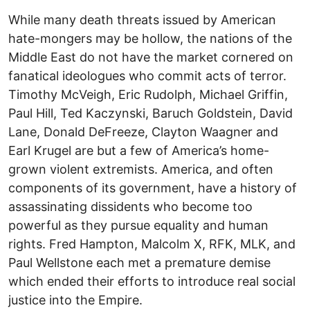
While many death threats issued by American
hate-mongers may be hollow, the nations of the
Middle East do not have the market cornered on
fanatical ideologues who commit acts of terror.
Timothy McVeigh, Eric Rudolph, Michael Griffin,
Paul Hill, Ted Kaczynski, Baruch Goldstein, David
Lane, Donald DeFreeze, Clayton Waagner and
Earl Krugel are but a few of America’s home-
grown violent extremists. America, and often
components of its government, have a history of
assassinating dissidents who become too
powerful as they pursue equality and human
rights. Fred Hampton, Malcolm X, RFK, MLK, and
Paul Wellstone each met a premature demise
which ended their efforts to introduce real social
justice into the Empire.