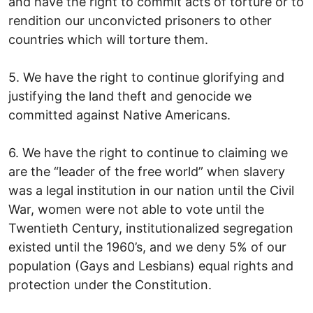
and have the right to commit acts of torture or to
rendition our unconvicted prisoners to other
countries which will torture them.
5. We have the right to continue glorifying and
justifying the land theft and genocide we
committed against Native Americans.
6. We have the right to continue to claiming we
are the “leader of the free world” when slavery
was a legal institution in our nation until the Civil
War, women were not able to vote until the
Twentieth Century, institutionalized segregation
existed until the 1960’s, and we deny 5% of our
population (Gays and Lesbians) equal rights and
protection under the Constitution.