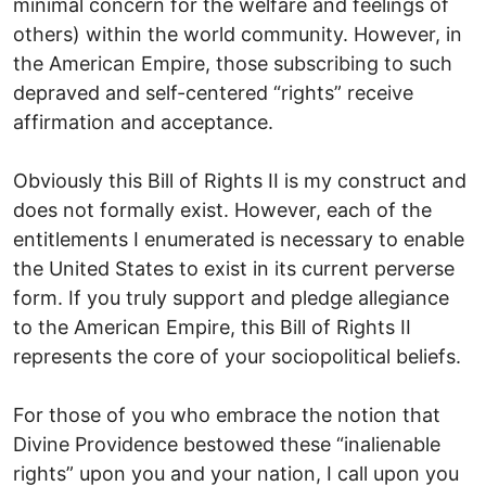
minimal concern for the welfare and feelings of
others) within the world community. However, in
the American Empire, those subscribing to such
depraved and self-centered “rights” receive
affirmation and acceptance.
Obviously this Bill of Rights II is my construct and
does not formally exist. However, each of the
entitlements I enumerated is necessary to enable
the United States to exist in its current perverse
form. If you truly support and pledge allegiance
to the American Empire, this Bill of Rights II
represents the core of your sociopolitical beliefs.
For those of you who embrace the notion that
Divine Providence bestowed these “inalienable
rights” upon you and your nation, I call upon you