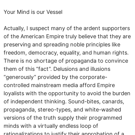
Your Mind is our Vessel
Actually, I suspect many of the ardent supporters
of the American Empire truly believe that they are
preserving and spreading noble principles like
freedom, democracy, equality, and human rights.
There is no shortage of propaganda to convince
them of this “fact”. Delusions and illusions
“generously” provided by the corporate-
controlled mainstream media afford Empire
loyalists with the opportunity to avoid the burden
of independent thinking. Sound-bites, canards,
propaganda, stereo-types, and white-washed
versions of the truth supply their programmed
minds with a virtually endless loop of
rationalizations to justify their approbation of a