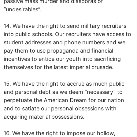
passive mass murder and diasporas of
“undesirables”.
14. We have the right to send military recruiters
into public schools. Our recruiters have access to
student addresses and phone numbers and we
pay them to use propaganda and financial
incentives to entice our youth into sacrificing
themselves for the latest imperial crusade.
15. We have the right to accrue as much public
and personal debt as we deem “necessary” to
perpetuate the American Dream for our nation
and to satiate our personal obsessions with
acquiring material possessions.
16. We have the right to impose our hollow,