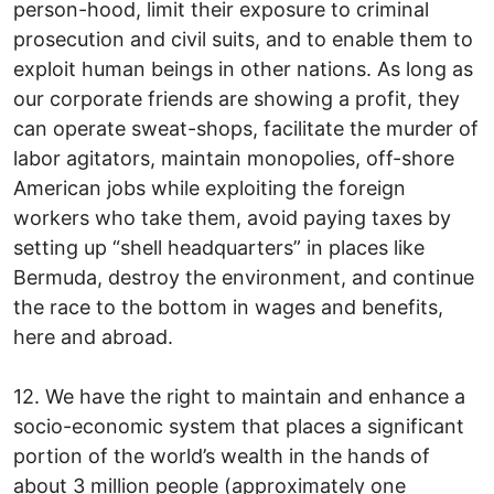
person-hood, limit their exposure to criminal
prosecution and civil suits, and to enable them to
exploit human beings in other nations. As long as
our corporate friends are showing a profit, they
can operate sweat-shops, facilitate the murder of
labor agitators, maintain monopolies, off-shore
American jobs while exploiting the foreign
workers who take them, avoid paying taxes by
setting up “shell headquarters” in places like
Bermuda, destroy the environment, and continue
the race to the bottom in wages and benefits,
here and abroad.
12. We have the right to maintain and enhance a
socio-economic system that places a significant
portion of the world’s wealth in the hands of
about 3 million people (approximately one