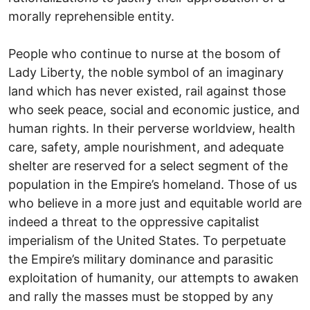
morally reprehensible entity.
People who continue to nurse at the bosom of
Lady Liberty, the noble symbol of an imaginary
land which has never existed, rail against those
who seek peace, social and economic justice, and
human rights. In their perverse worldview, health
care, safety, ample nourishment, and adequate
shelter are reserved for a select segment of the
population in the Empire’s homeland. Those of us
who believe in a more just and equitable world are
indeed a threat to the oppressive capitalist
imperialism of the United States. To perpetuate
the Empire’s military dominance and parasitic
exploitation of humanity, our attempts to awaken
and rally the masses must be stopped by any