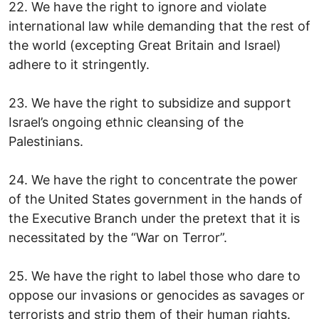
22. We have the right to ignore and violate
international law while demanding that the rest of
the world (excepting Great Britain and Israel)
adhere to it stringently.
23. We have the right to subsidize and support
Israel’s ongoing ethnic cleansing of the
Palestinians.
24. We have the right to concentrate the power
of the United States government in the hands of
the Executive Branch under the pretext that it is
necessitated by the “War on Terror”.
25. We have the right to label those who dare to
oppose our invasions or genocides as savages or
terrorists and strip them of their human rights.