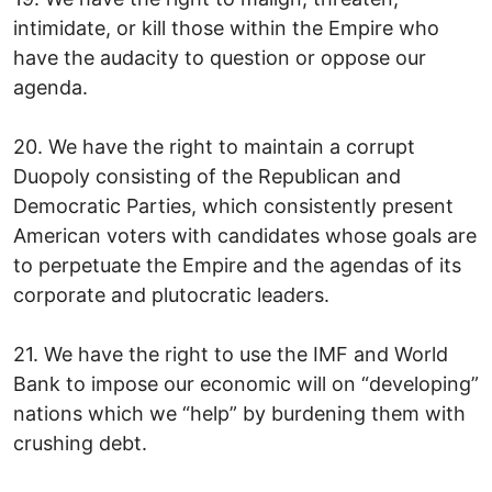
intimidate, or kill those within the Empire who
have the audacity to question or oppose our
agenda.
20. We have the right to maintain a corrupt
Duopoly consisting of the Republican and
Democratic Parties, which consistently present
American voters with candidates whose goals are
to perpetuate the Empire and the agendas of its
corporate and plutocratic leaders.
21. We have the right to use the IMF and World
Bank to impose our economic will on “developing”
nations which we “help” by burdening them with
crushing debt.