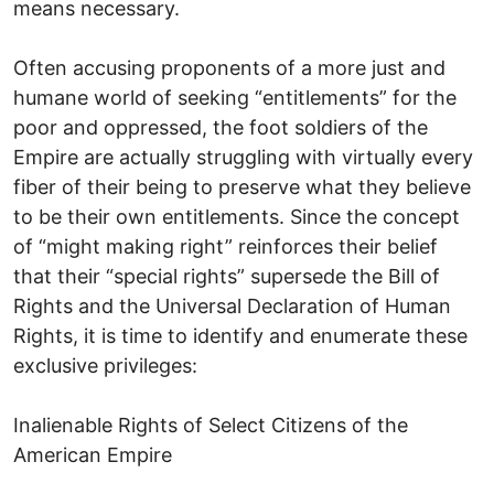
means necessary.
Often accusing proponents of a more just and
humane world of seeking “entitlements” for the
poor and oppressed, the foot soldiers of the
Empire are actually struggling with virtually every
fiber of their being to preserve what they believe
to be their own entitlements. Since the concept
of “might making right” reinforces their belief
that their “special rights” supersede the Bill of
Rights and the Universal Declaration of Human
Rights, it is time to identify and enumerate these
exclusive privileges:
Inalienable Rights of Select Citizens of the
American Empire