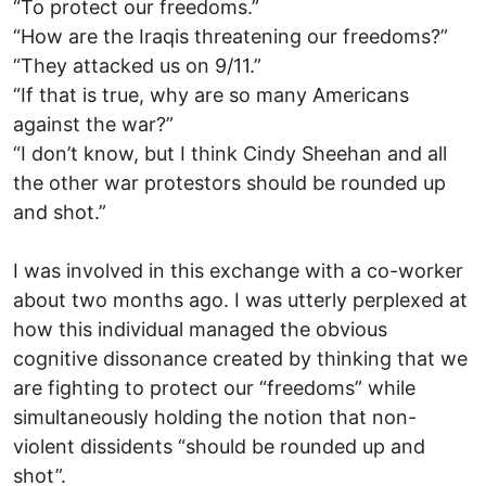
“To protect our freedoms.”
“How are the Iraqis threatening our freedoms?”
“They attacked us on 9/11.”
“If that is true, why are so many Americans
against the war?”
“I don’t know, but I think Cindy Sheehan and all
the other war protestors should be rounded up
and shot.”
I was involved in this exchange with a co-worker
about two months ago. I was utterly perplexed at
how this individual managed the obvious
cognitive dissonance created by thinking that we
are fighting to protect our “freedoms” while
simultaneously holding the notion that non-
violent dissidents “should be rounded up and
shot”.