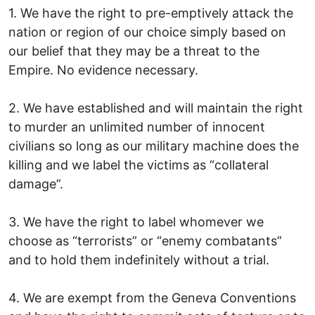
1. We have the right to pre-emptively attack the
nation or region of our choice simply based on
our belief that they may be a threat to the
Empire. No evidence necessary.
2. We have established and will maintain the right
to murder an unlimited number of innocent
civilians so long as our military machine does the
killing and we label the victims as “collateral
damage”.
3. We have the right to label whomever we
choose as “terrorists” or “enemy combatants”
and to hold them indefinitely without a trial.
4. We are exempt from the Geneva Conventions