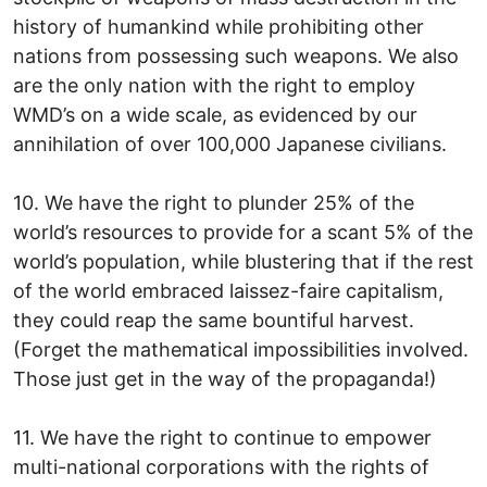
history of humankind while prohibiting other
nations from possessing such weapons. We also
are the only nation with the right to employ
WMD’s on a wide scale, as evidenced by our
annihilation of over 100,000 Japanese civilians.
10. We have the right to plunder 25% of the
world’s resources to provide for a scant 5% of the
world’s population, while blustering that if the rest
of the world embraced laissez-faire capitalism,
they could reap the same bountiful harvest.
(Forget the mathematical impossibilities involved.
Those just get in the way of the propaganda!)
11. We have the right to continue to empower
multi-national corporations with the rights of