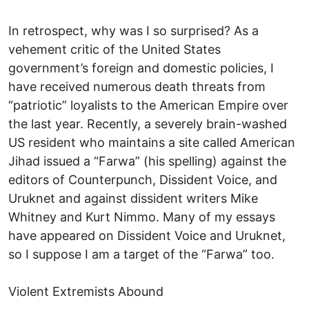
In retrospect, why was I so surprised? As a
vehement critic of the United States
government’s foreign and domestic policies, I
have received numerous death threats from
“patriotic” loyalists to the American Empire over
the last year. Recently, a severely brain-washed
US resident who maintains a site called American
Jihad issued a “Farwa” (his spelling) against the
editors of Counterpunch, Dissident Voice, and
Uruknet and against dissident writers Mike
Whitney and Kurt Nimmo. Many of my essays
have appeared on Dissident Voice and Uruknet,
so I suppose I am a target of the “Farwa” too.
Violent Extremists Abound