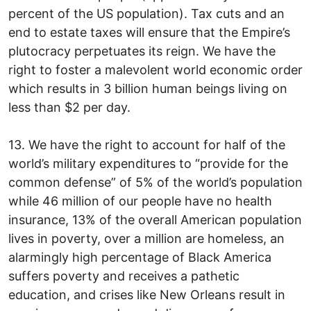
percent of the US population). Tax cuts and an
end to estate taxes will ensure that the Empire’s
plutocracy perpetuates its reign. We have the
right to foster a malevolent world economic order
which results in 3 billion human beings living on
less than $2 per day.
13. We have the right to account for half of the
world’s military expenditures to “provide for the
common defense” of 5% of the world’s population
while 46 million of our people have no health
insurance, 13% of the overall American population
lives in poverty, over a million are homeless, an
alarmingly high percentage of Black America
suffers poverty and receives a pathetic
education, and crises like New Orleans result in