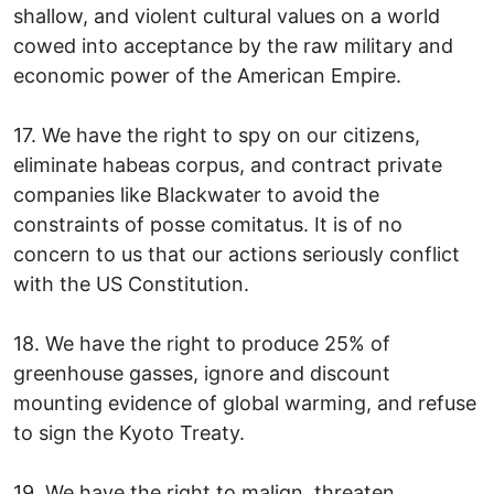
shallow, and violent cultural values on a world
cowed into acceptance by the raw military and
economic power of the American Empire.
17. We have the right to spy on our citizens,
eliminate habeas corpus, and contract private
companies like Blackwater to avoid the
constraints of posse comitatus. It is of no
concern to us that our actions seriously conflict
with the US Constitution.
18. We have the right to produce 25% of
greenhouse gasses, ignore and discount
mounting evidence of global warming, and refuse
to sign the Kyoto Treaty.
19. We have the right to malign, threaten,