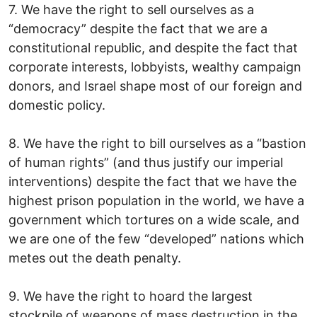
7. We have the right to sell ourselves as a
“democracy” despite the fact that we are a
constitutional republic, and despite the fact that
corporate interests, lobbyists, wealthy campaign
donors, and Israel shape most of our foreign and
domestic policy.
8. We have the right to bill ourselves as a “bastion
of human rights” (and thus justify our imperial
interventions) despite the fact that we have the
highest prison population in the world, we have a
government which tortures on a wide scale, and
we are one of the few “developed” nations which
metes out the death penalty.
9. We have the right to hoard the largest
stockpile of weapons of mass destruction in the