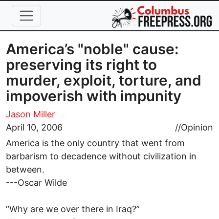
Skip to main content
America’s "noble" cause:
preserving its right to
murder, exploit, torture, and
impoverish with impunity
Jason Miller
April 10, 2006
//
Opinion
America is the only country that went from
barbarism to decadence without civilization in
between.
---Oscar Wilde
“Why are we over there in Iraq?”