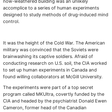
now-weathered building was an unlikely
accomplice to a series of human experiments
designed to study methods of drug-induced mind
control.
It was the height of the Cold War. The American
military was convinced that the Soviets were
brainwashing its captive soldiers. Afraid of
conducting research on U.S. soil, the CIA worked
to set up human experiments in Canada and
found willing collaborators at McGill University.
The experiments were part of a top secret
program called MKUltra, covertly funded by the
CIA and headed by the psychiatrist Donald Ewen
Cameron, former head of the Canadian