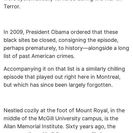
Terror.
In 2009, President Obama ordered that these
black sites be closed, consigning the episode,
perhaps prematurely, to history—alongside a long
list of past American crimes.
Accompanying it on that list is a similarly chilling
episode that played out right here in Montreal,
but which has since been largely forgotten.
Nestled cozily at the foot of Mount Royal, in the
middle of the McGill University campus, is the
Allan Memorial Institute. Sixty years ago, the