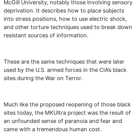
McGill University, notably those involving sensory
deprivation. It describes how to place subjects
into stress positions, how to use electric shock,
and other torture techniques used to break down
resistant sources of information.
These are the same techniques that were later
used by the U.S. armed forces in the CIA’s black
sites during the War on Terror.
Much like the proposed reopening of those black
sites today, the MKUltra project was the result of
an unfounded sense of paranoia and fear and
came with a tremendous human cost.