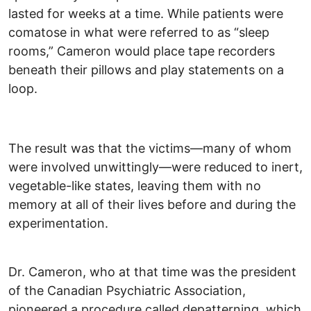
lasted for weeks at a time. While patients were
comatose in what were referred to as “sleep
rooms,” Cameron would place tape recorders
beneath their pillows and play statements on a
loop.
The result was that the victims—many of whom
were involved unwittingly—were reduced to inert,
vegetable-like states, leaving them with no
memory at all of their lives before and during the
experimentation.
Dr. Cameron, who at that time was the president
of the Canadian Psychiatric Association,
pioneered a procedure called depatterning, which