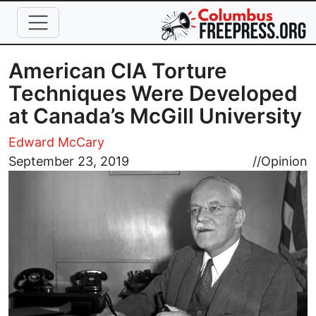
Skip to main content
American CIA Torture
Techniques Were Developed
at Canada’s McGill University
Edward McCary
Image
September 23, 2019
//
Opinion