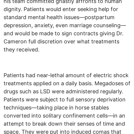
his team committed ghastly affronts to human
dignity. Patients would enter seeking help for
standard mental health issues—postpartum
depression, anxiety, even marriage counseling—
and would be made to sign contracts giving Dr.
Cameron full discretion over what treatments
they received.
Patients had near-lethal amount of electric shock
treatments applied on a daily basis. Megadoses of
drugs such as LSD were administered regularly.
Patients were subject to full sensory deprivation
techniques—taking place in horse stables
converted into solitary confinement cells—in an
attempt to break down their senses of time and
space. They were put into induced comas that