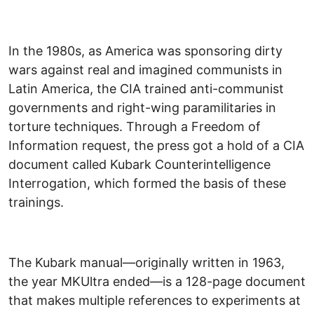
In the 1980s, as America was sponsoring dirty
wars against real and imagined communists in
Latin America, the CIA trained anti-communist
governments and right-wing paramilitaries in
torture techniques. Through a Freedom of
Information request, the press got a hold of a CIA
document called Kubark Counterintelligence
Interrogation, which formed the basis of these
trainings.
The Kubark manual—originally written in 1963,
the year MKUltra ended—is a 128-page document
that makes multiple references to experiments at