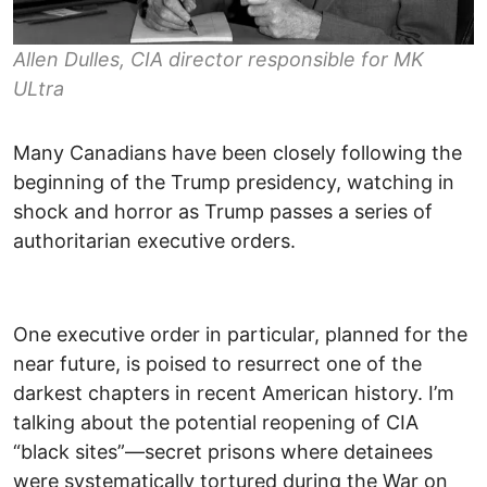
Allen Dulles, CIA director responsible for MK
ULtra
Many Canadians have been closely following the
beginning of the Trump presidency, watching in
shock and horror as Trump passes a series of
authoritarian executive orders.
One executive order in particular, planned for the
near future, is poised to resurrect one of the
darkest chapters in recent American history. I’m
talking about the potential reopening of CIA
“black sites”—secret prisons where detainees
were systematically tortured during the War on