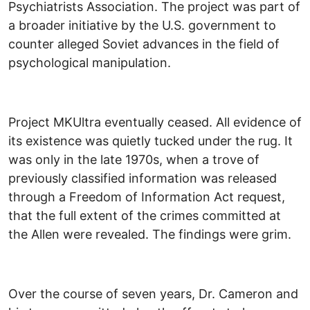
Psychiatrists Association. The project was part of
a broader initiative by the U.S. government to
counter alleged Soviet advances in the field of
psychological manipulation.
Project MKUltra eventually ceased. All evidence of
its existence was quietly tucked under the rug. It
was only in the late 1970s, when a trove of
previously classified information was released
through a Freedom of Information Act request,
that the full extent of the crimes committed at
the Allen were revealed. The findings were grim.
Over the course of seven years, Dr. Cameron and