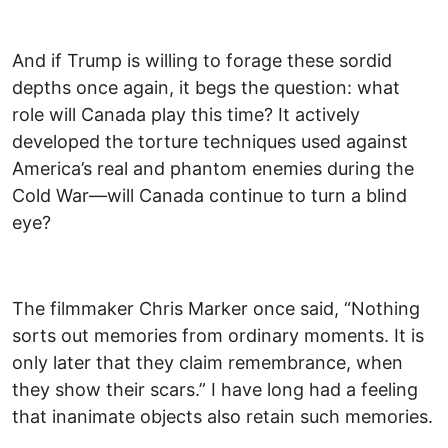
And if Trump is willing to forage these sordid
depths once again, it begs the question: what
role will Canada play this time? It actively
developed the torture techniques used against
America’s real and phantom enemies during the
Cold War—will Canada continue to turn a blind
eye?
The filmmaker Chris Marker once said, “Nothing
sorts out memories from ordinary moments. It is
only later that they claim remembrance, when
they show their scars.” I have long had a feeling
that inanimate objects also retain such memories.