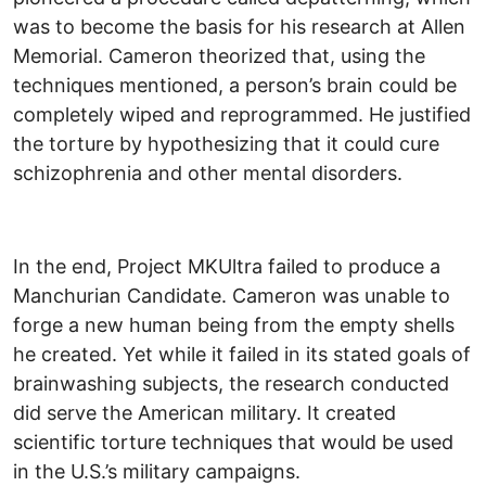
was to become the basis for his research at Allen
Memorial. Cameron theorized that, using the
techniques mentioned, a person’s brain could be
completely wiped and reprogrammed. He justified
the torture by hypothesizing that it could cure
schizophrenia and other mental disorders.
In the end, Project MKUltra failed to produce a
Manchurian Candidate. Cameron was unable to
forge a new human being from the empty shells
he created. Yet while it failed in its stated goals of
brainwashing subjects, the research conducted
did serve the American military. It created
scientific torture techniques that would be used
in the U.S.’s military campaigns.