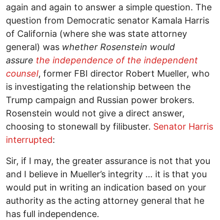
again and again to answer a simple question. The
question from Democratic senator Kamala Harris
of California (where she was state attorney
general) was
whether Rosenstein would
assure
the independence of the independent
counsel
, former FBI director Robert Mueller, who
is investigating the relationship between the
Trump campaign and Russian power brokers.
Rosenstein would not give a direct answer,
choosing to stonewall by filibuster.
Senator Harris
interrupted
:
Sir, if I may, the greater assurance is not that you
and I believe in Mueller’s integrity … it is that you
would put in writing an indication based on your
authority as the acting attorney general that he
has full independence.