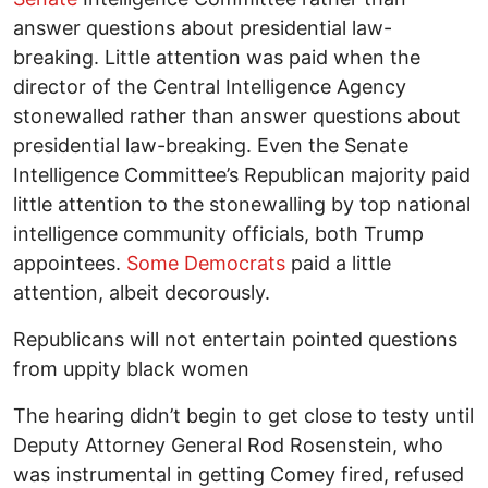
answer questions about presidential law-
breaking. Little attention was paid when the
director of the Central Intelligence Agency
stonewalled rather than answer questions about
presidential law-breaking. Even the Senate
Intelligence Committee’s Republican majority paid
little attention to the stonewalling by top national
intelligence community officials, both Trump
appointees.
Some Democrats
paid a little
attention, albeit decorously.
Republicans will not entertain pointed questions
from uppity black women
The hearing didn’t begin to get close to testy until
Deputy Attorney General Rod Rosenstein, who
was instrumental in getting Comey fired, refused