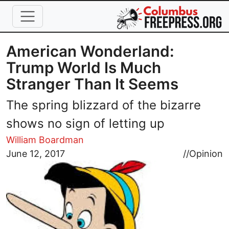
Skip to main content
American Wonderland:
Trump World Is Much
Stranger Than It Seems
The spring blizzard of the bizarre
shows no sign of letting up
William Boardman
Image
June 12, 2017
//
Opinion