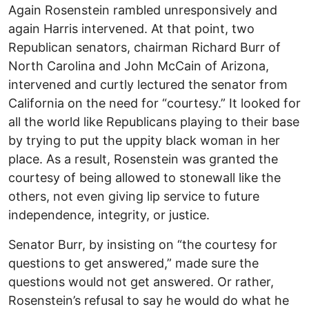
Again Rosenstein rambled unresponsively and
again Harris intervened. At that point, two
Republican senators, chairman Richard Burr of
North Carolina and John McCain of Arizona,
intervened and curtly lectured the senator from
California on the need for “courtesy.” It looked for
all the world like Republicans playing to their base
by trying to put the uppity black woman in her
place. As a result, Rosenstein was granted the
courtesy of being allowed to stonewall like the
others, not even giving lip service to future
independence, integrity, or justice.
Senator Burr, by insisting on “the courtesy for
questions to get answered,” made sure the
questions would not get answered. Or rather,
Rosenstein’s refusal to say he would do what he