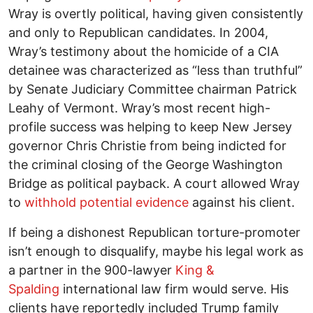
Wray is overtly political, having given consistently
and only to Republican candidates. In 2004,
Wray’s testimony about the homicide of a CIA
detainee was characterized as “less than truthful”
by Senate Judiciary Committee chairman Patrick
Leahy of Vermont. Wray’s most recent high-
profile success was helping to keep New Jersey
governor Chris Christie from being indicted for
the criminal closing of the George Washington
Bridge as political payback. A court allowed Wray
to
withhold potential evidence
against his client.
If being a dishonest Republican torture-promoter
isn’t enough to disqualify, maybe his legal work as
a partner in the 900-lawyer
King &
Spalding
international law firm would serve. His
clients have reportedly included Trump family