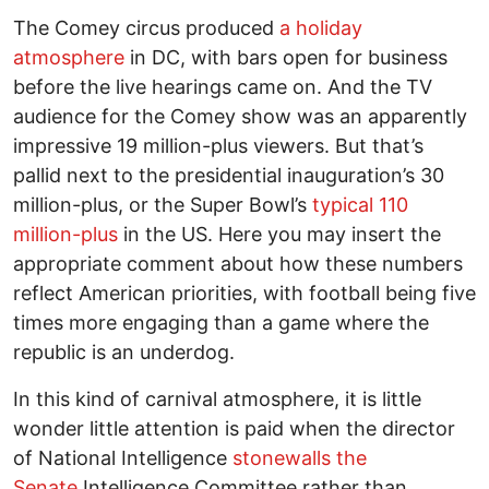
The Comey circus produced
a holiday
atmosphere
in DC, with bars open for business
before the live hearings came on. And the TV
audience for the Comey show was an apparently
impressive 19 million-plus viewers. But that’s
pallid next to the presidential inauguration’s 30
million-plus, or the Super Bowl’s
typical 110
million-plus
in the US. Here you may insert the
appropriate comment about how these numbers
reflect American priorities, with football being five
times more engaging than a game where the
republic is an underdog.
In this kind of carnival atmosphere, it is little
wonder little attention is paid when the director
of National Intelligence
stonewalls the
Senate
Intelligence Committee rather than