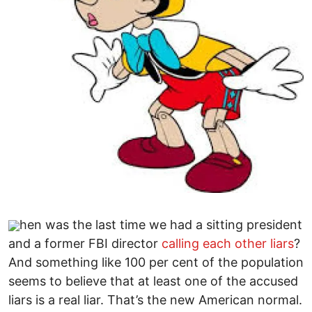
hen was the last time we had a sitting president
and a former FBI director
calling each other liars
?
And something like 100 per cent of the population
seems to believe that at least one of the accused
liars is a real liar. That’s the new American normal.