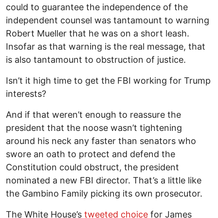
could to guarantee the independence of the
independent counsel was tantamount to warning
Robert Mueller that he was on a short leash.
Insofar as that warning is the real message, that
is also tantamount to obstruction of justice.
Isn’t it high time to get the FBI working for Trump
interests?
And if that weren’t enough to reassure the
president that the noose wasn’t tightening
around his neck any faster than senators who
swore an oath to protect and defend the
Constitution could obstruct, the president
nominated a new FBI director. That’s a little like
the Gambino Family picking its own prosecutor.
The White House’s
tweeted choice
for James