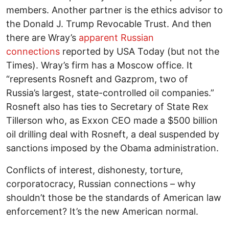
members. Another partner is the ethics advisor to
the Donald J. Trump Revocable Trust. And then
there are Wray’s
apparent Russian
connections
reported by USA Today (but not the
Times). Wray’s firm has a Moscow office. It
“represents Rosneft and Gazprom, two of
Russia’s largest, state-controlled oil companies.”
Rosneft also has ties to Secretary of State Rex
Tillerson who, as Exxon CEO made a $500 billion
oil drilling deal with Rosneft, a deal suspended by
sanctions imposed by the Obama administration.
Conflicts of interest, dishonesty, torture,
corporatocracy, Russian connections – why
shouldn’t those be the standards of American law
enforcement? It’s the new American normal.