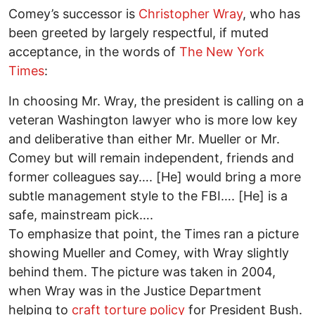
Comey’s successor is
Christopher Wray
, who has
been greeted by largely respectful, if muted
acceptance, in the words of
The New York
Times
:
In choosing Mr. Wray, the president is calling on a
veteran Washington lawyer who is more low key
and deliberative than either Mr. Mueller or Mr.
Comey but will remain independent, friends and
former colleagues say…. [He] would bring a more
subtle management style to the FBI…. [He] is a
safe, mainstream pick….
To emphasize that point, the Times ran a picture
showing Mueller and Comey, with Wray slightly
behind them. The picture was taken in 2004,
when Wray was in the Justice Department
helping to
craft torture policy
for President Bush.