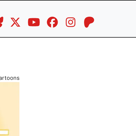
artoons