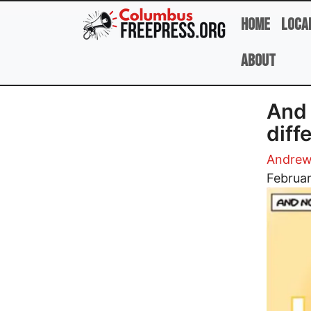
Skip to main content
Home
Loca
About
And 
diff
Andrew
Image
Februar