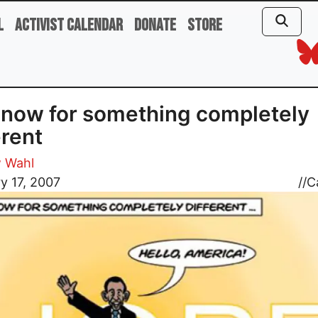
l
Activist Calendar
Donate
Store
now for something completely
erent
 Wahl
y 17, 2007
//
C