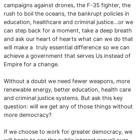
campaigns against drones, the F-35 fighter, the
rush to boil the oceans, the bankrupt policies in
education, healthcare and criminal justice…or we
can step back for a moment, take a deep breath
and ask our heart of hearts what can we do that
will make a truly essential difference so we can
achieve a government that serves Us instead of
Empire for a change.
Without a doubt we need fewer weapons, more
renewable energy, better education, health care
and criminal justice systems. But ask this key
question: will we get any of those things without
more democracy?
If we choose to work for greater democracy, we