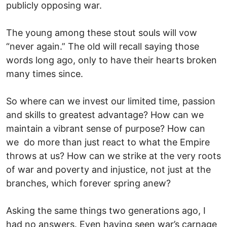
publicly opposing war.
The young among these stout souls will vow
“never again.” The old will recall saying those
words long ago, only to have their hearts broken
many times since.
So where can we invest our limited time, passion
and skills to greatest advantage? How can we
maintain a vibrant sense of purpose? How can
we do more than just react to what the Empire
throws at us? How can we strike at the very roots
of war and poverty and injustice, not just at the
branches, which forever spring anew?
Asking the same things two generations ago, I
had no answers. Even having seen war’s carnage