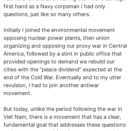
first hand as a Navy corpsman I had only
questions, just like so many others.
Initially I joined the environmental movement
opposing nuclear power plants, then union
organizing and opposing our proxy war in Central
America, followed by a stint in public office that
provided openings to demand we rebuild our
cities with the “peace dividend” expected at the
end of the Cold War. Eventually and to my utter
revulsion, I had to join another antiwar
movement.
But today, unlike the period following the war in
Viet Nam, there is a movement that has a clear,
fundamental goal that addresses these questions