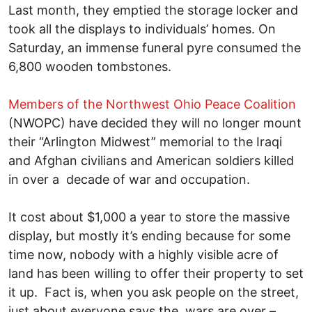
Last month, they emptied the storage locker and
took all the displays to individuals’ homes. On
Saturday, an immense funeral pyre consumed the
6,800 wooden tombstones.
Members of the Northwest Ohio Peace Coalition
(NWOPC) have decided they will no longer mount
their “Arlington Midwest” memorial to the Iraqi
and Afghan civilians and American soldiers killed
in over a decade of war and occupation.
It cost about $1,000 a year to store the massive
display, but mostly it’s ending because for some
time now, nobody with a highly visible acre of
land has been willing to offer their property to set
it up. Fact is, when you ask people on the street,
just about everyone says the wars are over –