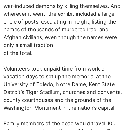
war-induced demons by killing themselves. And
wherever it went, the exhibit included a large
circle of posts, escalating in height, listing the
names of thousands of murdered Iraqi and
Afghan civilians, even though the names were
only a small fraction
of the total.
Volunteers took unpaid time from work or
vacation days to set up the memorial at the
University of Toledo, Notre Dame, Kent State,
Detroit’s Tiger Stadium, churches and convents,
county courthouses and the grounds of the
Washington Monument in the nation’s capital.
Family members of the dead would travel 100