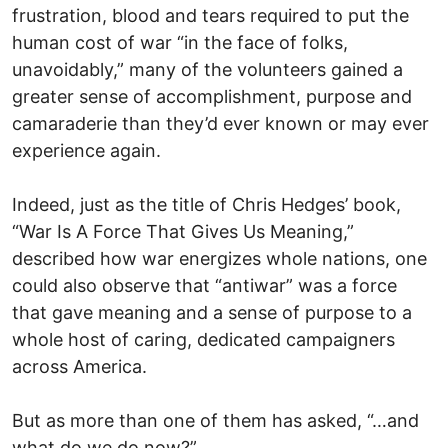
frustration, blood and tears required to put the
human cost of war “in the face of folks,
unavoidably,” many of the volunteers gained a
greater sense of accomplishment, purpose and
camaraderie than they’d ever known or may ever
experience again.
Indeed, just as the title of Chris Hedges’ book,
“War Is A Force That Gives Us Meaning,”
described how war energizes whole nations, one
could also observe that “antiwar” was a force
that gave meaning and a sense of purpose to a
whole host of caring, dedicated campaigners
across America.
But as more than one of them has asked, “…and
what do we do now?”