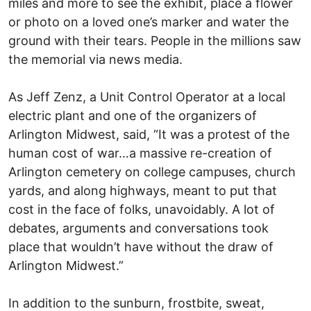
miles and more to see the exhibit, place a flower
or photo on a loved one’s marker and water the
ground with their tears. People in the millions saw
the memorial via news media.
As Jeff Zenz, a Unit Control Operator at a local
electric plant and one of the organizers of
Arlington Midwest, said, “It was a protest of the
human cost of war…a massive re-creation of
Arlington cemetery on college campuses, church
yards, and along highways, meant to put that
cost in the face of folks, unavoidably. A lot of
debates, arguments and conversations took
place that wouldn’t have without the draw of
Arlington Midwest.”
In addition to the sunburn, frostbite, sweat,