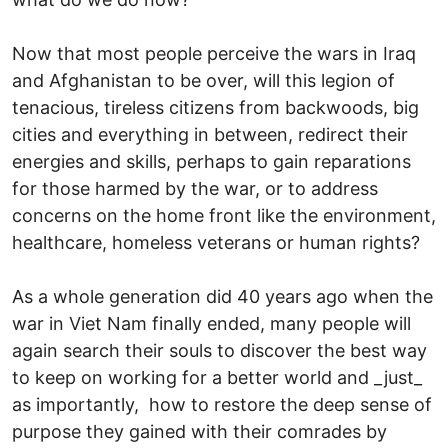
Now that most people perceive the wars in Iraq
and Afghanistan to be over, will this legion of
tenacious, tireless citizens from backwoods, big
cities and everything in between, redirect their
energies and skills, perhaps to gain reparations
for those harmed by the war, or to address
concerns on the home front like the environment,
healthcare, homeless veterans or human rights?
As a whole generation did 40 years ago when the
war in Viet Nam finally ended, many people will
again search their souls to discover the best way
to keep on working for a better world and _just_
as importantly, how to restore the deep sense of
purpose they gained with their comrades by