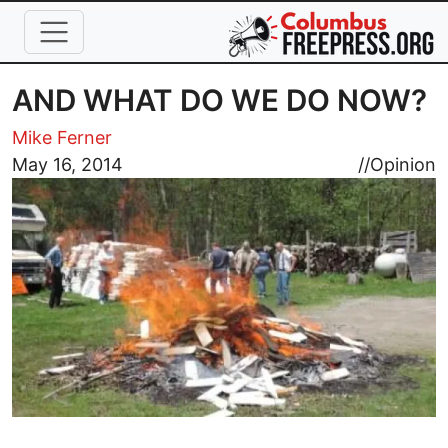
Skip to main content
AND WHAT DO WE DO NOW?
Mike Ferner
Image
May 16, 2014
//
Opinion