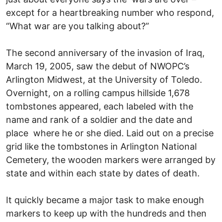
except for a heartbreaking number who respond,
“What war are you talking about?”
The second anniversary of the invasion of Iraq,
March 19, 2005, saw the debut of NWOPC’s
Arlington Midwest, at the University of Toledo.
Overnight, on a rolling campus hillside 1,678
tombstones appeared, each labeled with the
name and rank of a soldier and the date and
place where he or she died. Laid out on a precise
grid like the tombstones in Arlington National
Cemetery, the wooden markers were arranged by
state and within each state by dates of death.
It quickly became a major task to make enough
markers to keep up with the hundreds and then