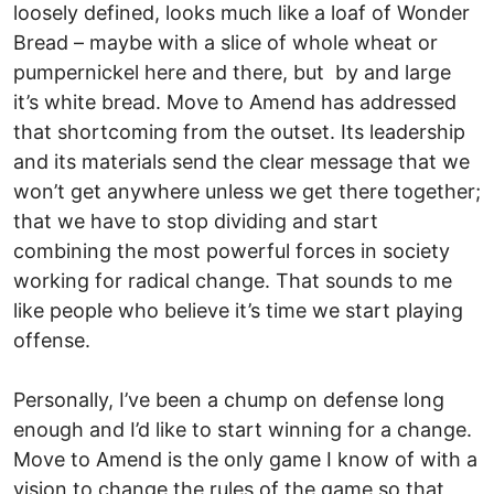
loosely defined, looks much like a loaf of Wonder
Bread – maybe with a slice of whole wheat or
pumpernickel here and there, but by and large
it’s white bread. Move to Amend has addressed
that shortcoming from the outset. Its leadership
and its materials send the clear message that we
won’t get anywhere unless we get there together;
that we have to stop dividing and start
combining the most powerful forces in society
working for radical change. That sounds to me
like people who believe it’s time we start playing
offense.
Personally, I’ve been a chump on defense long
enough and I’d like to start winning for a change.
Move to Amend is the only game I know of with a
vision to change the rules of the game so that