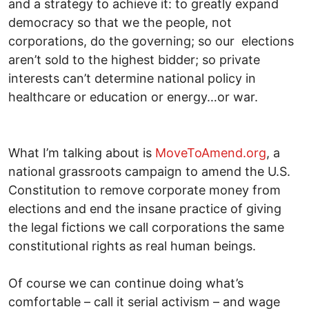
and a strategy to achieve it: to greatly expand
democracy so that we the people, not
corporations, do the governing; so our elections
aren’t sold to the highest bidder; so private
interests can’t determine national policy in
healthcare or education or energy…or war.
What I’m talking about is
MoveToAmend.org
, a
national grassroots campaign to amend the U.S.
Constitution to remove corporate money from
elections and end the insane practice of giving
the legal fictions we call corporations the same
constitutional rights as real human beings.
Of course we can continue doing what’s
comfortable – call it serial activism – and wage