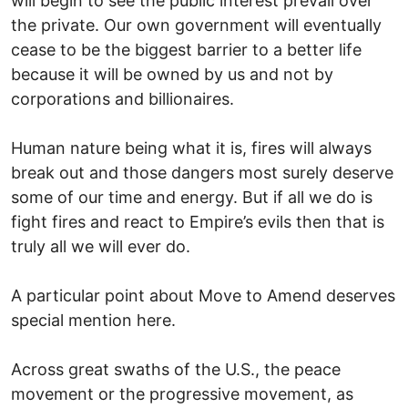
will begin to see the public interest prevail over
the private. Our own government will eventually
cease to be the biggest barrier to a better life
because it will be owned by us and not by
corporations and billionaires.
Human nature being what it is, fires will always
break out and those dangers most surely deserve
some of our time and energy. But if all we do is
fight fires and react to Empire’s evils then that is
truly all we will ever do.
A particular point about Move to Amend deserves
special mention here.
Across great swaths of the U.S., the peace
movement or the progressive movement, as