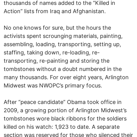
thousands of names added to the “Killed in
Action” lists from Iraq and Afghanistan.
No one knows for sure, but the hours the
activists spent scrounging materials, painting,
assembling, loading, transporting, setting up,
staffing, taking down, re-loading, re-
transporting, re-painting and storing the
tombstones without a doubt numbered in the
many thousands. For over eight years, Arlington
Midwest was NWOPC’s primary focus.
After “peace candidate” Obama took office in
2009, a growing portion of Arlington Midwest’s
tombstones wore black ribbons for the soldiers
killed on his watch: 1,923 to date. A separate
section was reserved for those who silenced their