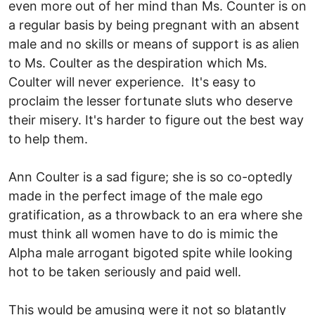
even more out of her mind than Ms. Counter is on
a regular basis by being pregnant with an absent
male and no skills or means of support is as alien
to Ms. Coulter as the despiration which Ms.
Coulter will never experience. It's easy to
proclaim the lesser fortunate sluts who deserve
their misery. It's harder to figure out the best way
to help them.
Ann Coulter is a sad figure; she is so co-optedly
made in the perfect image of the male ego
gratification, as a throwback to an era where she
must think all women have to do is mimic the
Alpha male arrogant bigoted spite while looking
hot to be taken seriously and paid well.
This would be amusing were it not so blatantly