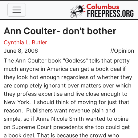
Skip to main content
Ann Coulter- don't bother
Cynthia L. Butler
June 8, 2006
//
Opinion
The Ann Coulter book "Godless" tells that pretty
much anyone in America can get a book deal if
they look hot enough regardless of whether they
are completely ignorant over matters over which
they profess expertise and live close enough to
New York. I should think of moving for just that
reason. Publishers want revenue plain and
simple, so if Anna Nicole Smith wanted to opine
on Supreme Court precedents she too could get
a book deal. That is because the crowd who