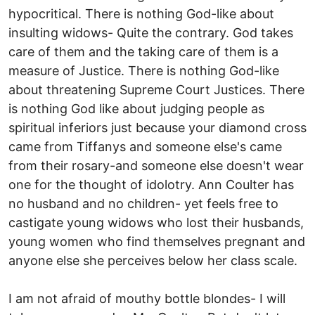
hypocritical. There is nothing God-like about
insulting widows- Quite the contrary. God takes
care of them and the taking care of them is a
measure of Justice. There is nothing God-like
about threatening Supreme Court Justices. There
is nothing God like about judging people as
spiritual inferiors just because your diamond cross
came from Tiffanys and someone else's came
from their rosary-and someone else doesn't wear
one for the thought of idolotry. Ann Coulter has
no husband and no children- yet feels free to
castigate young widows who lost their husbands,
young women who find themselves pregnant and
anyone else she perceives below her class scale.
I am not afraid of mouthy bottle blondes- I will