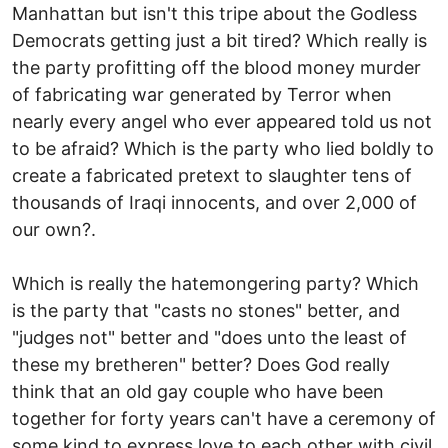
Manhattan but isn't this tripe about the Godless
Democrats getting just a bit tired? Which really is
the party profitting off the blood money murder
of fabricating war generated by Terror when
nearly every angel who ever appeared told us not
to be afraid? Which is the party who lied boldly to
create a fabricated pretext to slaughter tens of
thousands of Iraqi innocents, and over 2,000 of
our own?.
Which is really the hatemongering party? Which
is the party that "casts no stones" better, and
"judges not" better and "does unto the least of
these my bretheren" better? Does God really
think that an old gay couple who have been
together for forty years can't have a ceremony of
some kind to express love to each other with civil