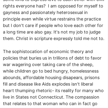
rights everyone has? I am opposed for myself to
gayness and passionately heterosexual in
principle even while virtue restrains the practice
but I don't care if people who love each other for
a long time are also gay. It's not my job to judge
them. Christ in scripture expressly told me not to.
The sophistocation of economic theory and
policies that buries us in trillions of debt to favor
war wagering over taking care of the sheep,
while children go to bed hungry, homelessness
abounds, affordable housing disapears, prisons
fill and disease like Aids explodes isn't liberal
heart thumping rhetoric- its reality for many who
live in States not Connecticut. The compassion
that relates to that woman who can in fact go