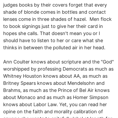
judges books by their covers forget that every
shade of blonde comes in bottles and contact
lenses come in three shades of hazel. Men flock
to book signings just to give her their card in
hopes she calls. That doesn't mean you or I
should have to listen to her or care what she
thinks in between the polluted air in her head.
Ann Coulter knows about scripture and the "God"
worshipped by professing Democrats as much as
Whitney Houston knows about AA, as much as
Britney Spears knows about Mendelsohn and
Brahms, as much as the Prince of Bel Air knows
about Monaco and as much as Homer Simpson
knows about Labor Law. Yet, you can read her
opine on the faith and morality calibration of