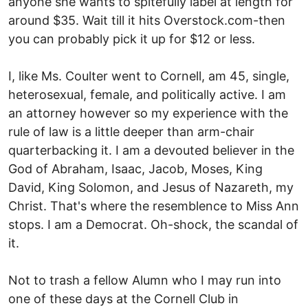
anyone she wants to spitefully label at length for
around $35. Wait till it hits Overstock.com-then
you can probably pick it up for $12 or less.
I, like Ms. Coulter went to Cornell, am 45, single,
heterosexual, female, and politically active. I am
an attorney however so my experience with the
rule of law is a little deeper than arm-chair
quarterbacking it. I am a devouted believer in the
God of Abraham, Isaac, Jacob, Moses, King
David, King Solomon, and Jesus of Nazareth, my
Christ. That's where the resemblence to Miss Ann
stops. I am a Democrat. Oh-shock, the scandal of
it.
Not to trash a fellow Alumn who I may run into
one of these days at the Cornell Club in