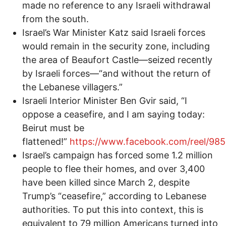
made no reference to any Israeli withdrawal
from the south.
Israel’s War Minister Katz said Israeli forces
would remain in the security zone, including
the area of Beaufort Castle—seized recently
by Israeli forces—“and without the return of
the Lebanese villagers.”
Israeli Interior Minister Ben Gvir said, “I
oppose a ceasefire, and I am saying today:
Beirut must be
flattened!”
https://www.facebook.com/reel/98
Israel’s campaign has forced some 1.2 million
people to flee their homes, and over 3,400
have been killed since March 2, despite
Trump’s “ceasefire,” according to Lebanese
authorities. To put this into context, this is
equivalent to 79 million Americans turned into