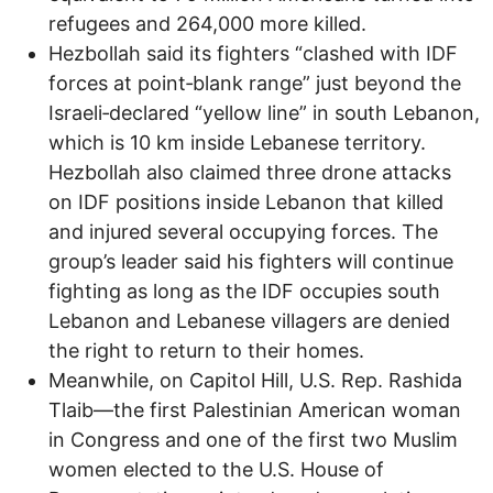
refugees and 264,000 more killed.
Hezbollah said its fighters “clashed with IDF
forces at point‑blank range” just beyond the
Israeli‑declared “yellow line” in south Lebanon,
which is 10 km inside Lebanese territory.
Hezbollah also claimed three drone attacks
on IDF positions inside Lebanon that killed
and injured several occupying forces. The
group’s leader said his fighters will continue
fighting as long as the IDF occupies south
Lebanon and Lebanese villagers are denied
the right to return to their homes.
Meanwhile, on Capitol Hill, U.S. Rep. Rashida
Tlaib—the first Palestinian American woman
in Congress and one of the first two Muslim
women elected to the U.S. House of