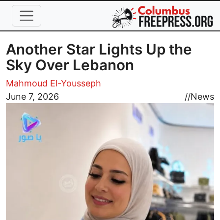
Skip to main content
Another Star Lights Up the
Sky Over Lebanon
Mahmoud El-Yousseph
Image
June 7, 2026
//
News