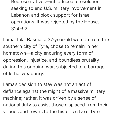
Representatives—introduced a resolution
seeking to end U.S. military involvement in
Lebanon and block support for Israeli
operations. It was rejected by the House,
324–92.
Lama Talal Basma, a 37‑year‑old woman from the
southern city of Tyre, chose to remain in her
hometown—a city enduring every form of
oppression, injustice, and boundless brutality
during this ongoing war, subjected to a barrage
of lethal weaponry.
Lama’s decision to stay was not an act of
defiance against the might of a massive military
machine; rather, it was driven by a sense of
national duty to assist those displaced from their
villages and towns to the historic city of Tyre.