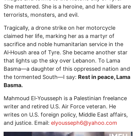
She mattered. She is a heroine, and her killers are
terrorists, monsters, and evil.
Tragically, a drone strike on her motorcycle
claimed her life, marking her as a martyr of
sacrifice and noble humanitarian service in the
Al‑Housh area of Tyre. She became another star
that lights up the sky over Lebanon. To Lama
Basma—a daughter of this oppressed nation and
the tormented South—I say:
Rest in peace, Lama
Basma.
Mahmoud El‑Yousseph is a Palestinian freelance
writer and retired U.S. Air Force veteran. He
writes on U.S. foreign policy, Middle East affairs,
and justice. Email:
elyousseph6@yahoo.com
Image
I