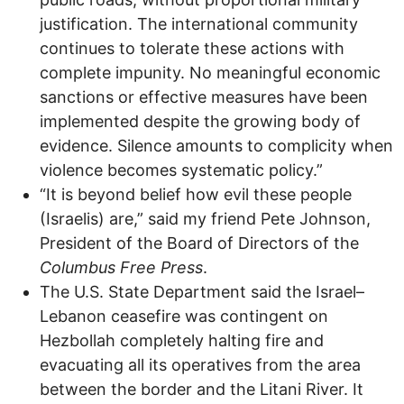
justification. The international community
continues to tolerate these actions with
complete impunity. No meaningful economic
sanctions or effective measures have been
implemented despite the growing body of
evidence. Silence amounts to complicity when
violence becomes systematic policy.”
“It is beyond belief how evil these people
(Israelis) are,” said my friend Pete Johnson,
President of the Board of Directors of the
Columbus Free Press
.
The U.S. State Department said the Israel–
Lebanon ceasefire was contingent on
Hezbollah completely halting fire and
evacuating all its operatives from the area
between the border and the Litani River. It