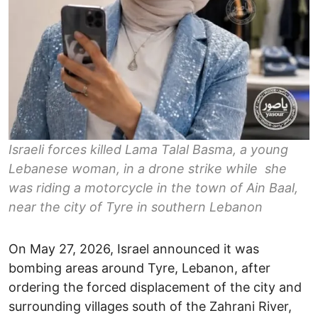
Israeli forces killed Lama Talal Basma, a young
Lebanese woman, in a drone strike while she
was riding a motorcycle in the town of Ain Baal,
near the city of Tyre in southern Lebanon
On May 27, 2026, Israel announced it was
bombing areas around Tyre, Lebanon, after
ordering the forced displacement of the city and
surrounding villages south of the Zahrani River,