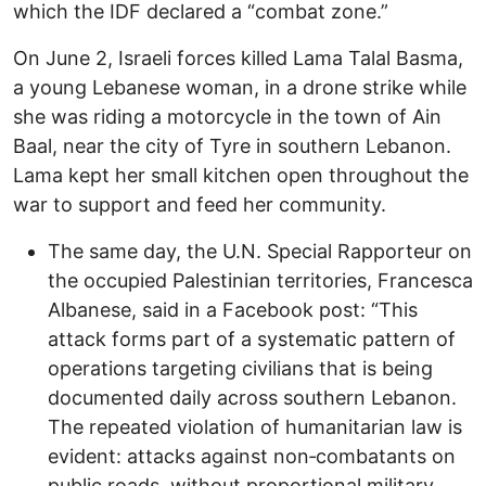
which the IDF declared a “combat zone.”
On June 2, Israeli forces killed Lama Talal Basma,
a young Lebanese woman, in a drone strike while
she was riding a motorcycle in the town of Ain
Baal, near the city of Tyre in southern Lebanon.
Lama kept her small kitchen open throughout the
war to support and feed her community.
The same day, the U.N. Special Rapporteur on
the occupied Palestinian territories, Francesca
Albanese, said in a Facebook post: “This
attack forms part of a systematic pattern of
operations targeting civilians that is being
documented daily across southern Lebanon.
The repeated violation of humanitarian law is
evident: attacks against non‑combatants on
public roads, without proportional military