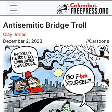
Skip to main content
Antisemitic Bridge Troll
Clay Jones
Image
December 2, 2023
//
Cartoons