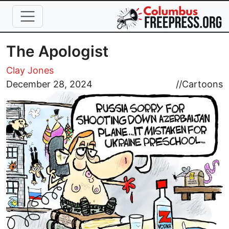
Skip to main content
The Apologist
Clay Jones
Image
December 28, 2024
//
Cartoons