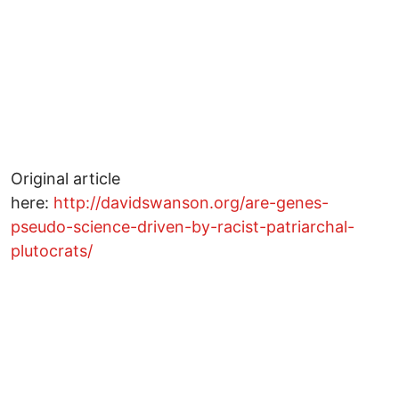
Original article
here:
http://davidswanson.org/are-genes-
pseudo-science-driven-by-racist-patriarchal-
plutocrats/