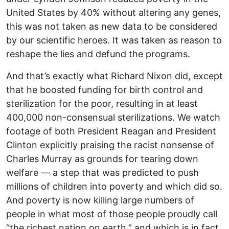
United States by 40% without altering any genes,
this was not taken as new data to be considered
by our scientific heroes. It was taken as reason to
reshape the lies and defund the programs.
And that’s exactly what Richard Nixon did, except
that he boosted funding for birth control and
sterilization for the poor, resulting in at least
400,000 non-consensual sterilizations. We watch
footage of both President Reagan and President
Clinton explicitly praising the racist nonsense of
Charles Murray as grounds for tearing down
welfare — a step that was predicted to push
millions of children into poverty and which did so.
And poverty is now killing large numbers of
people in what most of those people proudly call
“the richest nation on earth,” and which is in fact