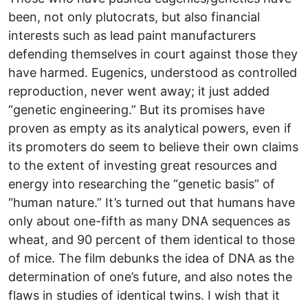
been, not only plutocrats, but also financial
interests such as lead paint manufacturers
defending themselves in court against those they
have harmed. Eugenics, understood as controlled
reproduction, never went away; it just added
“genetic engineering.” But its promises have
proven as empty as its analytical powers, even if
its promoters do seem to believe their own claims
to the extent of investing great resources and
energy into researching the “genetic basis” of
“human nature.” It’s turned out that humans have
only about one-fifth as many DNA sequences as
wheat, and 90 percent of them identical to those
of mice. The film debunks the idea of DNA as the
determination of one’s future, and also notes the
flaws in studies of identical twins. I wish that it