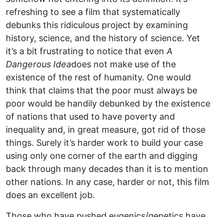
refreshing to see a film that systematically
debunks this ridiculous project by examining
history, science, and the history of science. Yet
it’s a bit frustrating to notice that even
A
Dangerous Idea
does not make use of the
existence of the rest of humanity. One would
think that claims that the poor must always be
poor would be handily debunked by the existence
of nations that used to have poverty and
inequality and, in great measure, got rid of those
things. Surely it’s harder work to build your case
using only one corner of the earth and digging
back through many decades than it is to mention
other nations. In any case, harder or not, this film
does an excellent job.
Those who have pushed eugenics/genetics have