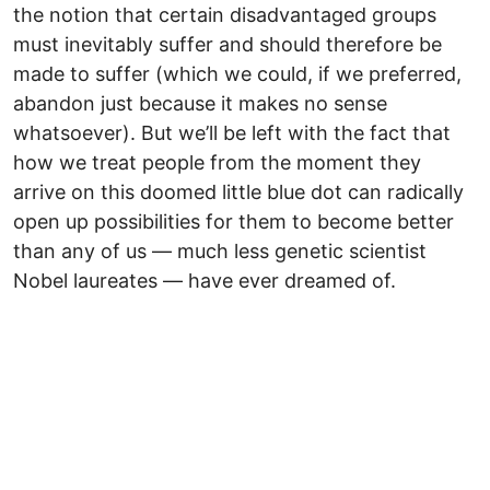
the notion that certain disadvantaged groups
must inevitably suffer and should therefore be
made to suffer (which we could, if we preferred,
abandon just because it makes no sense
whatsoever). But we’ll be left with the fact that
how we treat people from the moment they
arrive on this doomed little blue dot can radically
open up possibilities for them to become better
than any of us — much less genetic scientist
Nobel laureates — have ever dreamed of.