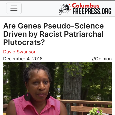
Skip to main content
Are Genes Pseudo-Science
Driven by Racist Patriarchal
Plutocrats?
David Swanson
Image
December 4, 2018
//
Opinion