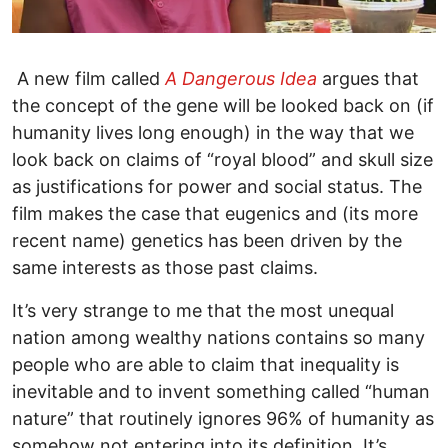
A new film called
A Dangerous Idea
argues that
the concept of the gene will be looked back on (if
humanity lives long enough) in the way that we
look back on claims of “royal blood” and skull size
as justifications for power and social status. The
film makes the case that eugenics and (its more
recent name) genetics has been driven by the
same interests as those past claims.
It’s very strange to me that the most unequal
nation among wealthy nations contains so many
people who are able to claim that inequality is
inevitable and to invent something called “human
nature” that routinely ignores 96% of humanity as
somehow not entering into its definition. It’s