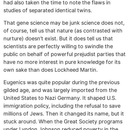
had also taken the time to note the flaws in
studies of separated identical twins.
That gene science may be junk science does not,
of course, tell us that nature (as contrasted with
nurture) doesn’t exist. But it does tell us that
scientists are perfectly willing to swindle the
public on behalf of powerful prejudist parties that
have no more interest in pure knowledge for its
own sake than does Lockheed Martin.
Eugenics was quite popular during the previous
gilded age, and was largely imported from the
United States to Nazi Germany. It shaped U.S.
immigration policy, including the refusal to save
millions of Jews. Then it changed its name, but it
stuck around. When the Great Society programs
under Lyndon Johnson reduced poverty in the