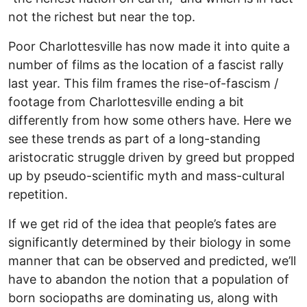
not the richest but near the top.
Poor Charlottesville has now made it into quite a
number of films as the location of a fascist rally
last year. This film frames the rise-of-fascism /
footage from Charlottesville ending a bit
differently from how some others have. Here we
see these trends as part of a long-standing
aristocratic struggle driven by greed but propped
up by pseudo-scientific myth and mass-cultural
repetition.
If we get rid of the idea that people’s fates are
significantly determined by their biology in some
manner that can be observed and predicted, we’ll
have to abandon the notion that a population of
born sociopaths are dominating us, along with