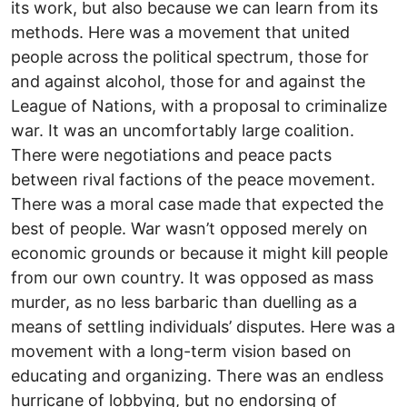
its work, but also because we can learn from its
methods. Here was a movement that united
people across the political spectrum, those for
and against alcohol, those for and against the
League of Nations, with a proposal to criminalize
war. It was an uncomfortably large coalition.
There were negotiations and peace pacts
between rival factions of the peace movement.
There was a moral case made that expected the
best of people. War wasn’t opposed merely on
economic grounds or because it might kill people
from our own country. It was opposed as mass
murder, as no less barbaric than duelling as a
means of settling individuals’ disputes. Here was a
movement with a long-term vision based on
educating and organizing. There was an endless
hurricane of lobbying, but no endorsing of