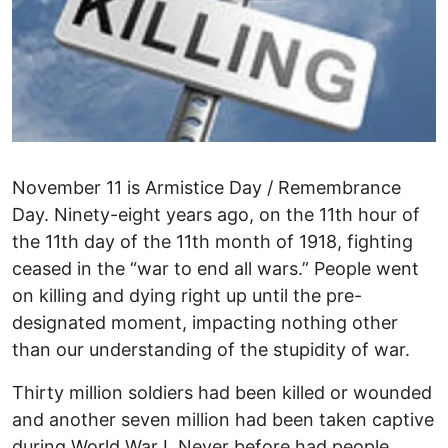
November 11 is Armistice Day / Remembrance
Day. Ninety-eight years ago, on the 11th hour of
the 11th day of the 11th month of 1918, fighting
ceased in the “war to end all wars.” People went
on killing and dying right up until the pre-
designated moment, impacting nothing other
than our understanding of the stupidity of war.
Thirty million soldiers had been killed or wounded
and another seven million had been taken captive
during World War I. Never before had people