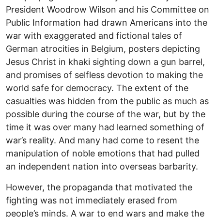
President Woodrow Wilson and his Committee on
Public Information had drawn Americans into the
war with exaggerated and fictional tales of
German atrocities in Belgium, posters depicting
Jesus Christ in khaki sighting down a gun barrel,
and promises of selfless devotion to making the
world safe for democracy. The extent of the
casualties was hidden from the public as much as
possible during the course of the war, but by the
time it was over many had learned something of
war’s reality. And many had come to resent the
manipulation of noble emotions that had pulled
an independent nation into overseas barbarity.
However, the propaganda that motivated the
fighting was not immediately erased from
people’s minds. A war to end wars and make the