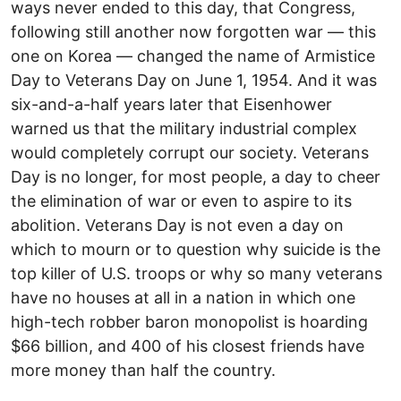
ways never ended to this day, that Congress,
following still another now forgotten war — this
one on Korea — changed the name of Armistice
Day to Veterans Day on June 1, 1954. And it was
six-and-a-half years later that Eisenhower
warned us that the military industrial complex
would completely corrupt our society. Veterans
Day is no longer, for most people, a day to cheer
the elimination of war or even to aspire to its
abolition. Veterans Day is not even a day on
which to mourn or to question why suicide is the
top killer of U.S. troops or why so many veterans
have no houses at all in a nation in which one
high-tech robber baron monopolist is hoarding
$66 billion, and 400 of his closest friends have
more money than half the country.