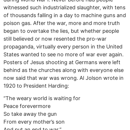
witnessed such industrialized slaughter, with tens
of thousands falling in a day to machine guns and
poison gas. After the war, more and more truth
began to overtake the lies, but whether people
still believed or now resented the pro-war
propaganda, virtually every person in the United
States wanted to see no more of war ever again.
Posters of Jesus shooting at Germans were left
behind as the churches along with everyone else
now said that war was wrong. Al Jolson wrote in
1920 to President Harding:
“The weary world is waiting for
Peace forevermore
So take away the gun
From every mother’s son
And put an end to war.”