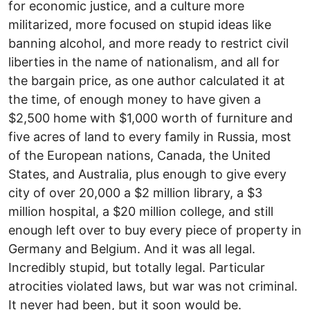
for economic justice, and a culture more
militarized, more focused on stupid ideas like
banning alcohol, and more ready to restrict civil
liberties in the name of nationalism, and all for
the bargain price, as one author calculated it at
the time, of enough money to have given a
$2,500 home with $1,000 worth of furniture and
five acres of land to every family in Russia, most
of the European nations, Canada, the United
States, and Australia, plus enough to give every
city of over 20,000 a $2 million library, a $3
million hospital, a $20 million college, and still
enough left over to buy every piece of property in
Germany and Belgium. And it was all legal.
Incredibly stupid, but totally legal. Particular
atrocities violated laws, but war was not criminal.
It never had been, but it soon would be.