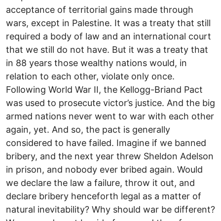
acceptance of territorial gains made through
wars, except in Palestine. It was a treaty that still
required a body of law and an international court
that we still do not have. But it was a treaty that
in 88 years those wealthy nations would, in
relation to each other, violate only once.
Following World War II, the Kellogg-Briand Pact
was used to prosecute victor’s justice. And the big
armed nations never went to war with each other
again, yet. And so, the pact is generally
considered to have failed. Imagine if we banned
bribery, and the next year threw Sheldon Adelson
in prison, and nobody ever bribed again. Would
we declare the law a failure, throw it out, and
declare bribery henceforth legal as a matter of
natural inevitability? Why should war be different?