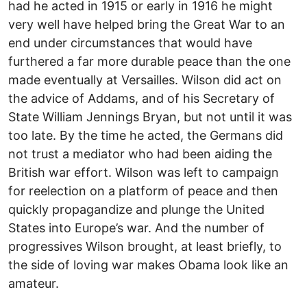
had he acted in 1915 or early in 1916 he might
very well have helped bring the Great War to an
end under circumstances that would have
furthered a far more durable peace than the one
made eventually at Versailles. Wilson did act on
the advice of Addams, and of his Secretary of
State William Jennings Bryan, but not until it was
too late. By the time he acted, the Germans did
not trust a mediator who had been aiding the
British war effort. Wilson was left to campaign
for reelection on a platform of peace and then
quickly propagandize and plunge the United
States into Europe’s war. And the number of
progressives Wilson brought, at least briefly, to
the side of loving war makes Obama look like an
amateur.