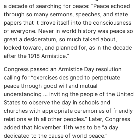
a decade of searching for peace: “Peace echoed
through so many sermons, speeches, and state
papers that it drove itself into the consciousness
of everyone. Never in world history was peace so
great a desideratum, so much talked about,
looked toward, and planned for, as in the decade
after the 1918 Armistice.”
Congress passed an Armistice Day resolution
calling for “exercises designed to perpetuate
peace through good will and mutual
understanding … inviting the people of the United
States to observe the day in schools and
churches with appropriate ceremonies of friendly
relations with all other peoples.” Later, Congress
added that November 11th was to be “a day
dedicated to the cause of world peace.”