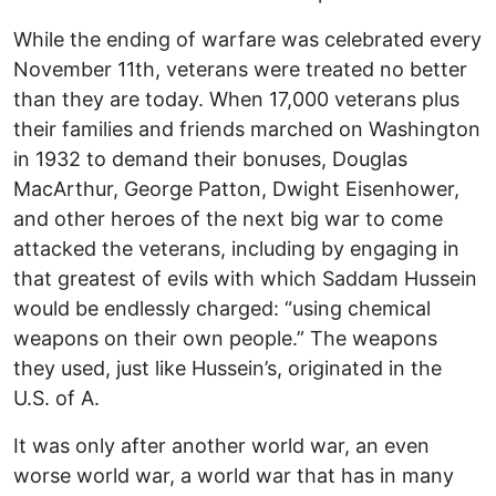
While the ending of warfare was celebrated every
November 11th, veterans were treated no better
than they are today. When 17,000 veterans plus
their families and friends marched on Washington
in 1932 to demand their bonuses, Douglas
MacArthur, George Patton, Dwight Eisenhower,
and other heroes of the next big war to come
attacked the veterans, including by engaging in
that greatest of evils with which Saddam Hussein
would be endlessly charged: “using chemical
weapons on their own people.” The weapons
they used, just like Hussein’s, originated in the
U.S. of A.
It was only after another world war, an even
worse world war, a world war that has in many