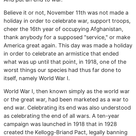
Believe it or not, November 11th was not made a
holiday in order to celebrate war, support troops,
cheer the 16th year of occupying Afghanistan,
thank anybody for a supposed "service," or make
America great again. This day was made a holiday
in order to celebrate an armistice that ended
what was up until that point, in 1918, one of the
worst things our species had thus far done to
itself, namely World War I.
World War I, then known simply as the world war
or the great war, had been marketed as a war to
end war. Celebrating its end was also understood
as celebrating the end of all wars. A ten-year
campaign was launched in 1918 that in 1928
created the Kellogg-Briand Pact, legally banning