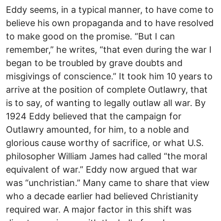
Eddy seems, in a typical manner, to have come to
believe his own propaganda and to have resolved
to make good on the promise. “But I can
remember,” he writes, “that even during the war I
began to be troubled by grave doubts and
misgivings of conscience.” It took him 10 years to
arrive at the position of complete Outlawry, that
is to say, of wanting to legally outlaw all war. By
1924 Eddy believed that the campaign for
Outlawry amounted, for him, to a noble and
glorious cause worthy of sacrifice, or what U.S.
philosopher William James had called “the moral
equivalent of war.” Eddy now argued that war
was “unchristian.” Many came to share that view
who a decade earlier had believed Christianity
required war. A major factor in this shift was