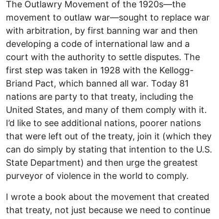
The Outlawry Movement of the 1920s—the
movement to outlaw war—sought to replace war
with arbitration, by first banning war and then
developing a code of international law and a
court with the authority to settle disputes. The
first step was taken in 1928 with the Kellogg-
Briand Pact, which banned all war. Today 81
nations are party to that treaty, including the
United States, and many of them comply with it.
I’d like to see additional nations, poorer nations
that were left out of the treaty, join it (which they
can do simply by stating that intention to the U.S.
State Department) and then urge the greatest
purveyor of violence in the world to comply.
I wrote a book about the movement that created
that treaty, not just because we need to continue