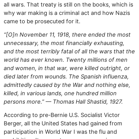
all wars. That treaty is still on the books, which is
why war making is a criminal act and how Nazis
came to be prosecuted for it.
“[O]n November 11, 1918, there ended the most
unnecessary, the most financially exhausting,
and the most terribly fatal of all the wars that the
world has ever known. Twenty millions of men
and women, in that war, were killed outright, or
died later from wounds. The Spanish influenza,
admittedly caused by the War and nothing else,
killed, in various lands, one hundred million
persons more.” — Thomas Hall Shastid, 1927.
According to pre-Bernie U.S. Socialist Victor
Berger, all the United States had gained from
participation in World War I was the flu and