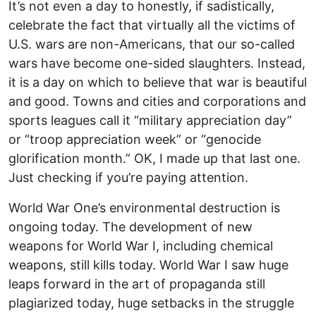
It’s not even a day to honestly, if sadistically,
celebrate the fact that virtually all the victims of
U.S. wars are non-Americans, that our so-called
wars have become one-sided slaughters. Instead,
it is a day on which to believe that war is beautiful
and good. Towns and cities and corporations and
sports leagues call it “military appreciation day”
or “troop appreciation week” or “genocide
glorification month.” OK, I made up that last one.
Just checking if you’re paying attention.
World War One’s environmental destruction is
ongoing today. The development of new
weapons for World War I, including chemical
weapons, still kills today. World War I saw huge
leaps forward in the art of propaganda still
plagiarized today, huge setbacks in the struggle