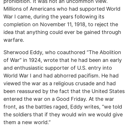
prohibition. It was not an uncommon view.
Millions of Americans who had supported World
War I came, during the years following its
completion on November 11, 1918, to reject the
idea that anything could ever be gained through
warfare.
Sherwood Eddy, who coauthored “The Abolition
of War” in 1924, wrote that he had been an early
and enthusiastic supporter of U.S. entry into
World War I and had abhorred pacifism. He had
viewed the war as a religious crusade and had
been reassured by the fact that the United States
entered the war on a Good Friday. At the war
front, as the battles raged, Eddy writes, “we told
the soldiers that if they would win we would give
them a new world.”