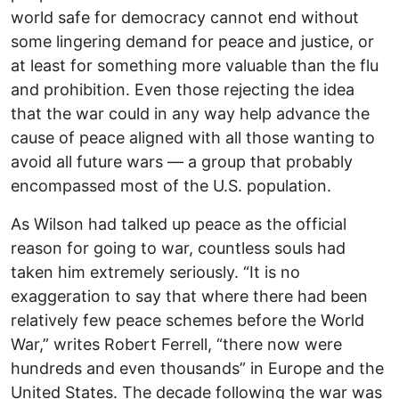
world safe for democracy cannot end without
some lingering demand for peace and justice, or
at least for something more valuable than the flu
and prohibition. Even those rejecting the idea
that the war could in any way help advance the
cause of peace aligned with all those wanting to
avoid all future wars — a group that probably
encompassed most of the U.S. population.
As Wilson had talked up peace as the official
reason for going to war, countless souls had
taken him extremely seriously. “It is no
exaggeration to say that where there had been
relatively few peace schemes before the World
War,” writes Robert Ferrell, “there now were
hundreds and even thousands” in Europe and the
United States. The decade following the war was