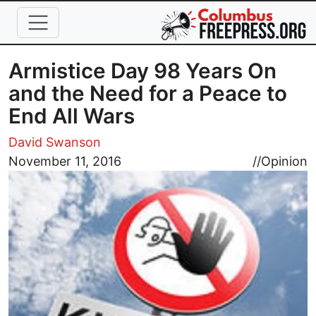
Skip to main content
Armistice Day 98 Years On
and the Need for a Peace to
End All Wars
David Swanson
Image
November 11, 2016
//
Opinion