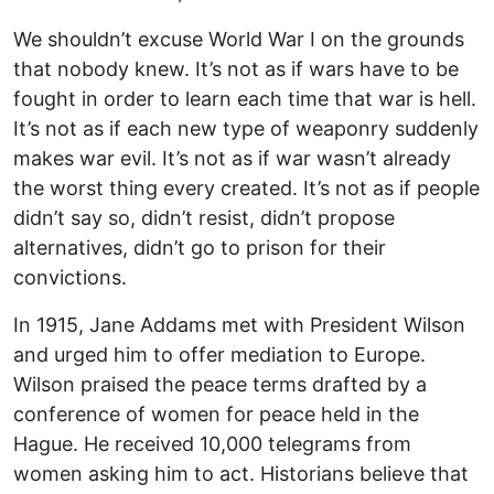
We shouldn’t excuse World War I on the grounds
that nobody knew. It’s not as if wars have to be
fought in order to learn each time that war is hell.
It’s not as if each new type of weaponry suddenly
makes war evil. It’s not as if war wasn’t already
the worst thing every created. It’s not as if people
didn’t say so, didn’t resist, didn’t propose
alternatives, didn’t go to prison for their
convictions.
In 1915, Jane Addams met with President Wilson
and urged him to offer mediation to Europe.
Wilson praised the peace terms drafted by a
conference of women for peace held in the
Hague. He received 10,000 telegrams from
women asking him to act. Historians believe that