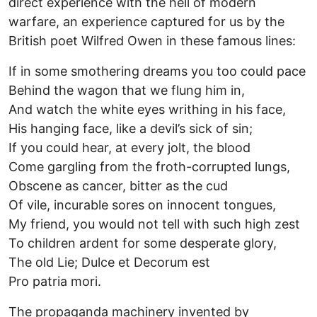
direct experience with the hell of modern
warfare, an experience captured for us by the
British poet Wilfred Owen in these famous lines:
If in some smothering dreams you too could pace
Behind the wagon that we flung him in,
And watch the white eyes writhing in his face,
His hanging face, like a devil’s sick of sin;
If you could hear, at every jolt, the blood
Come gargling from the froth-corrupted lungs,
Obscene as cancer, bitter as the cud
Of vile, incurable sores on innocent tongues,
My friend, you would not tell with such high zest
To children ardent for some desperate glory,
The old Lie; Dulce et Decorum est
Pro patria mori.
The propaganda machinery invented by