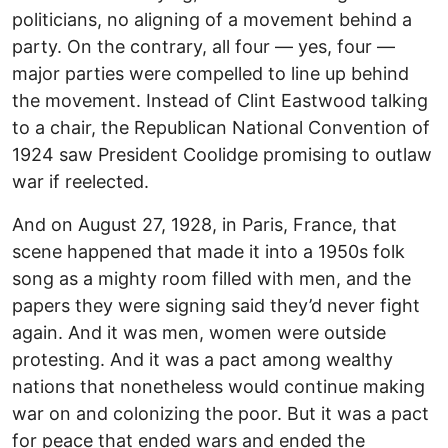
politicians, no aligning of a movement behind a
party. On the contrary, all four — yes, four —
major parties were compelled to line up behind
the movement. Instead of Clint Eastwood talking
to a chair, the Republican National Convention of
1924 saw President Coolidge promising to outlaw
war if reelected.
And on August 27, 1928, in Paris, France, that
scene happened that made it into a 1950s folk
song as a mighty room filled with men, and the
papers they were signing said they’d never fight
again. And it was men, women were outside
protesting. And it was a pact among wealthy
nations that nonetheless would continue making
war on and colonizing the poor. But it was a pact
for peace that ended wars and ended the