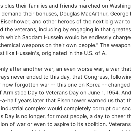
s plus their families and friends marched on Washing
 demand their bonuses, Douglas MacArthur, George 
Eisenhower, and other heroes of the next big war t
d the veterans, including by engaging in that greates
ith which Saddam Hussein would be endlessly charge
chemical weapons on their own people." The weapon
st like Hussein's, originated in the U.S. of A.
only after another war, an even worse war, a war that
ys never ended to this day, that Congress, following 
 now forgotten war -- this one on Korea -- changed
 Armistice Day to Veterans Day on June 1, 1954. And
-a-half years later that Eisenhower warned us that t
y industrial complex would completely corrupt our soc
s Day is no longer, for most people, a day to cheer t
tion of war or even to aspire to its abolition. Veterans