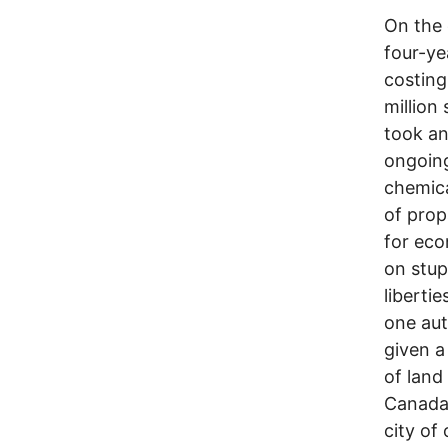
On the 
four-ye
costing 
million
took an
ongoin
chemica
of prop
for eco
on stup
liberti
one aut
given a
of land
Canada,
city of 