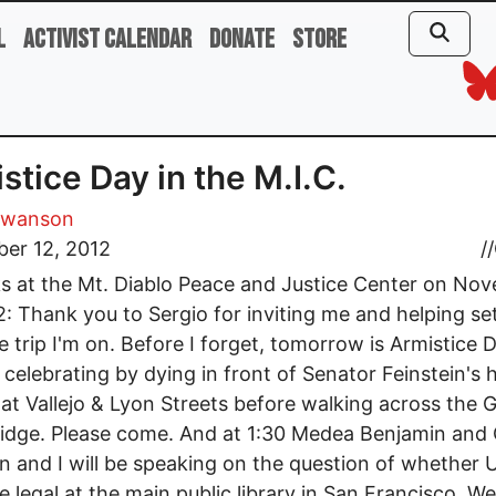
l
Activist Calendar
Donate
Store
stice Day in the M.I.C.
Swanson
er 12, 2012
//
 at the Mt. Diablo Peace and Justice Center on No
2: Thank you to Sergio for inviting me and helping se
tle trip I'm on. Before I forget, tomorrow is Armistice 
e celebrating by dying in front of Senator Feinstein's 
 at Vallejo & Lyon Streets before walking across the 
idge. Please come. And at 1:30 Medea Benjamin and
 and I will be speaking on the question of whether U
e legal at the main public library in San Francisco. W