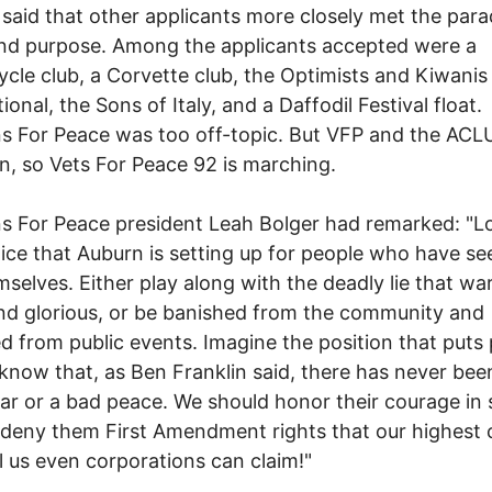
said that other applicants more closely met the para
nd purpose. Among the applicants accepted were a
cle club, a Corvette club, the Optimists and Kiwanis
ional, the Sons of Italy, and a Daffodil Festival float.
s For Peace was too off-topic. But VFP and the ACL
, so Vets For Peace 92 is marching.
s For Peace president Leah Bolger had remarked: "L
ice that Auburn is setting up for people who have s
mselves. Either play along with the deadly lie that war
d glorious, or be banished from the community and
d from public events. Imagine the position that puts
know that, as Ben Franklin said, there has never bee
r or a bad peace. We should honor their courage in 
 deny them First Amendment rights that our highest 
l us even corporations can claim!"