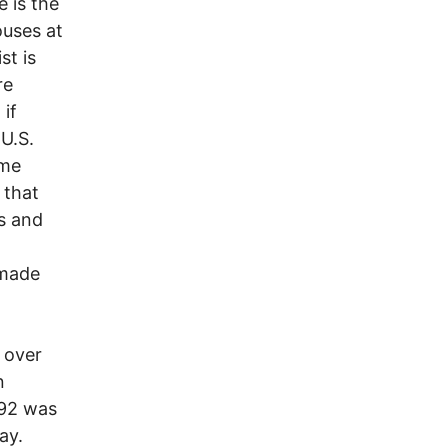
 is the
ouses at
st is
re
 if
 U.S.
ome
 that
s and
 made
n over
n
 92 was
ay.