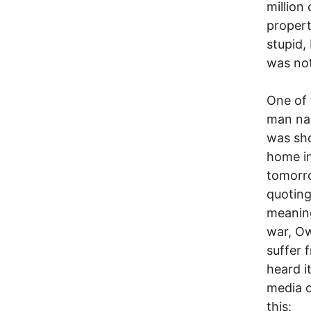
million
propert
stupid, 
was not
One of 
man nam
was sho
home in
tomorr
quoting
meaning
war, Ow
suffer 
heard i
media o
this: