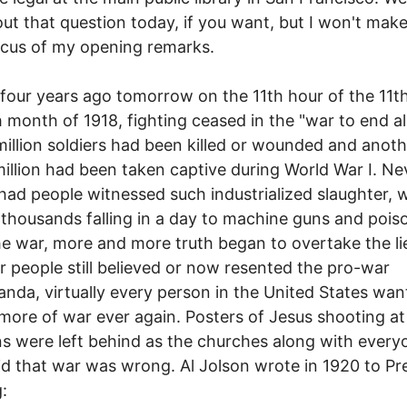
out that question today, if you want, but I won't make
cus of my opening remarks.
four years ago tomorrow on the 11th hour of the 11t
h month of 1918, fighting ceased in the "war to end al
million soldiers had been killed or wounded and anoth
illion had been taken captive during World War I. Ne
had people witnessed such industrialized slaughter, 
 thousands falling in a day to machine guns and pois
he war, more and more truth began to overtake the li
 people still believed or now resented the pro-war
nda, virtually every person in the United States wan
more of war ever again. Posters of Jesus shooting at
 were left behind as the churches along with every
d that war was wrong. Al Jolson wrote in 1920 to Pr
: