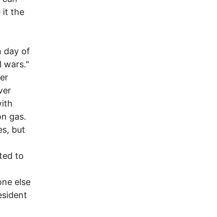
 it the
h day of
l wars."
er
ver
with
on gas.
es, but
ted to
one else
esident