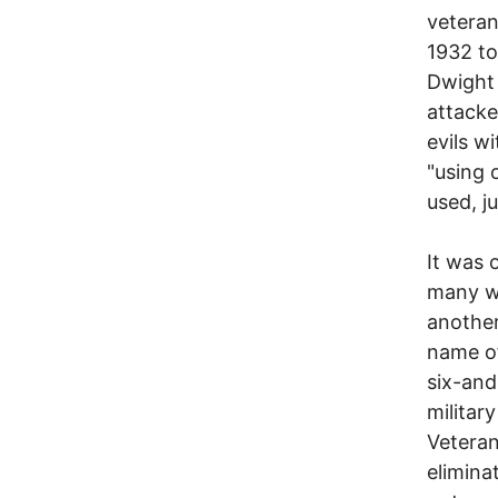
veteran
1932 to
Dwight 
attacke
evils w
"using 
used, ju
It was 
many wa
another
name of
six-and
militar
Veteran
elimina