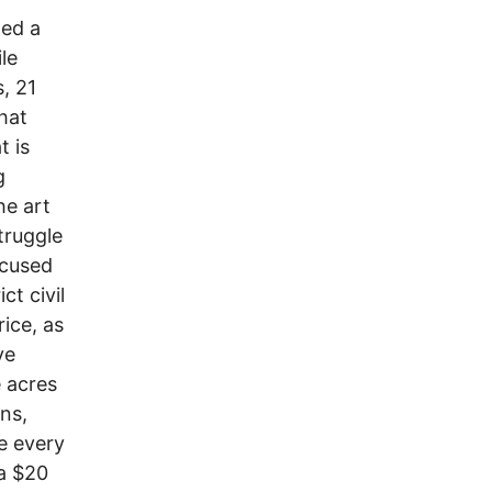
ded a
le
s, 21
hat
t is
g
he art
truggle
ocused
ct civil
rice, as
ve
 acres
ns,
e every
 a $20