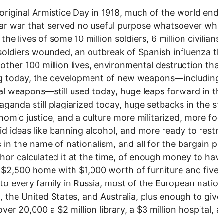
original Armistice Day in 1918, much of the world en
ar war that served no useful purpose whatsoever whi
the lives of some 10 million soldiers, 6 million civilian
 soldiers wounded, an outbreak of Spanish influenza t
other 100 million lives, environmental destruction tha
g today, the development of new weapons—includin
l weapons—still used today, huge leaps forward in t
aganda still plagiarized today, huge setbacks in the s
nomic justice, and a culture more militarized, more f
id ideas like banning alcohol, and more ready to restri
es in the name of nationalism, and all for the bargain p
hor calculated it at the time, of enough money to ha
 $2,500 home with $1,000 worth of furniture and five
 to every family in Russia, most of the European natio
 the United States, and Australia, plus enough to giv
over 20,000 a $2 million library, a $3 million hospital,