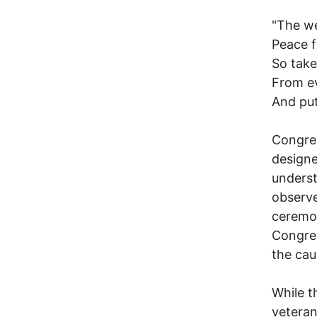
"The we
Peace 
So tak
From e
And put
Congres
designe
underst
observe
ceremon
Congres
the cau
While t
veteran