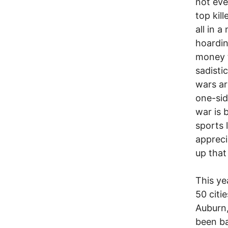
not eve
top kil
all in 
hoardin
money t
sadistic
wars ar
one-sid
war is 
sports 
appreci
up that
This ye
50 citi
Auburn
been ba