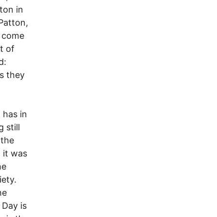
ton in
Patton,
o come
t of
d:
s they
 has in
still
 the
 it was
he
iety.
he
 Day is