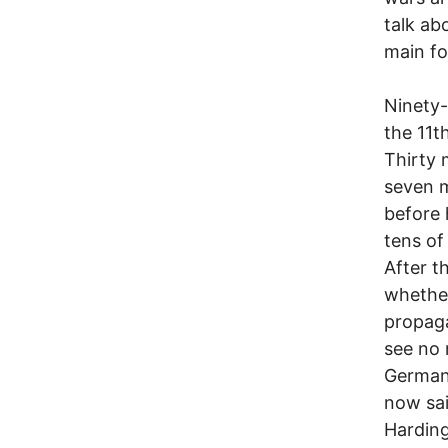
talk ab
main fo
Ninety-
the 11t
Thirty 
seven m
before 
tens of
After t
whether
propaga
see no 
Germans
now sai
Harding