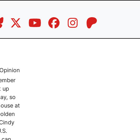
Opinion
vember
t up
Day, so
house at
Golden
 Cindy
.S.
e can