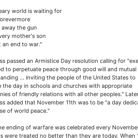
ary world is waiting for
forevermore
e away the gun
very mother's son
 an end to war."
s passed an Armistice Day resolution calling for "exe
d to perpetuate peace through good will and mutual
anding … inviting the people of the United States to
 the day in schools and churches with appropriate
ies of friendly relations with all other peoples." Later
s added that November 11th was to be "a day dedic
se of world peace."
he ending of warfare was celebrated every November
s were treated no better than they are today. When 