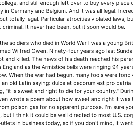
 college, and still enough left over to buy every piece 
y in Germany and Belgium. And it was all legal. Incred
but totally legal. Particular atrocities violated laws, b
 criminal. It never had been, but it soon would be.
the soldiers who died in World War I was a young Brit
ed Wilfred Owen. Ninety-four years ago last Sunda
t and killed. The news of his death reached his pare
 England as the Armistice bells were ringing 94 year
ow. When the war had begun, many fools were fond 
 an old Latin saying: dulce et decorum est pro patria 
, "it is sweet and right to die for your country." Duri
en wrote a poem about how sweet and right it was 
from poison gas for no apparent purpose. I'm sure yo
t, but I think it could be well directed to most U.S. co
utlets in business today, so if you don't mind, it went