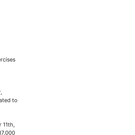
rcises
,
ated to
 11th,
17,000