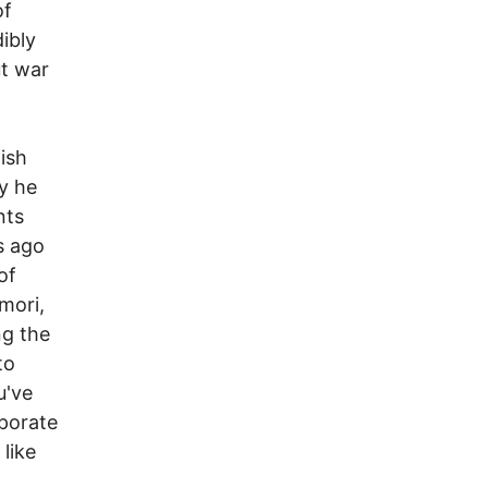
of
ibly
ut war
ish
y he
nts
s ago
of
mori,
ng the
to
u've
rporate
 like