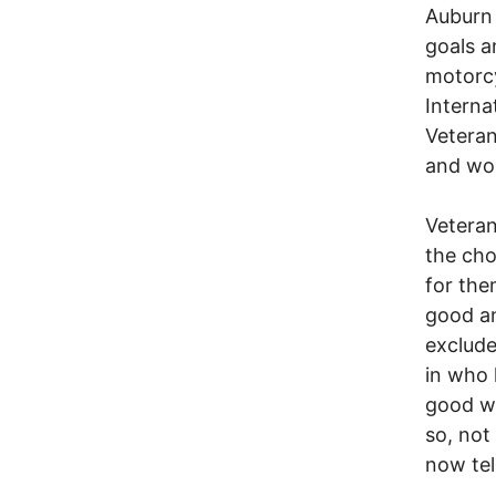
Auburn 
goals a
motorcy
Internat
Veteran
and won
Veteran
the cho
for the
good an
exclude
in who 
good wa
so, not
now tel