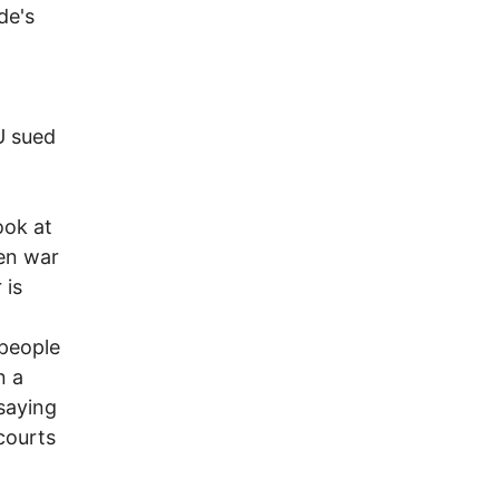
de's
U sued
ook at
een war
 is
 people
n a
saying
courts