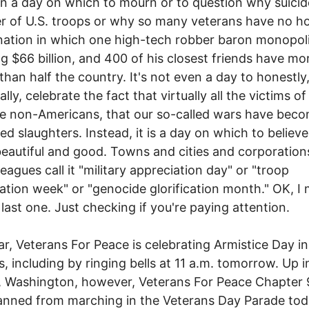
n a day on which to mourn or to question why suicide
ler of U.S. troops or why so many veterans have no h
a nation in which one high-tech robber baron monopoli
g $66 billion, and 400 of his closest friends have mo
han half the country. It's not even a day to honestly,
ally, celebrate the fact that virtually all the victims of
e non-Americans, that our so-called wars have bec
ed slaughters. Instead, it is a day on which to believe
beautiful and good. Towns and cities and corporation
leagues call it "military appreciation day" or "troop
ation week" or "genocide glorification month." OK, I
 last one. Just checking if you're paying attention.
ar, Veterans For Peace is celebrating Armistice Day i
es, including by ringing bells at 11 a.m. tomorrow. Up i
, Washington, however, Veterans For Peace Chapter
nned from marching in the Veterans Day Parade tod