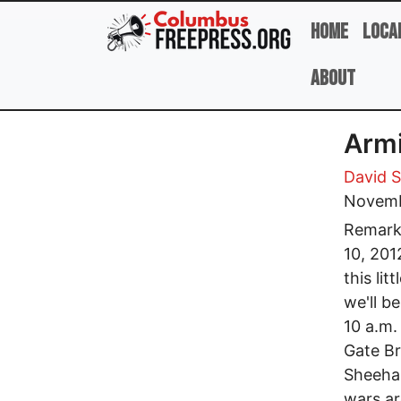
Skip to main content
Home
Loca
About
Armi
David 
Novemb
Remarks
10, 201
this lit
we'll b
10 a.m.
Gate Br
Sheehan
wars ar