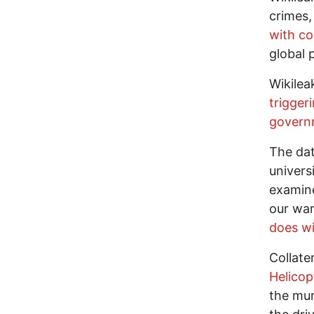
crimes,
with co
global 
Wikilea
trigger
govern
The dat
univers
examine
our war
does wi
Collate
Helicop
the mur