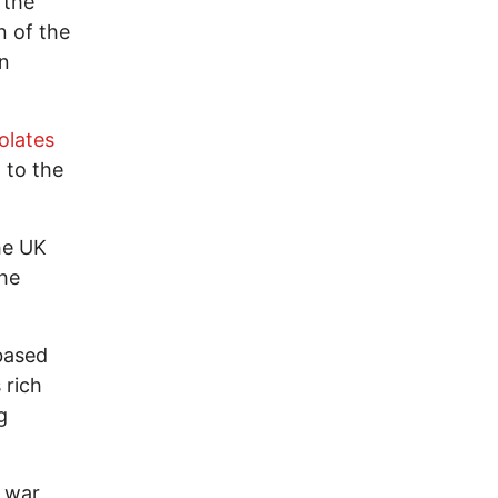
 the
n of the
an
olates
 to the
he UK
the
-based
 rich
g
 war