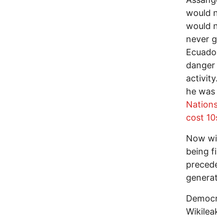
would n
would n
never g
Ecuador
danger 
activit
he was 
Nations
cost 10
Now wit
being f
precede
generat
Democra
Wikilea