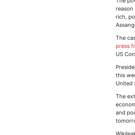
The pow
reason
rich, p
Assang
The cas
press 
US Cons
Preside
this we
United 
The ext
econom
and poo
tomorr
Wikilea