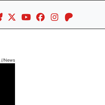
//
News