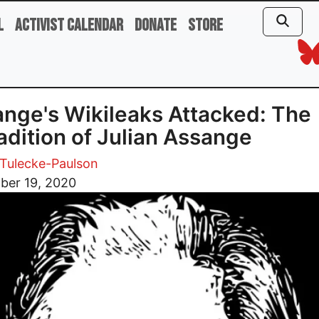
l
Activist Calendar
Donate
Store
nge's Wikileaks Attacked: The
adition of Julian Assange
Tulecke-Paulson
ber 19, 2020