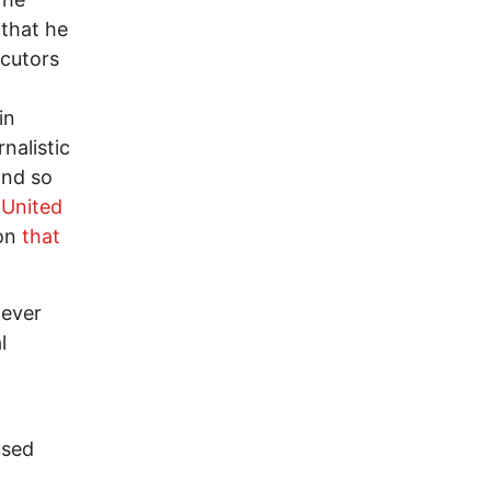
 that he
ecutors
in
nalistic
and so
 United
ion
that
 ever
l
used