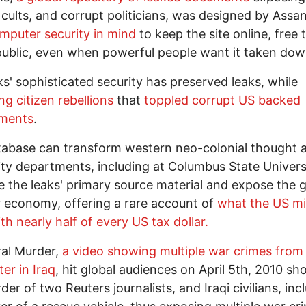
 cults, and corrupt politicians, was designed by Assa
mputer security in mind
to keep the site online, free 
public, even when powerful people want it taken dow
ks' sophisticated security has preserved leaks, while
ing citizen rebellions
that
toppled corrupt US backed
ments
.
abase can transform western neo-colonial thought 
ity departments, including at Columbus State Univers
 the leaks' primary source material and expose the g
 economy, offering a rare account of
what the US mil
th nearly half of every US tax dollar.
ral Murder,
a video showing multiple war crimes from
ter in Iraq
, hit global audiences on April 5th, 2010 s
der of two Reuters journalists, and Iraqi civilians, inc