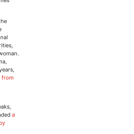
imes
the
e
nal
ities,
r woman.
ma,
years,
g from
eaks,
vaded
a
 by