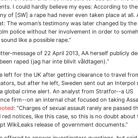
ts. I could hardly believe my eyes: According to the
ny of [SW] a rape had never even taken place at all.
at: The woman’s testimony was later changed by the
lm police without her involvement in order to som
 sound like a possible rape.”
itter-message of 22 April 2013, AA herself publicly d
been raped (jag har inte blivit våldtagen).”
 left for the UK after getting clearance to travel fro
gators, but after he left, Sweden sent out an Interpol 
 a global crime alert. An analyst from Stratfor--a US
gence firm--on an internal chat focused on taking Ass
oted
: “Charges of sexual assault rarely are passed 
 red notices, like this case, so this is no doubt about 
upt WikiLeaks release of government documents.”
 offered to answer investigators questions, but said