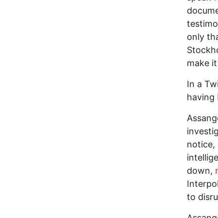
documen
testimo
only th
Stockho
make it
In a Tw
having 
Assange
investi
notice,
intelli
down,
n
Interpol
to disr
Assange