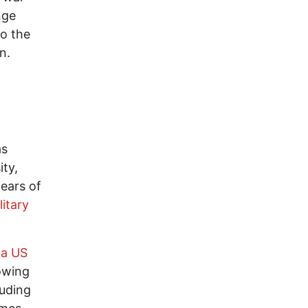
nge
to the
n.
as
ity,
ears of
itary
 a US
howing
luding