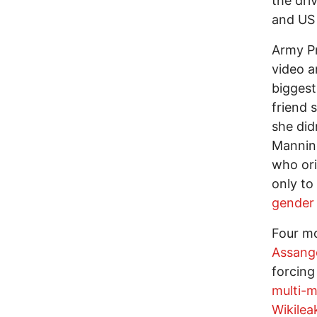
the dri
and US 
Army Pr
video a
biggest
friend 
she did
Mannin
who ori
only to
gender 
Four mo
Assang
forcing
multi-m
Wikilea