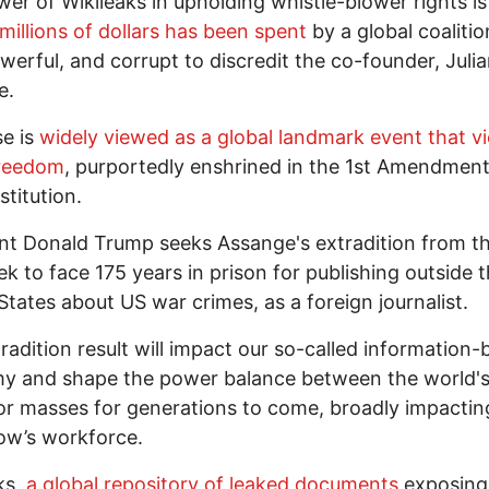
er of Wikileaks in upholding whistle-blower rights is
millions of dollars has been spent
by a global coalitio
owerful, and corrupt to discredit the co-founder, Juli
e.
e is
widely viewed as a global landmark event that vi
freedom
, purportedly enshrined in the 1st Amendment
titution.
nt Donald Trump seeks Assange's extradition from t
ek to face 175 years in prison for publishing outside 
States about US war crimes, as a foreign journalist.
radition result will impact our so-called information
y and shape the power balance between the world's
r masses for generations to come, broadly impactin
ow’s workforce.
ks,
a global repository of leaked documents
exposing