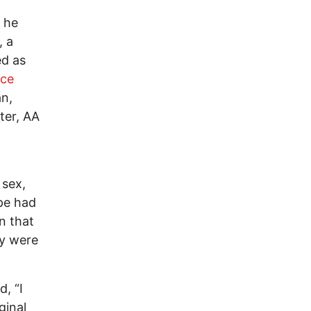
 he
, a
ed as
ice
n,
ter, AA
 sex,
pe had
n that
ey were
, “I
ginal