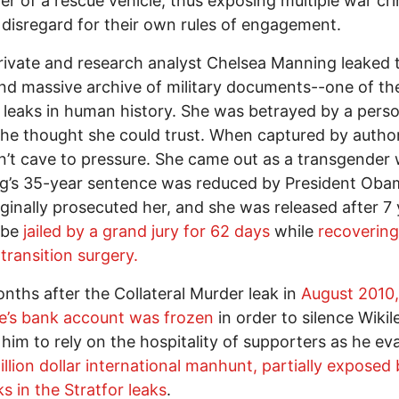
ver of a rescue vehicle, thus exposing multiple war cr
disregard for their own rules of engagement.
ivate and research analyst Chelsea Manning leaked 
nd massive archive of military documents--one of th
 leaks in human history. She was betrayed by a perso
she thought she could trust. When captured by author
n’t cave to pressure. She came out as a transgende
g’s 35-year sentence was reduced by President Oba
ginally prosecuted her, and she was released after 7 
 be
jailed by a grand jury for 62 days
while
recoverin
transition surgery.
nths after the Collateral Murder leak in
August 2010,
e’s bank account was frozen
in order to silence Wikil
 him to rely on the hospitality of supporters as he e
illion dollar international manhunt, partially exposed
ks in the Stratfor leaks
.