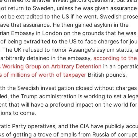
ot return to Sweden, unless he was given assurance
ot be extradited to the US if he went. Swedish pros
ave that assurance. He then gained asylum in the
ian Embassy in London on the grounds that he was 
of being extradited to the US to face charges for jour
y. The UK refused to honor Assange's asylum status, 
arbitrarily detained in the embassy,
according to the
 Working Group on Arbitrary Detention
in an operat
s of millions of worth of taxpayer
British pounds.
h the Swedish investigation closed without charges
iled, the Trump administration is working to set a lega
nt that will have a profound impact on the world for
ions to come.
tic Party operatives, and the CIA have publicly acc
ks of getting a trove of emails from Russia of corrupt