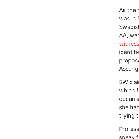
As the 
was in 
Swedish
AA, wan
witness
identif
propose
Assange
SW clai
which f
occurre
she had
trying 
Profess
speak f