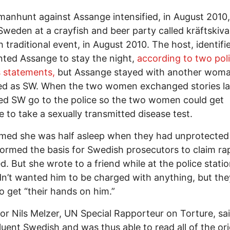
manhunt against Assange intensified, in August 2010,
Sweden at a crayfish and beer party called kräftskiva
 traditional event, in August 2010. The host, identifi
ted Assange to stay the night,
according to two pol
 statements,
but Assange stayed with another woma
ied as SW. When the two women exchanged stories la
d SW go to the police so the two women could get
 to take a sexually transmitted disease test.
med she was half asleep when they had unprotected
ormed the basis for Swedish prosecutors to claim ra
d. But she wrote to a friend while at the police statio
n’t wanted him to be charged with anything, but th
to get “their hands on him.”
or Nils Melzer, UN Special Rapporteur on Torture, said
luent Swedish and was thus able to read all of the ori