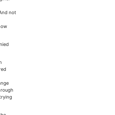
 And not
ehow
enied
m
red
ange
through
trying
 he