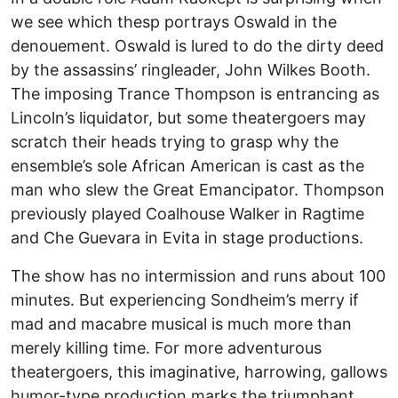
we see which thesp portrays Oswald in the
denouement. Oswald is lured to do the dirty deed
by the assassins’ ringleader, John Wilkes Booth.
The imposing Trance Thompson is entrancing as
Lincoln’s liquidator, but some theatergoers may
scratch their heads trying to grasp why the
ensemble’s sole African American is cast as the
man who slew the Great Emancipator. Thompson
previously played Coalhouse Walker in Ragtime
and Che Guevara in Evita in stage productions.
The show has no intermission and runs about 100
minutes. But experiencing Sondheim’s merry if
mad and macabre musical is much more than
merely killing time. For more adventurous
theatergoers, this imaginative, harrowing, gallows
humor-type production marks the triumphant