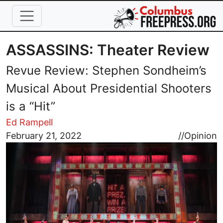
Skip to main content
ASSASSINS: Theater Review
Revue Review: Stephen Sondheim’s
Musical About Presidential Shooters
is a “Hit”
Ed Rampell
Image
February 21, 2022
//
Opinion