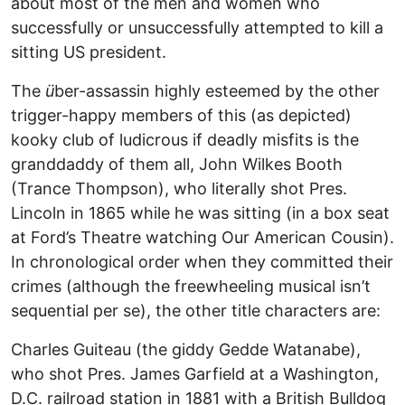
about most of the men and women who
successfully or unsuccessfully attempted to kill a
sitting US president.
The
ü
ber-assassin highly esteemed by the other
trigger-happy members of this (as depicted)
kooky club of ludicrous if deadly misfits is the
granddaddy of them all, John Wilkes Booth
(Trance Thompson), who literally shot Pres.
Lincoln in 1865 while he was sitting (in a box seat
at Ford’s Theatre watching Our American Cousin).
In chronological order when they committed their
crimes (although the freewheeling musical isn’t
sequential per se), the other title characters are:
Charles Guiteau (the giddy Gedde Watanabe),
who shot Pres. James Garfield at a Washington,
D.C. railroad station in 1881 with a British Bulldog