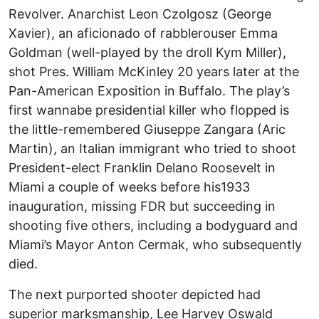
Revolver. Anarchist Leon Czolgosz (George
Xavier), an aficionado of rabblerouser Emma
Goldman (well-played by the droll Kym Miller),
shot Pres. William McKinley 20 years later at the
Pan-American Exposition in Buffalo. The play’s
first wannabe presidential killer who flopped is
the little-remembered Giuseppe Zangara (Aric
Martin), an Italian immigrant who tried to shoot
President-elect Franklin Delano Roosevelt in
Miami a couple of weeks before his1933
inauguration, missing FDR but succeeding in
shooting five others, including a bodyguard and
Miami’s Mayor Anton Cermak, who subsequently
died.
The next purported shooter depicted had
superior marksmanship, Lee Harvey Oswald