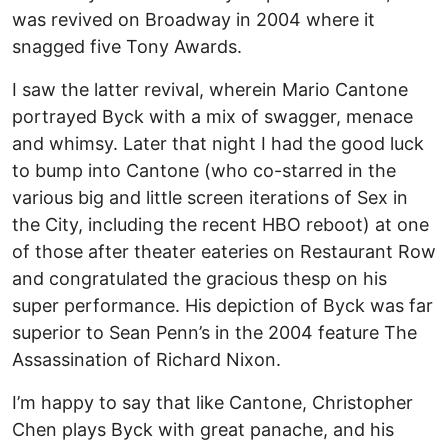
was revived on Broadway in 2004 where it
snagged five Tony Awards.
I saw the latter revival, wherein Mario Cantone
portrayed Byck with a mix of swagger, menace
and whimsy. Later that night I had the good luck
to bump into Cantone (who co-starred in the
various big and little screen iterations of Sex in
the City, including the recent HBO reboot) at one
of those after theater eateries on Restaurant Row
and congratulated the gracious thesp on his
super performance. His depiction of Byck was far
superior to Sean Penn’s in the 2004 feature The
Assassination of Richard Nixon.
I’m happy to say that like Cantone, Christopher
Chen plays Byck with great panache, and his