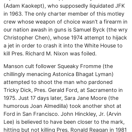
(Adam Kaokept), who supposedly liquidated JFK
in 1963. The only charter member of this motley
crew whose weapon of choice wasn’t a firearm in
our nation awash in guns is Samuel Byck (the wry
Christopher Chen), whose 1974 attempt to hijack
a jet in order to crash it into the White House to
kill Pres. Richard M. Nixon was foiled.
Manson cult follower Squeaky Fromme (the
chillingly menacing Astonica Bhagat Lyman)
attempted to shoot the man who pardoned
Tricky Dick, Pres. Gerald Ford, at Sacramento in
1975. Just 17 days later, Sara Jane Moore (the
humorous Joan Almedilla) took another shot at
Ford in San Francisco. John Hinckley, Jr. (Arvin
Lee) is believed to have been closer to the mark,
hitting but not killing Pres. Ronald Reagan in 1981