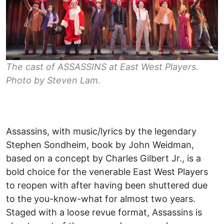
The cast of ASSASSINS at East West Players.
Photo by Steven Lam.
Assassins, with music/lyrics by the legendary
Stephen Sondheim, book by John Weidman,
based on a concept by Charles Gilbert Jr., is a
bold choice for the venerable East West Players
to reopen with after having been shuttered due
to the you-know-what for almost two years.
Staged with a loose revue format, Assassins is