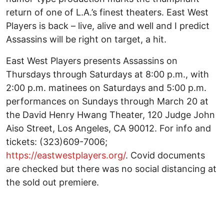
return of one of L.A.’s finest theaters. East West
Players is back – live, alive and well and I predict
Assassins will be right on target, a hit.
East West Players presents Assassins on
Thursdays through Saturdays at 8:00 p.m., with
2:00 p.m. matinees on Saturdays and 5:00 p.m.
performances on Sundays through March 20 at
the David Henry Hwang Theater, 120 Judge John
Aiso Street, Los Angeles, CA 90012. For info and
tickets: (323)609-7006;
https://eastwestplayers.org/
. Covid documents
are checked but there was no social distancing at
the sold out premiere.