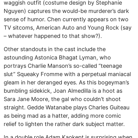
waggish outfit (costume design by Stephanie
Nguyen) captures the would-be murderer’s dark
sense of humor. Chen currently appears on two
TV sitcoms, American Auto and Young Rock (say
– whatever happened to that show?).
Other standouts in the cast include the
astounding Astonica Bhagat Lyman, who
portrays Charlie Manson’s so-called “teenage
slut” Squeaky Fromme with a perpetual maniacal
gleam in her deranged eyes. As this bogeyman’s
bumbling sidekick, Joan Almedilla is a hoot as
Sara Jane Moore, the gal who couldn’t shoot
straight. Gedde Watanabe plays Charles Guiteau
as being mad as a hatter, adding more comic
relief to lighten the rather dark subject matter.
In a double role Adam Kaokept is surprising when