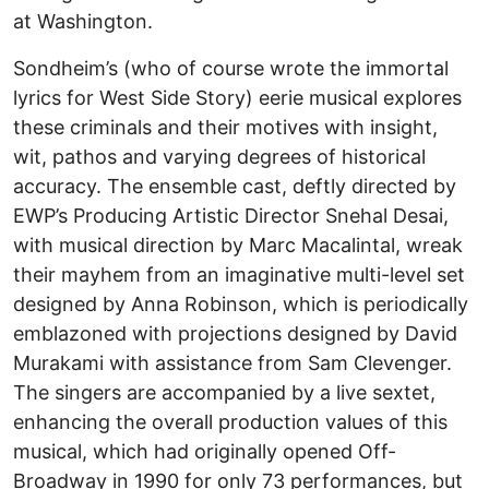
at Washington.
Sondheim’s (who of course wrote the immortal
lyrics for West Side Story) eerie musical explores
these criminals and their motives with insight,
wit, pathos and varying degrees of historical
accuracy. The ensemble cast, deftly directed by
EWP’s Producing Artistic Director Snehal Desai,
with musical direction by Marc Macalintal, wreak
their mayhem from an imaginative multi-level set
designed by Anna Robinson, which is periodically
emblazoned with projections designed by David
Murakami with assistance from Sam Clevenger.
The singers are accompanied by a live sextet,
enhancing the overall production values of this
musical, which had originally opened Off-
Broadway in 1990 for only 73 performances, but