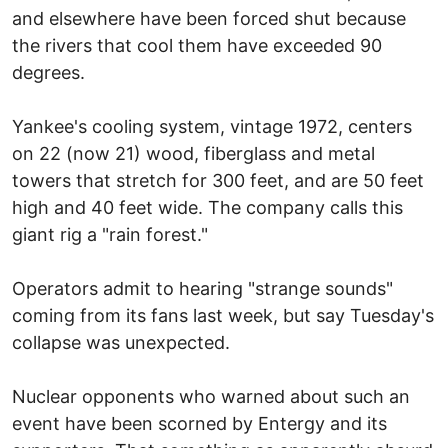
and elsewhere have been forced shut because
the rivers that cool them have exceeded 90
degrees.
Yankee's cooling system, vintage 1972, centers
on 22 (now 21) wood, fiberglass and metal
towers that stretch for 300 feet, and are 50 feet
high and 40 feet wide. The company calls this
giant rig a "rain forest."
Operators admit to hearing "strange sounds"
coming from its fans last week, but say Tuesday's
collapse was unexpected.
Nuclear opponents who warned about such an
event have been scorned by Entergy and its