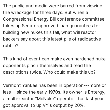
The public and media were barred from viewing
the wreckage for three days. But when a
Congressional Energy Bill conference committee
takes up Senate-approved loan guarantees for
building new nukes this fall, what will reactor
backers say about this latest pile of radioactive
rubble?
This kind of event can make even hardened nuke
opponents pinch themselves and read the
descriptions twice. Who could make this up?
Vermont Yankee has been in operation---more or
less---since the early 1970s. Its owner is Entergy,
a multi-reactor "McNuke" operator that last year
got approval to up VY's output by 20%.