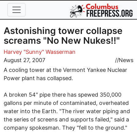
Skip to main content
Astonishing tower collapse
screams "No New Nukes!!"
Harvey "Sunny" Wasserman
August 27, 2007
//
News
A cooling tower at the Vermont Yankee Nuclear
Power plant has collapsed.
A broken 54" pipe there has spewed 350,000
gallons per minute of contaminated, overheated
water into the Earth. "The river water piping and
the series of screens and supports failed," said a
company spokesman. They "fell to the ground."