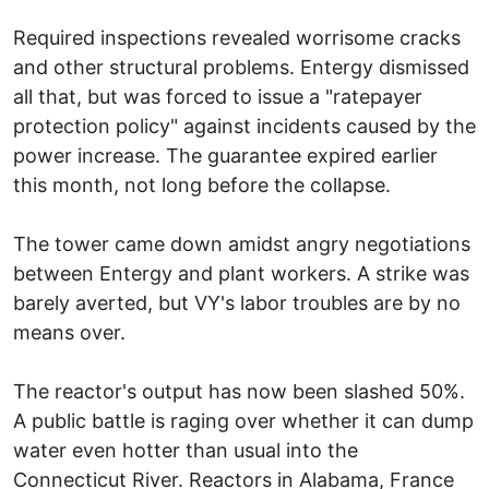
Required inspections revealed worrisome cracks
and other structural problems. Entergy dismissed
all that, but was forced to issue a "ratepayer
protection policy" against incidents caused by the
power increase. The guarantee expired earlier
this month, not long before the collapse.
The tower came down amidst angry negotiations
between Entergy and plant workers. A strike was
barely averted, but VY's labor troubles are by no
means over.
The reactor's output has now been slashed 50%.
A public battle is raging over whether it can dump
water even hotter than usual into the
Connecticut River. Reactors in Alabama, France