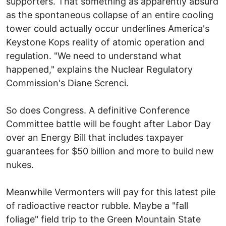
supporters. That something as apparently absurd
as the spontaneous collapse of an entire cooling
tower could actually occur underlines America's
Keystone Kops reality of atomic operation and
regulation. "We need to understand what
happened," explains the Nuclear Regulatory
Commission's Diane Screnci.
So does Congress. A definitive Conference
Committee battle will be fought after Labor Day
over an Energy Bill that includes taxpayer
guarantees for $50 billion and more to build new
nukes.
Meanwhile Vermonters will pay for this latest pile
of radioactive reactor rubble. Maybe a "fall
foliage" field trip to the Green Mountain State