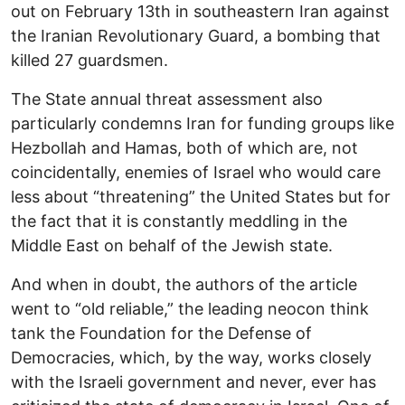
out on February 13th in southeastern Iran against
the Iranian Revolutionary Guard, a bombing that
killed 27 guardsmen.
The State annual threat assessment also
particularly condemns Iran for funding groups like
Hezbollah and Hamas, both of which are, not
coincidentally, enemies of Israel who would care
less about “threatening” the United States but for
the fact that it is constantly meddling in the
Middle East on behalf of the Jewish state.
And when in doubt, the authors of the article
went to “old reliable,” the leading neocon think
tank the Foundation for the Defense of
Democracies, which, by the way, works closely
with the Israeli government and never, ever has