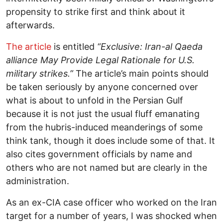
propensity to strike first and think about it
afterwards.
The article
is entitled
“Exclusive: Iran-al Qaeda
alliance May Provide Legal Rationale for U.S.
military strikes.”
The article’s main points should
be taken seriously by anyone concerned over
what is about to unfold in the Persian Gulf
because it is not just the usual fluff emanating
from the hubris-induced meanderings of some
think tank, though it does include some of that. It
also cites government officials by name and
others who are not named but are clearly in the
administration.
As an ex-CIA case officer who worked on the Iran
target for a number of years, I was shocked when