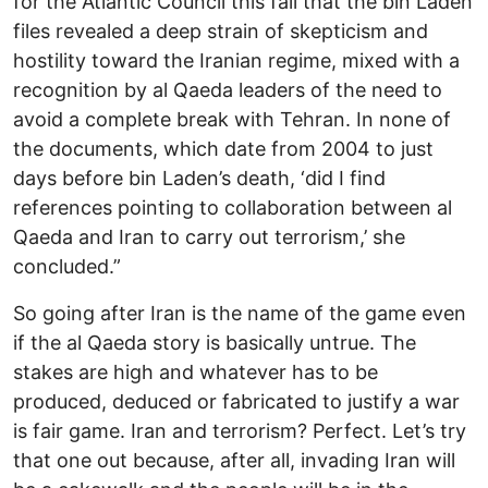
for the Atlantic Council this fall that the bin Laden
files revealed a deep strain of skepticism and
hostility toward the Iranian regime, mixed with a
recognition by al Qaeda leaders of the need to
avoid a complete break with Tehran. In none of
the documents, which date from 2004 to just
days before bin Laden’s death, ‘did I find
references pointing to collaboration between al
Qaeda and Iran to carry out terrorism,’ she
concluded.”
So going after Iran is the name of the game even
if the al Qaeda story is basically untrue. The
stakes are high and whatever has to be
produced, deduced or fabricated to justify a war
is fair game. Iran and terrorism? Perfect. Let’s try
that one out because, after all, invading Iran will