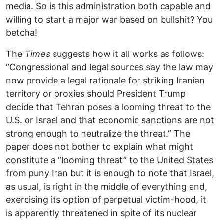
media. So is this administration both capable and
willing to start a major war based on bullshit? You
betcha!
The
Times
suggests how it all works as follows:
“Congressional and legal sources say the law may
now provide a legal rationale for striking Iranian
territory or proxies should President Trump
decide that Tehran poses a looming threat to the
U.S. or Israel and that economic sanctions are not
strong enough to neutralize the threat.” The
paper does not bother to explain what might
constitute a “looming threat” to the United States
from puny Iran but it is enough to note that Israel,
as usual, is right in the middle of everything and,
exercising its option of perpetual victim-hood, it
is apparently threatened in spite of its nuclear