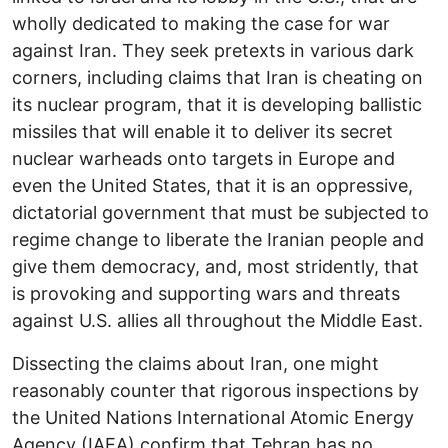
wholly dedicated to making the case for war
against Iran. They seek pretexts in various dark
corners, including claims that Iran is cheating on
its nuclear program, that it is developing ballistic
missiles that will enable it to deliver its secret
nuclear warheads onto targets in Europe and
even the United States, that it is an oppressive,
dictatorial government that must be subjected to
regime change to liberate the Iranian people and
give them democracy, and, most stridently, that
is provoking and supporting wars and threats
against U.S. allies all throughout the Middle East.
Dissecting the claims about Iran, one might
reasonably counter that rigorous inspections by
the United Nations International Atomic Energy
Agency (IAEA) confirm that Tehran has no