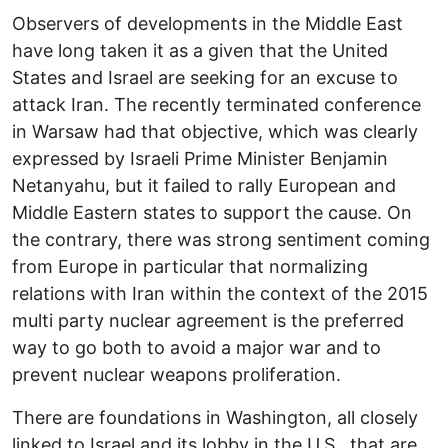
Observers of developments in the Middle East
have long taken it as a given that the United
States and Israel are seeking for an excuse to
attack Iran. The recently terminated conference
in Warsaw had that objective, which was clearly
expressed by Israeli Prime Minister Benjamin
Netanyahu, but it failed to rally European and
Middle Eastern states to support the cause. On
the contrary, there was strong sentiment coming
from Europe in particular that normalizing
relations with Iran within the context of the 2015
multi party nuclear agreement is the preferred
way to go both to avoid a major war and to
prevent nuclear weapons proliferation.
There are foundations in Washington, all closely
linked to Israel and its lobby in the U.S., that are