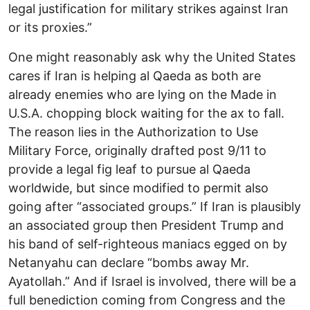
legal justification for military strikes against Iran
or its proxies.”
One might reasonably ask why the United States
cares if Iran is helping al Qaeda as both are
already enemies who are lying on the Made in
U.S.A. chopping block waiting for the ax to fall.
The reason lies in the Authorization to Use
Military Force, originally drafted post 9/11 to
provide a legal fig leaf to pursue al Qaeda
worldwide, but since modified to permit also
going after “associated groups.” If Iran is plausibly
an associated group then President Trump and
his band of self-righteous maniacs egged on by
Netanyahu can declare “bombs away Mr.
Ayatollah.” And if Israel is involved, there will be a
full benediction coming from Congress and the