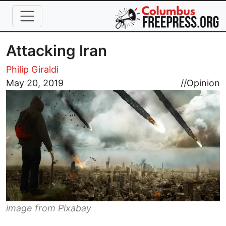
Skip to main content
Attacking Iran
Philip Giraldi
Image
May 20, 2019
//
Opinion
image from Pixabay