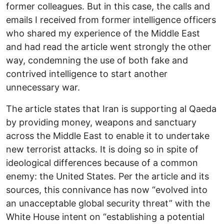
former colleagues. But in this case, the calls and
emails I received from former intelligence officers
who shared my experience of the Middle East
and had read the article went strongly the other
way, condemning the use of both fake and
contrived intelligence to start another
unnecessary war.
The article states that Iran is supporting al Qaeda
by providing money, weapons and sanctuary
across the Middle East to enable it to undertake
new terrorist attacks. It is doing so in spite of
ideological differences because of a common
enemy: the United States. Per the article and its
sources, this connivance has now “evolved into
an unacceptable global security threat” with the
White House intent on “establishing a potential