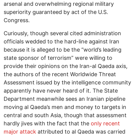
arsenal and overwhelming regional military
superiority guaranteed by act of the U.S.
Congress.
Curiously, though several cited administration
officials wedded to the hard-line against Iran
because it is alleged to be the “world’s leading
state sponsor of terrorism” were willing to
provide their opinions on the Iran-al Qaeda axis,
the authors of the recent Worldwide Threat
Assessment issued by the intelligence community
apparently have never heard of it. The State
Department meanwhile sees an Iranian pipeline
moving al Qaeda’s men and money to targets in
central and south Asia, though that assessment
hardly jives with the fact that the
only recent
major attack
attributed to al Qaeda was carried