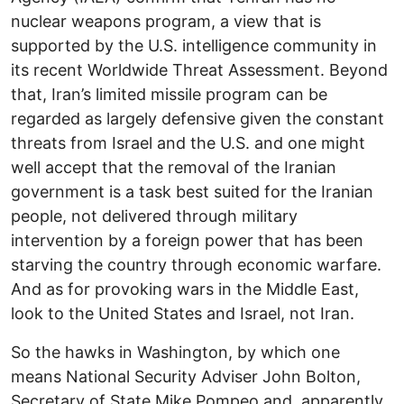
nuclear weapons program, a view that is
supported by the U.S. intelligence community in
its recent Worldwide Threat Assessment. Beyond
that, Iran’s limited missile program can be
regarded as largely defensive given the constant
threats from Israel and the U.S. and one might
well accept that the removal of the Iranian
government is a task best suited for the Iranian
people, not delivered through military
intervention by a foreign power that has been
starving the country through economic warfare.
And as for provoking wars in the Middle East,
look to the United States and Israel, not Iran.
So the hawks in Washington, by which one
means National Security Adviser John Bolton,
Secretary of State Mike Pompeo and, apparently