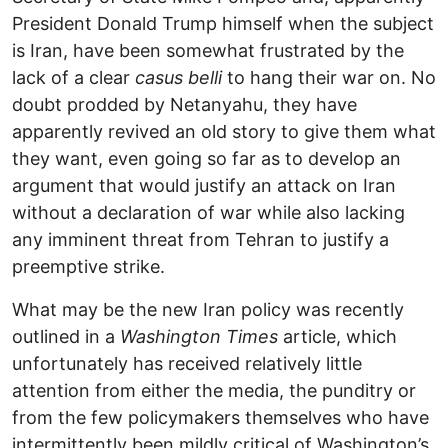
President Donald Trump himself when the subject
is Iran, have been somewhat frustrated by the
lack of a clear
casus belli
to hang their war on. No
doubt prodded by Netanyahu, they have
apparently revived an old story to give them what
they want, even going so far as to develop an
argument that would justify an attack on Iran
without a declaration of war while also lacking
any imminent threat from Tehran to justify a
preemptive strike.
What may be the new Iran policy was recently
outlined in a
Washington Times
article, which
unfortunately has received relatively little
attention from either the media, the punditry or
from the few policymakers themselves who have
intermittently been mildly critical of Washington’s