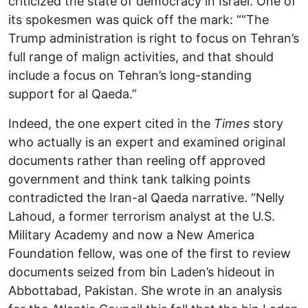
criticized the state of democracy in Israel. One of
its spokesmen was quick off the mark: ““The
Trump administration is right to focus on Tehran’s
full range of malign activities, and that should
include a focus on Tehran’s long-standing
support for al Qaeda.”
Indeed, the one expert cited in the
Times
story
who actually is an expert and examined original
documents rather than reeling off approved
government and think tank talking points
contradicted the Iran-al Qaeda narrative. “Nelly
Lahoud, a former terrorism analyst at the U.S.
Military Academy and now a New America
Foundation fellow, was one of the first to review
documents seized from bin Laden’s hideout in
Abbottabad, Pakistan. She wrote in an analysis