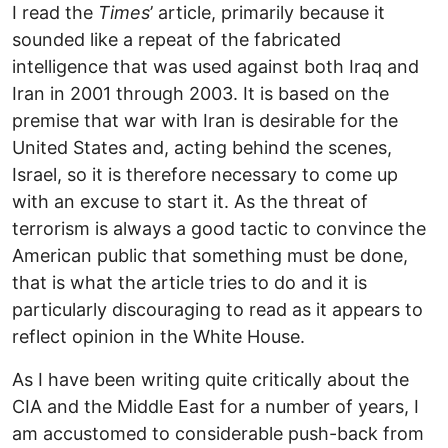
I read the
Times
’ article, primarily because it
sounded like a repeat of the fabricated
intelligence that was used against both Iraq and
Iran in 2001 through 2003. It is based on the
premise that war with Iran is desirable for the
United States and, acting behind the scenes,
Israel, so it is therefore necessary to come up
with an excuse to start it. As the threat of
terrorism is always a good tactic to convince the
American public that something must be done,
that is what the article tries to do and it is
particularly discouraging to read as it appears to
reflect opinion in the White House.
As I have been writing quite critically about the
CIA and the Middle East for a number of years, I
am accustomed to considerable push-back from