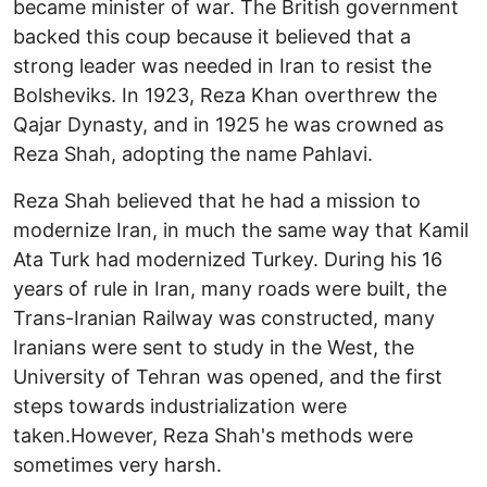
became minister of war. The British government
backed this coup because it believed that a
strong leader was needed in Iran to resist the
Bolsheviks. In 1923, Reza Khan overthrew the
Qajar Dynasty, and in 1925 he was crowned as
Reza Shah, adopting the name Pahlavi.
Reza Shah believed that he had a mission to
modernize Iran, in much the same way that Kamil
Ata Turk had modernized Turkey. During his 16
years of rule in Iran, many roads were built, the
Trans-Iranian Railway was constructed, many
Iranians were sent to study in the West, the
University of Tehran was opened, and the first
steps towards industrialization were
taken.However, Reza Shah's methods were
sometimes very harsh.