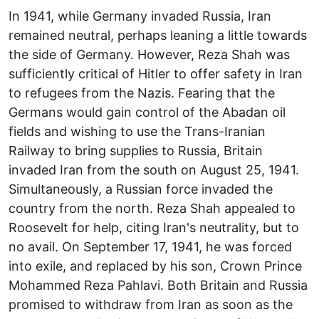
In 1941, while Germany invaded Russia, Iran
remained neutral, perhaps leaning a little towards
the side of Germany. However, Reza Shah was
sufficiently critical of Hitler to offer safety in Iran
to refugees from the Nazis. Fearing that the
Germans would gain control of the Abadan oil
fields and wishing to use the Trans-Iranian
Railway to bring supplies to Russia, Britain
invaded Iran from the south on August 25, 1941.
Simultaneously, a Russian force invaded the
country from the north. Reza Shah appealed to
Roosevelt for help, citing Iran's neutrality, but to
no avail. On September 17, 1941, he was forced
into exile, and replaced by his son, Crown Prince
Mohammed Reza Pahlavi. Both Britain and Russia
promised to withdraw from Iran as soon as the