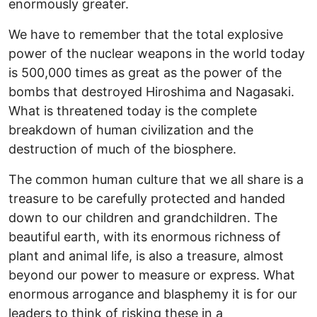
enormously greater.
We have to remember that the total explosive
power of the nuclear weapons in the world today
is 500,000 times as great as the power of the
bombs that destroyed Hiroshima and Nagasaki.
What is threatened today is the complete
breakdown of human civilization and the
destruction of much of the biosphere.
The common human culture that we all share is a
treasure to be carefully protected and handed
down to our children and grandchildren. The
beautiful earth, with its enormous richness of
plant and animal life, is also a treasure, almost
beyond our power to measure or express. What
enormous arrogance and blasphemy it is for our
leaders to think of risking these in a