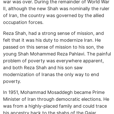
war was over. During the remainder of World War
II, although the new Shah was nominally the ruler
of Iran, the country was governed by the allied
occupation forces.
Reza Shah, had a strong sense of mission, and
felt that it was his duty to modernize Iran. He
passed on this sense of mission to his son, the
young Shah Mohammed Reza Pahlavi. The painful
problem of poverty was everywhere apparent,
and both Reza Shah and his son saw
modernization of Iranas the only way to end
poverty.
In 1951, Mohammad Mosaddegh became Prime
Minister of Iran through democratic elections. He
was from a highly-placed family and could trace
his ancestry back to the shahs of the Qajar