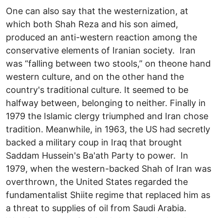
One can also say that the westernization, at
which both Shah Reza and his son aimed,
produced an anti-western reaction among the
conservative elements of Iranian society. Iran
was “falling between two stools,” on theone hand
western culture, and on the other hand the
country's traditional culture. It seemed to be
halfway between, belonging to neither. Finally in
1979 the Islamic clergy triumphed and Iran chose
tradition. Meanwhile, in 1963, the US had secretly
backed a military coup in Iraq that brought
Saddam Hussein's Ba'ath Party to power. In
1979, when the western-backed Shah of Iran was
overthrown, the United States regarded the
fundamentalist Shiite regime that replaced him as
a threat to supplies of oil from Saudi Arabia.