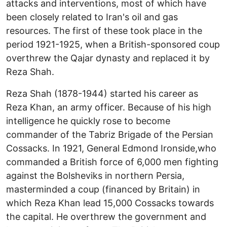
attacks and interventions, most of which have
been closely related to Iran's oil and gas
resources. The first of these took place in the
period 1921-1925, when a British-sponsored coup
overthrew the Qajar dynasty and replaced it by
Reza Shah.
Reza Shah (1878-1944) started his career as
Reza Khan, an army officer. Because of his high
intelligence he quickly rose to become
commander of the Tabriz Brigade of the Persian
Cossacks. In 1921, General Edmond Ironside,who
commanded a British force of 6,000 men fighting
against the Bolsheviks in northern Persia,
masterminded a coup (financed by Britain) in
which Reza Khan lead 15,000 Cossacks towards
the capital. He overthrew the government and