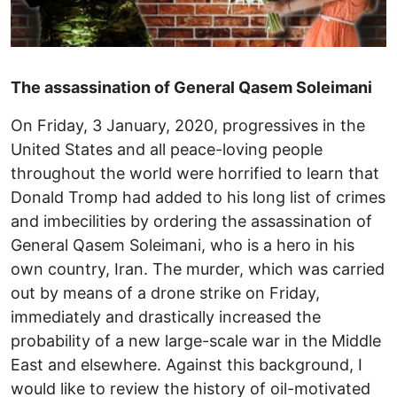
The assassination of General Qasem Soleimani
On Friday, 3 January, 2020, progressives in the
United States and all peace-loving people
throughout the world were horrified to learn that
Donald Tromp had added to his long list of crimes
and imbecilities by ordering the assassination of
General Qasem Soleimani, who is a hero in his
own country, Iran. The murder, which was carried
out by means of a drone strike on Friday,
immediately and drastically increased the
probability of a new large-scale war in the Middle
East and elsewhere. Against this background, I
would like to review the history of oil-motivated