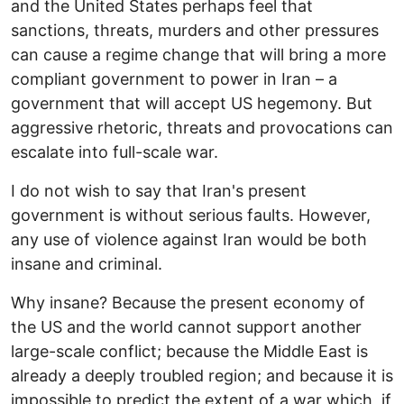
and the United States perhaps feel that
sanctions, threats, murders and other pressures
can cause a regime change that will bring a more
compliant government to power in Iran – a
government that will accept US hegemony. But
aggressive rhetoric, threats and provocations can
escalate into full-scale war.
I do not wish to say that Iran's present
government is without serious faults. However,
any use of violence against Iran would be both
insane and criminal.
Why insane? Because the present economy of
the US and the world cannot support another
large-scale conflict; because the Middle East is
already a deeply troubled region; and because it is
impossible to predict the extent of a war which, if