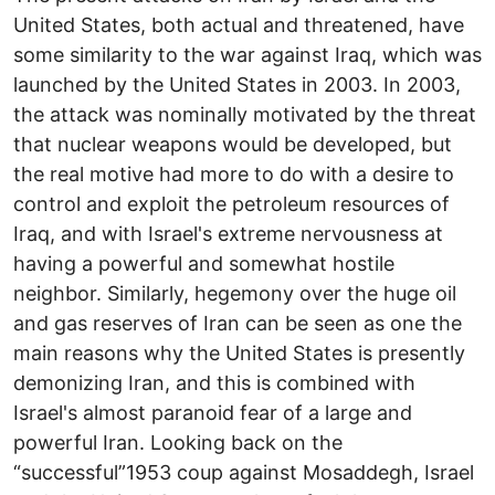
United States, both actual and threatened, have
some similarity to the war against Iraq, which was
launched by the United States in 2003. In 2003,
the attack was nominally motivated by the threat
that nuclear weapons would be developed, but
the real motive had more to do with a desire to
control and exploit the petroleum resources of
Iraq, and with Israel's extreme nervousness at
having a powerful and somewhat hostile
neighbor. Similarly, hegemony over the huge oil
and gas reserves of Iran can be seen as one the
main reasons why the United States is presently
demonizing Iran, and this is combined with
Israel's almost paranoid fear of a large and
powerful Iran. Looking back on the
“successful”1953 coup against Mosaddegh, Israel