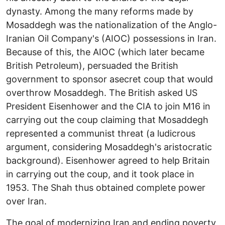
dynasty. Among the many reforms made by
Mosaddegh was the nationalization of the Anglo-
Iranian Oil Company's (AIOC) possessions in Iran.
Because of this, the AIOC (which later became
British Petroleum), persuaded the British
government to sponsor asecret coup that would
overthrow Mosaddegh. The British asked US
President Eisenhower and the CIA to join M16 in
carrying out the coup claiming that Mosaddegh
represented a communist threat (a ludicrous
argument, considering Mosaddegh's aristocratic
background). Eisenhower agreed to help Britain
in carrying out the coup, and it took place in
1953. The Shah thus obtained complete power
over Iran.
The goal of modernizing Iran and ending poverty