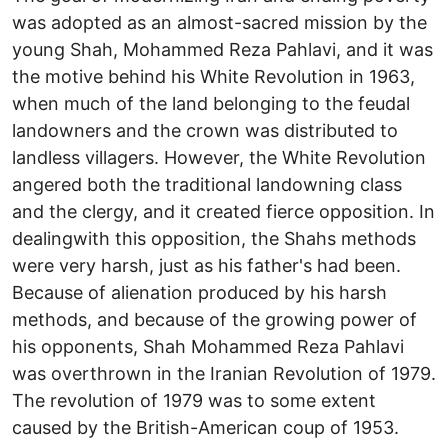
was adopted as an almost-sacred mission by the
young Shah, Mohammed Reza Pahlavi, and it was
the motive behind his White Revolution in 1963,
when much of the land belonging to the feudal
landowners and the crown was distributed to
landless villagers. However, the White Revolution
angered both the traditional landowning class
and the clergy, and it created fierce opposition. In
dealingwith this opposition, the Shahs methods
were very harsh, just as his father's had been.
Because of alienation produced by his harsh
methods, and because of the growing power of
his opponents, Shah Mohammed Reza Pahlavi
was overthrown in the Iranian Revolution of 1979.
The revolution of 1979 was to some extent
caused by the British-American coup of 1953.