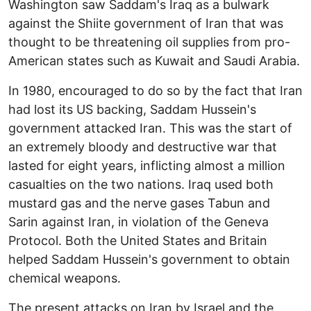
Washington saw Saddam's Iraq as a bulwark
against the Shiite government of Iran that was
thought to be threatening oil supplies from pro-
American states such as Kuwait and Saudi Arabia.
In 1980, encouraged to do so by the fact that Iran
had lost its US backing, Saddam Hussein's
government attacked Iran. This was the start of
an extremely bloody and destructive war that
lasted for eight years, inflicting almost a million
casualties on the two nations. Iraq used both
mustard gas and the nerve gases Tabun and
Sarin against Iran, in violation of the Geneva
Protocol. Both the United States and Britain
helped Saddam Hussein's government to obtain
chemical weapons.
The present attacks on Iran by Israel and the