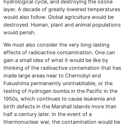
hydrological cycle, and destroying the ozone
layer. A decade of greatly lowered temperatures
would also follow. Global agriculture would be
destroyed. Human, plant and animal populations
would perish.
We must also consider the very long-lasting
effects of radioactive contamination. One can
gain a small idea of what it would be like by
thinking of the radioactive contamation that has
made large areas near to Chernobyl and
Fukushima permanently uninhabitable, or the
testing of hydrogen bombs in the Pacific in the
1950s, which continues to cause leukemia and
birth defects in the Marshall Islands more than
half a century later. In the event of a
thermonuclear war, the contamination would be