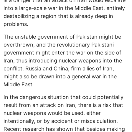
is a danger that an attack on Iran would escalate
into a large-scale war in the Middle East, entirely
destabilizing a region that is already deep in
problems.
The unstable government of Pakistan might be
overthrown, and the revolutionary Pakistani
government might enter the war on the side of
Iran, thus introducing nuclear weapons into the
conflict. Russia and China, firm allies of Iran,
might also be drawn into a general war in the
Middle East.
In the dangerous situation that could potentially
result from an attack on Iran, there is a risk that
nuclear weapons would be used, either
intentionally, or by accident or miscalculation.
Recent research has shown that besides making