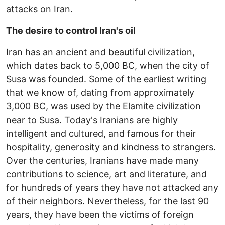
attacks on Iran.
The desire to control Iran's oil
Iran has an ancient and beautiful civilization,
which dates back to 5,000 BC, when the city of
Susa was founded. Some of the earliest writing
that we know of, dating from approximately
3,000 BC, was used by the Elamite civilization
near to Susa. Today's Iranians are highly
intelligent and cultured, and famous for their
hospitality, generosity and kindness to strangers.
Over the centuries, Iranians have made many
contributions to science, art and literature, and
for hundreds of years they have not attacked any
of their neighbors. Nevertheless, for the last 90
years, they have been the victims of foreign