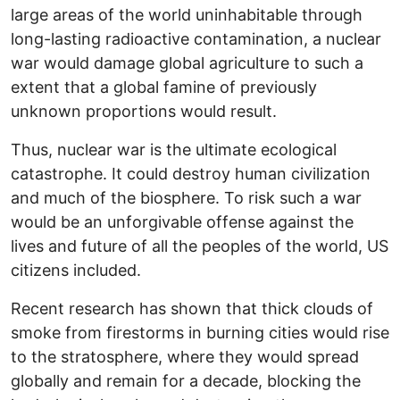
large areas of the world uninhabitable through
long-lasting radioactive contamination, a nuclear
war would damage global agriculture to such a
extent that a global famine of previously
unknown proportions would result.
Thus, nuclear war is the ultimate ecological
catastrophe. It could destroy human civilization
and much of the biosphere. To risk such a war
would be an unforgivable offense against the
lives and future of all the peoples of the world, US
citizens included.
Recent research has shown that thick clouds of
smoke from firestorms in burning cities would rise
to the stratosphere, where they would spread
globally and remain for a decade, blocking the