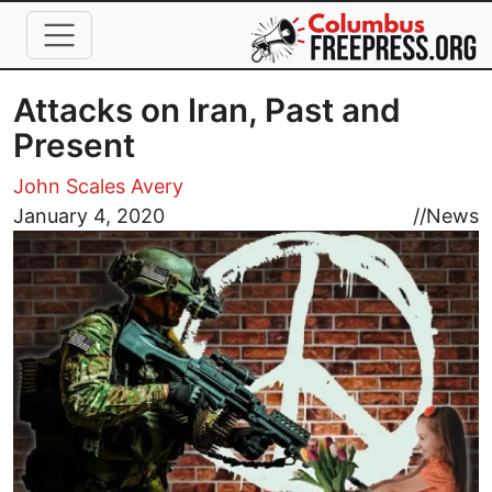
Skip to main content
Attacks on Iran, Past and
Present
John Scales Avery
Image
January 4, 2020
//
News