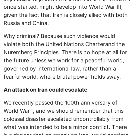
once started, might develop into World War III,
given the fact that Iran is closely allied with both
Russia and China.
Why criminal? Because such violence would
violate both the United Nations Charterand the
Nuremberg Principles. There is no hope at all for
the future unless we work for a peaceful world,
governed by international law, rather than a
fearful world, where brutal power holds sway.
An attack on Iran could escalate
We recently passed the 100th anniversary of
World War I, and we should remember that this
colossal disaster escalated uncontrollably from
what was intended to be a minor conflict. There