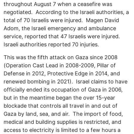
throughout August 7 when a ceasefire was
negotiated. According to the Israeli authorities, a
total of 70 Israelis were injured. Magen David
Adom, the Israeli emergency and ambulance
service, reported that 47 Israelis were injured.
Israeli authorities reported 70 injuries.
This was the fifth attack on Gaza since 2008
(Operation Cast Lead in 2008-2009, Pillar of
Defense in 2012, Protective Edge in 2014, and
renewed bombing in 2021). Israel claims to have
officially ended its occupation of Gaza in 2006,
but in the meantime began the over 15-year
blockade that controls all travel in and out of
Gaza by land, sea, and air. The import of food,
medical and building supplies is restricted, and
access to electricity is limited to a few hours a