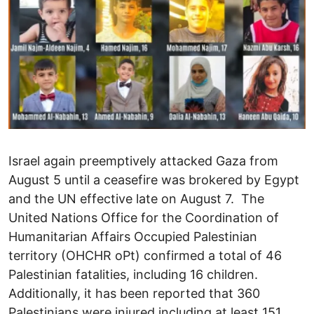
Israel again preemptively attacked Gaza from
August 5 until a ceasefire was brokered by Egypt
and the UN effective late on August 7. The
United Nations Office for the Coordination of
Humanitarian Affairs Occupied Palestinian
territory (OHCHR oPt) confirmed a total of 46
Palestinian fatalities, including 16 children.
Additionally, it has been reported that 360
Palestinians were injured including at least 151