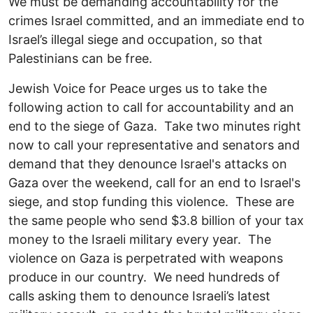
We must be demanding accountability for the
crimes Israel committed, and an immediate end to
Israel’s illegal siege and occupation, so that
Palestinians can be free.
Jewish Voice for Peace urges us to take the
following action to call for accountability and an
end to the siege of Gaza. Take two minutes right
now to call your representative and senators and
demand that they denounce Israel's attacks on
Gaza over the weekend, call for an end to Israel's
siege, and stop funding this violence. These are
the same people who send $3.8 billion of your tax
money to the Israeli military every year. The
violence on Gaza is perpetrated with weapons
produce in our country. We need hundreds of
calls asking them to denounce Israeli’s latest