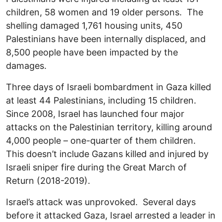
children, 58 women and 19 older persons. The
shelling damaged 1,761 housing units, 450
Palestinians have been internally displaced, and
8,500 people have been impacted by the
damages.
Three days of Israeli bombardment in Gaza killed
at least 44 Palestinians, including 15 children.
Since 2008, Israel has launched four major
attacks on the Palestinian territory, killing around
4,000 people – one-quarter of them children.
This doesn’t include Gazans killed and injured by
Israeli sniper fire during the Great March of
Return (2018-2019).
Israel’s attack was unprovoked. Several days
before it attacked Gaza, Israel arrested a leader in