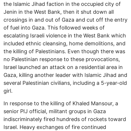
the Islamic Jihad faction in the occupied city of
Jenin in the West Bank, then it shut down all
crossings in and out of Gaza and cut off the entry
of fuel into Gaza. This followed weeks of
escalating Israeli violence in the West Bank which
included ethnic cleansing, home demolitions, and
the killing of Palestinians. Even though there was
no Palestinian response to these provocations,
Israel launched an attack on a residential area in
Gaza, killing another leader with Islamic Jihad and
several Palestinian civilians, including a 5-year-old
girl.
In response to the killing of Khaled Mansour, a
senior PIJ official, militant groups in Gaza
indiscriminately fired hundreds of rockets toward
Israel. Heavy exchanges of fire continued