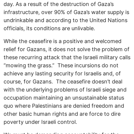
day. As a result of the destruction of Gaza’s
infrastructure, over 90% of Gaza’s water supply is
undrinkable and according to the United Nations
officials, its conditions are unlivable.
While the ceasefire is a positive and welcomed
relief for Gazans, it does not solve the problem of
these recurring attack that the Israeli military calls
“mowing the grass.” These incursions do not
achieve any lasting security for Israelis and, of
course, for Gazans. The ceasefire doesn’t deal
with the underlying problems of Israeli siege and
occupation maintaining an unsustainable status
quo where Palestinians are denied freedom and
other basic human rights and are force to dire
poverty under Israeli control.