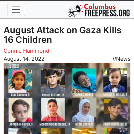
Skip to main content
August Attack on Gaza Kills
16 Children
Connie Hammond
Image
August 14, 2022
//
News