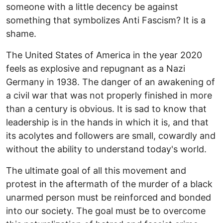
someone with a little decency be against
something that symbolizes Anti Fascism? It is a
shame.
The United States of America in the year 2020
feels as explosive and repugnant as a Nazi
Germany in 1938. The danger of an awakening of
a civil war that was not properly finished in more
than a century is obvious. It is sad to know that
leadership is in the hands in which it is, and that
its acolytes and followers are small, cowardly and
without the ability to understand today's world.
The ultimate goal of all this movement and
protest in the aftermath of the murder of a black
unarmed person must be reinforced and bonded
into our society. The goal must be to overcome