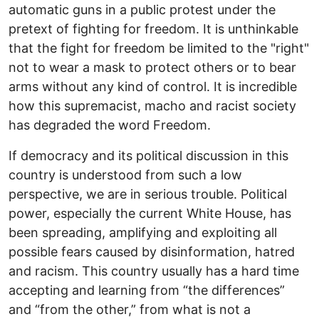
automatic guns in a public protest under the
pretext of fighting for freedom. It is unthinkable
that the fight for freedom be limited to the "right"
not to wear a mask to protect others or to bear
arms without any kind of control. It is incredible
how this supremacist, macho and racist society
has degraded the word Freedom.
If democracy and its political discussion in this
country is understood from such a low
perspective, we are in serious trouble. Political
power, especially the current White House, has
been spreading, amplifying and exploiting all
possible fears caused by disinformation, hatred
and racism. This country usually has a hard time
accepting and learning from “the differences”
and “from the other,” from what is not a