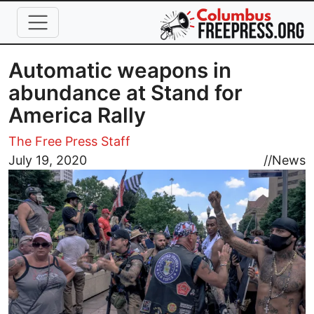
Skip to main content
Automatic weapons in
abundance at Stand for
America Rally
The Free Press Staff
Image
July 19, 2020
//
News