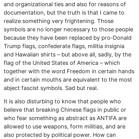
and organizational ties and also for reasons of
documentation, but the truth is that I came to
realize something very frightening. Those
symbols are no longer necessary to those people
because they have been replaced by pro-Donald
Trump flags, confederate flags, militia insignia
and Hawaiian shirts – but above all, sadly, by the
flag of the United States of America – which
together with the word Freedom in certain hands
and in certain mouths are equivalent to the most
abject fascist symbols. Sad but real.
It is also disturbing to know that people who
believe that breaking Chinese flags in public or
who fear something as abstract as ANTIFA are
allowed to use weapons, form militias, and are
also protected by political power. How can