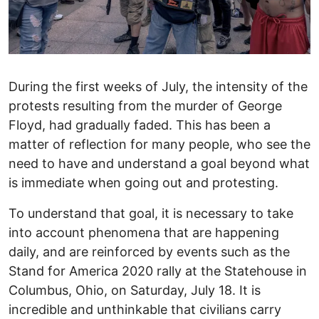
During the first weeks of July, the intensity of the
protests resulting from the murder of George
Floyd, had gradually faded. This has been a
matter of reflection for many people, who see the
need to have and understand a goal beyond what
is immediate when going out and protesting.
To understand that goal, it is necessary to take
into account phenomena that are happening
daily, and are reinforced by events such as the
Stand for America 2020 rally at the Statehouse in
Columbus, Ohio, on Saturday, July 18. It is
incredible and unthinkable that civilians carry