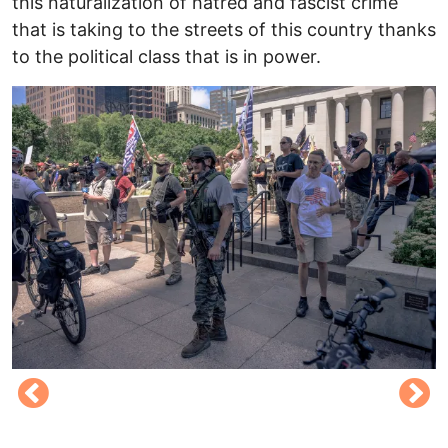
this naturalization of hatred and fascist crime
that is taking to the streets of this country thanks
to the political class that is in power.
Image
I