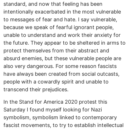
standard, and now that feeling has been
intentionally exacerbated in the most vulnerable
to messages of fear and hate. I say vulnerable,
because we speak of fearful ignorant people,
unable to understand and work their anxiety for
the future. They appear to be sheltered in arms to
protect themselves from their abstract and
absurd enemies, but these vulnerable people are
also very dangerous. For some reason fascists
have always been created from social outcasts,
people with a cowardly spirit and unable to
transcend their prejudices.
In the Stand for America 2020 protest this
Saturday I found myself looking for Nazi
symbolism, symbolism linked to contemporary
fascist movements, to try to establish intellectual