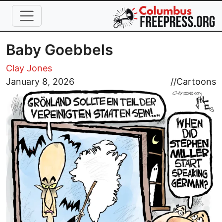
Skip to main content
Baby Goebbels
Clay Jones
Image
January 8, 2026
//
Cartoons