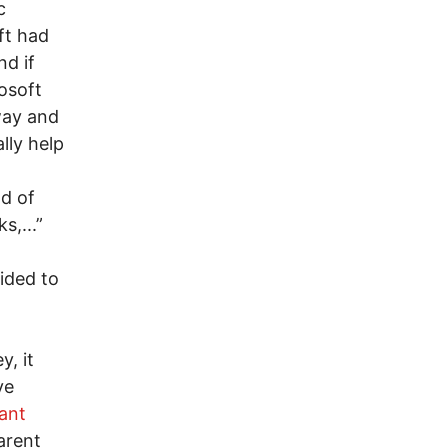
c
ft had
nd if
osoft
way and
lly help
nd of
s,...”
ided to
y, it
ve
ant
arent