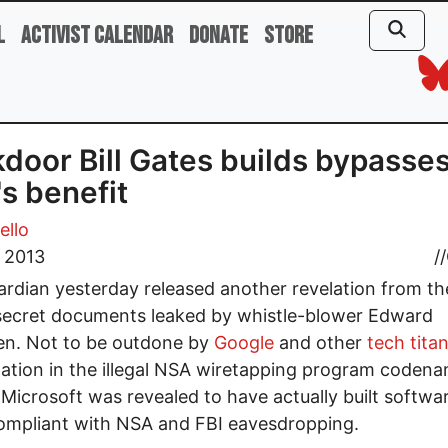
l
Activist Calendar
Donate
Store
door Bill Gates builds bypasses
s benefit
ello
, 2013
//
rdian yesterday released another revelation from th
secret documents leaked by whistle-blower Edward
n. Not to be outdone by
Google
and other
tech titan
pation in the illegal NSA wiretapping program coden
Microsoft was revealed to have actually built softwa
ompliant with NSA and FBI eavesdropping.