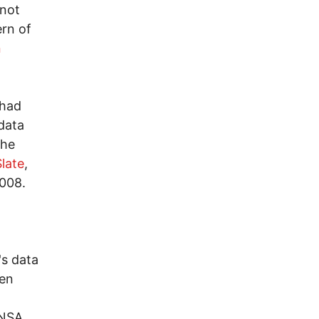
 not
ern of
n
 had
data
the
Slate
,
2008.
's data
hen
 NSA