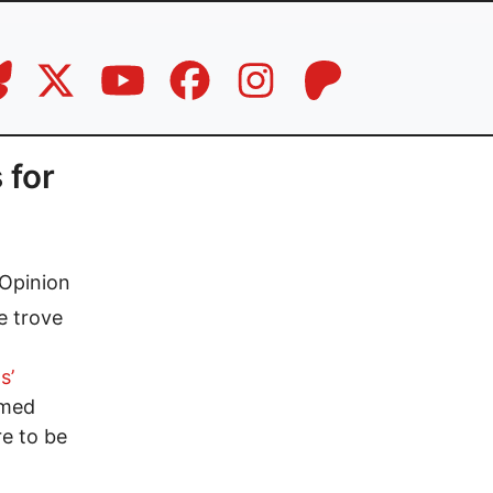
 for
Opinion
e trove
s’
amed
re to be