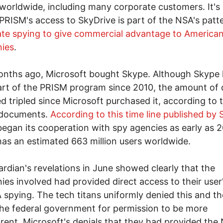
worldwide, including many corporate customers. It's
f PRISM's access to SkyDrive is part of the NSA's patt
te spying to give commercial advantage to America
ies
.
onths ago, Microsoft bought Skype. Although Skype
rt of the PRISM program since 2010, the amount of 
ed tripled since Microsoft purchased it, according to 
 documents.
According to this time line published by 
egan its cooperation with spy agencies as early as 
as an estimated 663 million users worldwide.
rdian's revelations in June showed clearly that the
es involved had provided direct access to their user
 spying. The tech titans uniformly denied this and t
he federal government for permission to be more
rent. Microsoft's denials that they had provided the