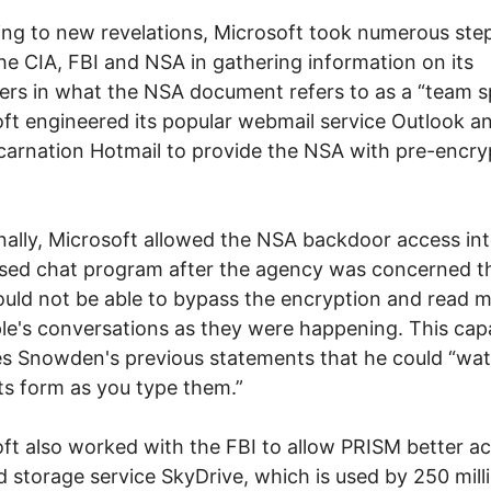
ng to new revelations, Microsoft took numerous ste
the CIA, FBI and NSA in gathering information on its
rs in what the NSA document refers to as a “team s
ft engineered its popular webmail service Outlook and
ncarnation Hotmail to provide the NSA with pre-encry
nally, Microsoft allowed the NSA backdoor access int
sed chat program after the agency was concerned t
uld not be able to bypass the encryption and read mi
le's conversations as they were happening. This capa
es Snowden's previous statements that he could “wa
s form as you type them.”
ft also worked with the FBI to allow PRISM better a
ud storage service SkyDrive, which is used by 250 mill