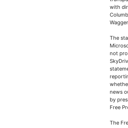
with di
Columbu
Waggen
The sta
Microso
not pro
SkyDriv
stateme
reporti
whether
news ou
by pres
Free Pr
The Fre