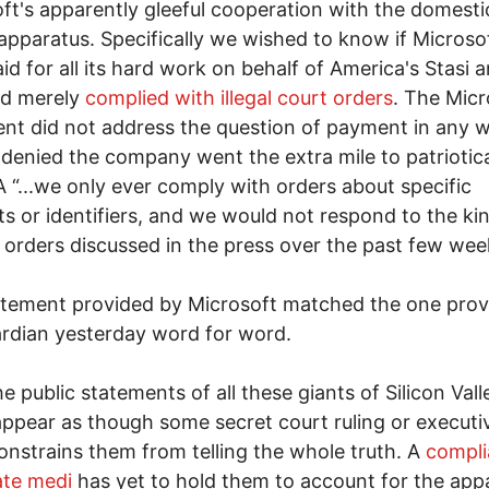
ft's apparently gleeful cooperation with the domesti
apparatus. Specifically we wished to know if Microso
id for all its hard work on behalf of America's Stasi a
ad merely
complied with illegal court orders
. The Micr
nt did not address the question of payment in any 
 denied the company went the extra mile to patriotica
 “...we only ever comply with orders about specific
s or identifiers, and we would not respond to the ki
 orders discussed in the press over the past few week
tement provided by Microsoft matched the one prov
rdian yesterday word for word.
e public statements of all these giants of Silicon Valle
ppear as though some secret court ruling or executi
onstrains them from telling the whole truth. A
compli
ate medi
has yet to hold them to account for the app