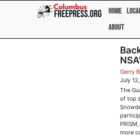
Skip to main content
Home
Loca
About
Back
NSA'
Gerry B
July 12
The Gua
of top 
Snowde
partici
PRISM, 
more c