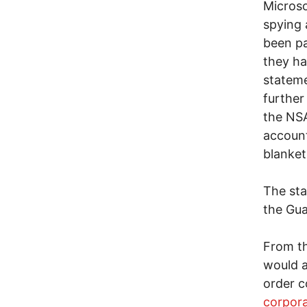
Microso
spying 
been pa
they h
stateme
further
the NSA
account
blanket
The sta
the Gua
From th
would a
order c
corpor