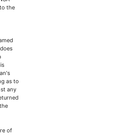
to the
named
 does
o
is
an's
ng as to
nst any
returned
 the
re of