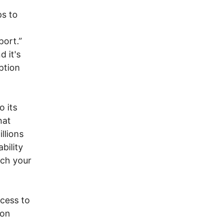
ps to
port.”
 it's
ption
o its
hat
llions
bility
tch your
ccess to
ion