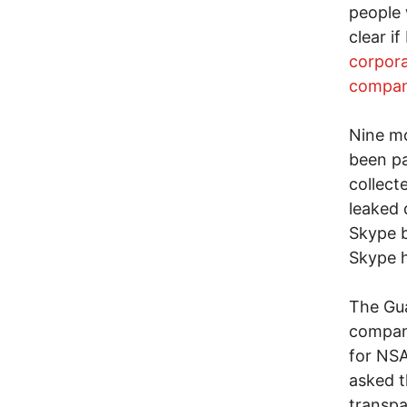
people 
clear i
corpora
compan
Nine m
been pa
collect
leaked
Skype b
Skype h
The Gua
compani
for NSA
asked t
transpa