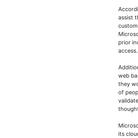
Accordi
assist 
custome
Microso
prior i
access.
Additio
web ba
they wo
of peop
validat
thought
Microso
its clo