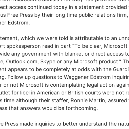
rect access continued today in a statement provided 
s Free Press by their long time public relations firm,
er Edstrom.
tement, which we were told is attributable to an un
ft spokesperson read in part “To be clear, Microsoft
vide any government with blanket or direct access t
e, Outlook.com, Skype or any Microsoft product.” Th
nt appears to be completely at odds with the Guardi
ng. Follow up questions to Waggener Edstrom inquiri
 or not Microsoft is contemplating legal action agai
tlet for libel in American or British courts were not 
s time although their staffer, Ronnie Martin, assured
ess that answers would be forthcoming.
e Press made inquiries to better understand the natu