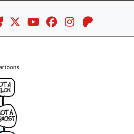
artoons