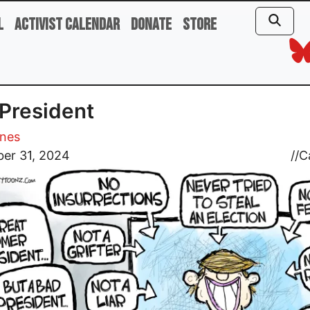
l
Activist Calendar
Donate
Store
President
ones
er 31, 2024
//
C