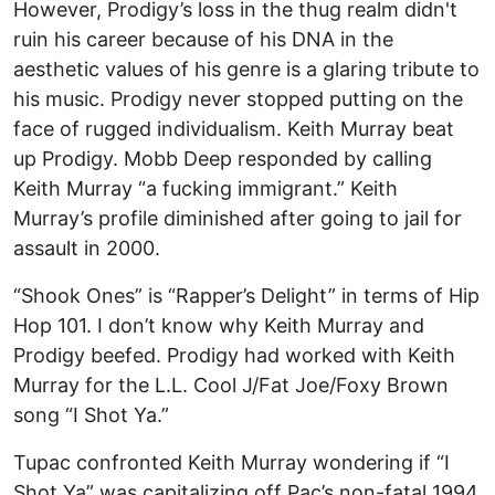
However, Prodigy’s loss in the thug realm didn't
ruin his career because of his DNA in the
aesthetic values of his genre is a glaring tribute to
his music. Prodigy never stopped putting on the
face of rugged individualism. Keith Murray beat
up Prodigy. Mobb Deep responded by calling
Keith Murray “a fucking immigrant.” Keith
Murray’s profile diminished after going to jail for
assault in 2000.
“Shook Ones” is “Rapper’s Delight” in terms of Hip
Hop 101. I don’t know why Keith Murray and
Prodigy beefed. Prodigy had worked with Keith
Murray for the L.L. Cool J/Fat Joe/Foxy Brown
song “I Shot Ya.”
Tupac confronted Keith Murray wondering if “I
Shot Ya” was capitalizing off Pac’s non-fatal 1994