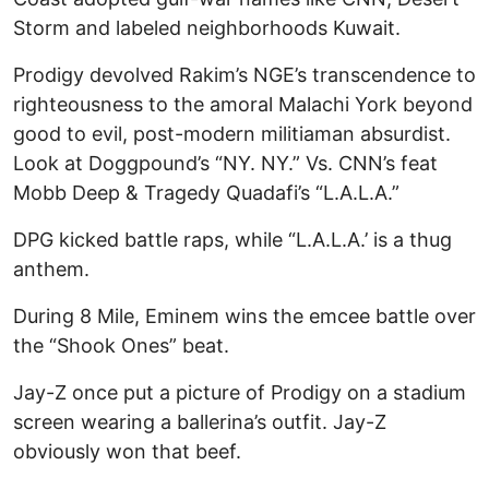
Storm and labeled neighborhoods Kuwait.
Prodigy devolved Rakim’s NGE’s transcendence to
righteousness to the amoral Malachi York beyond
good to evil, post-modern militiaman absurdist.
Look at Doggpound’s “NY. NY.” Vs. CNN’s feat
Mobb Deep & Tragedy Quadafi’s “L.A.L.A.”
DPG kicked battle raps, while “L.A.L.A.’ is a thug
anthem.
During 8 Mile, Eminem wins the emcee battle over
the “Shook Ones” beat.
Jay-Z once put a picture of Prodigy on a stadium
screen wearing a ballerina’s outfit. Jay-Z
obviously won that beef.