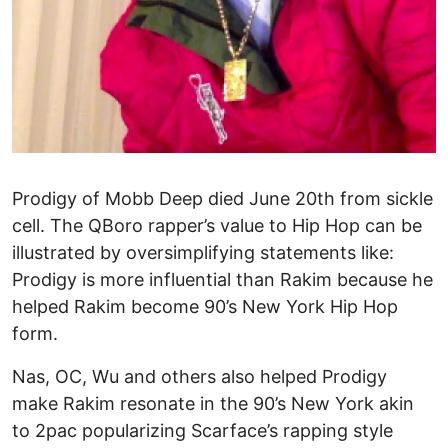
Prodigy of Mobb Deep died June 20th from sickle
cell. The QBoro rapper’s value to Hip Hop can be
illustrated by oversimplifying statements like:
Prodigy is more influential than Rakim because he
helped Rakim become 90’s New York Hip Hop
form.
Nas, OC, Wu and others also helped Prodigy
make Rakim resonate in the 90’s New York akin
to 2pac popularizing Scarface’s rapping style