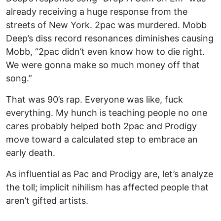
already receiving a huge response from the
streets of New York. 2pac was murdered. Mobb
Deep’s diss record resonances diminishes causing
Mobb, “2pac didn’t even know how to die right.
We were gonna make so much money off that
song.”
That was 90’s rap. Everyone was like, fuck
everything. My hunch is teaching people no one
cares probably helped both 2pac and Prodigy
move toward a calculated step to embrace an
early death.
As influential as Pac and Prodigy are, let’s analyze
the toll; implicit nihilism has affected people that
aren’t gifted artists.