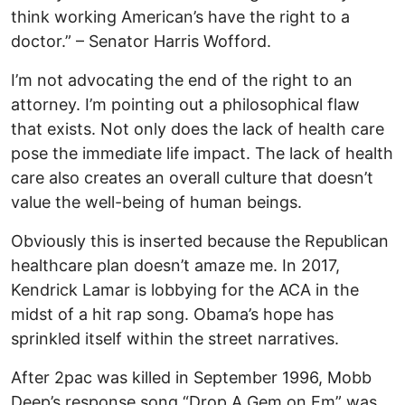
think working American’s have the right to a
doctor.” – Senator Harris Wofford.
I’m not advocating the end of the right to an
attorney. I’m pointing out a philosophical flaw
that exists. Not only does the lack of health care
pose the immediate life impact. The lack of health
care also creates an overall culture that doesn’t
value the well-being of human beings.
Obviously this is inserted because the Republican
healthcare plan doesn’t amaze me. In 2017,
Kendrick Lamar is lobbying for the ACA in the
midst of a hit rap song. Obama’s hope has
sprinkled itself within the street narratives.
After 2pac was killed in September 1996, Mobb
Deep’s response song “Drop A Gem on Em” was