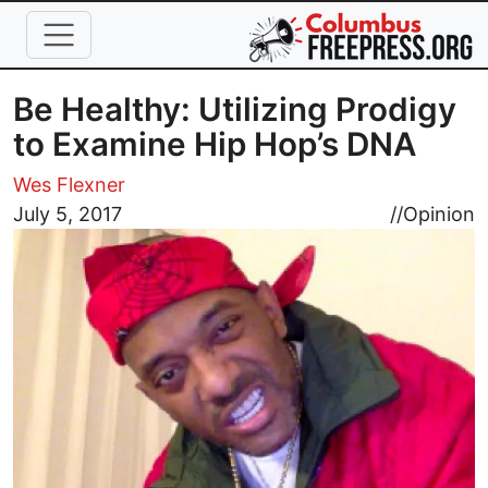
Skip to main content
Be Healthy: Utilizing Prodigy
to Examine Hip Hop’s DNA
Wes Flexner
Image
July 5, 2017
//
Opinion