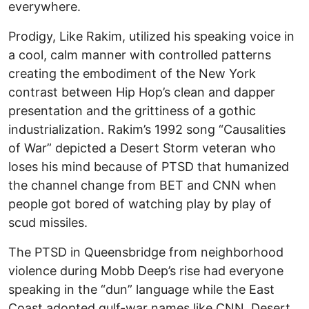
everywhere.
Prodigy, Like Rakim, utilized his speaking voice in
a cool, calm manner with controlled patterns
creating the embodiment of the New York
contrast between Hip Hop’s clean and dapper
presentation and the grittiness of a gothic
industrialization. Rakim’s 1992 song “Causalities
of War” depicted a Desert Storm veteran who
loses his mind because of PTSD that humanized
the channel change from BET and CNN when
people got bored of watching play by play of
scud missiles.
The PTSD in Queensbridge from neighborhood
violence during Mobb Deep’s rise had everyone
speaking in the “dun” language while the East
Coast adopted gulf-war names like CNN, Desert