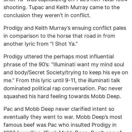
shooting. Tupac and Keith Murray came to the
conclusion they weren’t in conflict.
Prodigy and Keith Murray’s ensuing conflict pales
in comparison to the horse that road in from
another lyric from “I Shot Ya.”
Prodigy uttered the perhaps most influential
phrase of the 90’s: “Illuminati want my mind soul
and body/Secret Society/trying to keep his eye on
me.” From this lyric until 9-11, the illuminati talk
dominated political rap conversation. Pac never
squashed his hard feeling towards Mobb Deep.
Pac and Mobb Deep never clarified intent so
eventually they went to war. Mobb Deep’s most
famous beef was Pac who insulted Prodigy in