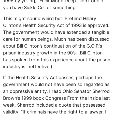
1996 by yelling, ”Fuck Mobb Deep. Don’t one of
you have Sickle Cell or something.”
This might sound weird but: Pretend Hillary
Clinton’s Health Security Act of 1993 is approved.
The government would have extended a tangible
care for human beings. Much has been discussed
about Bill Clinton’s continuation of the G.O.P.’s
prison industry growth in the 90’s. (Bill Clinton
has spoken from this experience about the prison
industry is ineffective.)
If the Health Security Act passes, perhaps the
government would not have been so regarded as
an oppressive entity. I read Ohio Senator Sherrod
Brown’s 1999 book Congress From the Inside last
week. Sherrod included a quote that possessed
validity: “If criminals have the right to a lawyer. I