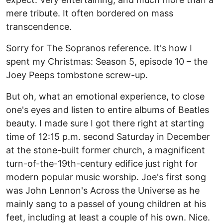
mere tribute. It often bordered on mass
transcendence.
Sorry for The Sopranos reference. It's how I
spent my Christmas: Season 5, episode 10 – the
Joey Peeps tombstone screw-up.
But oh, what an emotional experience, to close
one's eyes and listen to entire albums of Beatles
beauty. I made sure I got there right at starting
time of 12:15 p.m. second Saturday in December
at the stone-built former church, a magnificent
turn-of-the-19th-century edifice just right for
modern popular music worship. Joe's first song
was John Lennon's Across the Universe as he
mainly sang to a passel of young children at his
feet, including at least a couple of his own. Nice.