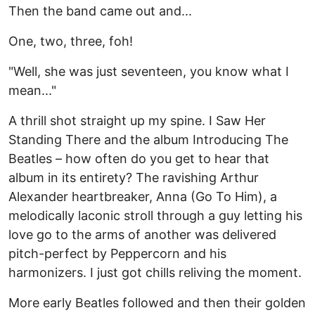
Then the band came out and...
One, two, three, foh!
"Well, she was just seventeen, you know what I
mean..."
A thrill shot straight up my spine. I Saw Her
Standing There and the album Introducing The
Beatles – how often do you get to hear that
album in its entirety? The ravishing Arthur
Alexander heartbreaker, Anna (Go To Him), a
melodically laconic stroll through a guy letting his
love go to the arms of another was delivered
pitch-perfect by Peppercorn and his
harmonizers. I just got chills reliving the moment.
More early Beatles followed and then their golden