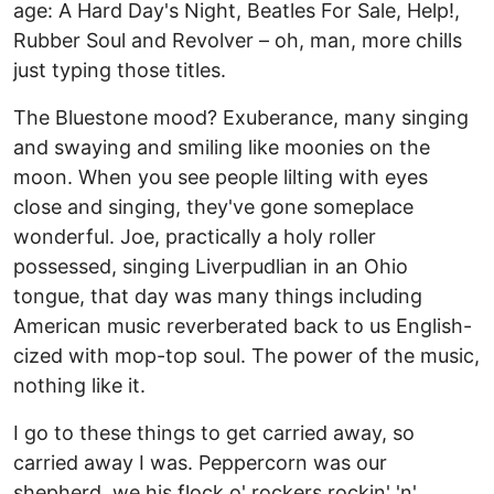
age: A Hard Day's Night, Beatles For Sale, Help!,
Rubber Soul and Revolver – oh, man, more chills
just typing those titles.
The Bluestone mood? Exuberance, many singing
and swaying and smiling like moonies on the
moon. When you see people lilting with eyes
close and singing, they've gone someplace
wonderful. Joe, practically a holy roller
possessed, singing Liverpudlian in an Ohio
tongue, that day was many things including
American music reverberated back to us English-
cized with mop-top soul. The power of the music,
nothing like it.
I go to these things to get carried away, so
carried away I was. Peppercorn was our
shepherd, we his flock o' rockers rockin' 'n'