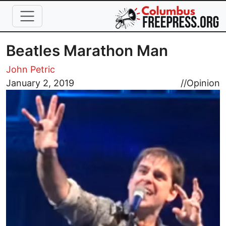
Skip to main content
Beatles Marathon Man
John Petric
Image
January 2, 2019
//
Opinion