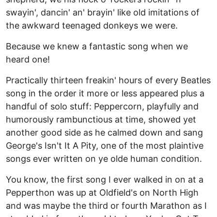
swayin', dancin' an' brayin' like old imitations of
the awkward teenaged donkeys we were.
Because we knew a fantastic song when we
heard one!
Practically thirteen freakin' hours of every Beatles
song in the order it more or less appeared plus a
handful of solo stuff: Peppercorn, playfully and
humorously rambunctious at time, showed yet
another good side as he calmed down and sang
George's Isn't It A Pity, one of the most plaintive
songs ever written on ye olde human condition.
You know, the first song I ever walked in on at a
Pepperthon was up at Oldfield's on North High
and was maybe the third or fourth Marathon as I