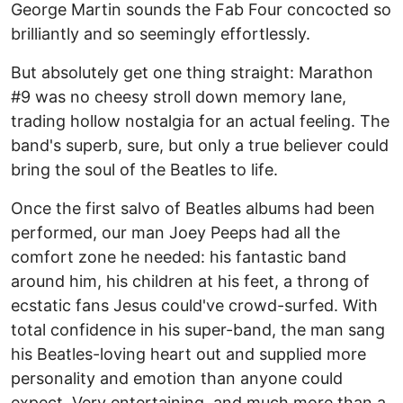
George Martin sounds the Fab Four concocted so
brilliantly and so seemingly effortlessly.
But absolutely get one thing straight: Marathon
#9 was no cheesy stroll down memory lane,
trading hollow nostalgia for an actual feeling. The
band's superb, sure, but only a true believer could
bring the soul of the Beatles to life.
Once the first salvo of Beatles albums had been
performed, our man Joey Peeps had all the
comfort zone he needed: his fantastic band
around him, his children at his feet, a throng of
ecstatic fans Jesus could've crowd-surfed. With
total confidence in his super-band, the man sang
his Beatles-loving heart out and supplied more
personality and emotion than anyone could
expect. Very entertaining, and much more than a