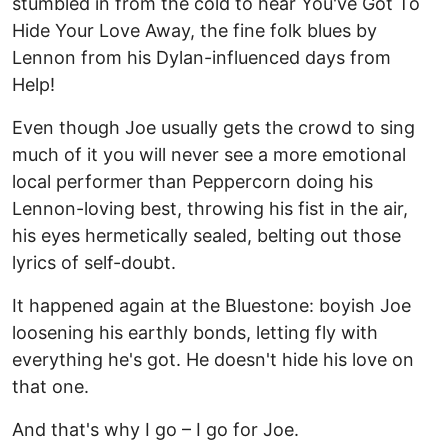
stumbled in from the cold to hear You've Got To
Hide Your Love Away, the fine folk blues by
Lennon from his Dylan-influenced days from
Help!
Even though Joe usually gets the crowd to sing
much of it you will never see a more emotional
local performer than Peppercorn doing his
Lennon-loving best, throwing his fist in the air,
his eyes hermetically sealed, belting out those
lyrics of self-doubt.
It happened again at the Bluestone: boyish Joe
loosening his earthly bonds, letting fly with
everything he's got. He doesn't hide his love on
that one.
And that's why I go – I go for Joe.