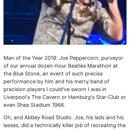
Man of the Year 2018: Joe Peppercorn, purveyor
of our annual dozen-hour Beatles Marathon at
the Blue Stone, an event of such precise
performance by him and his merry band of
precision players I could've sworn I was in
Liverpool's The Cavern or Hamburg's Star-Club or
even Shea Stadium 1966.
Oh, and Abbey Road Studio. Joe, his lads and his
lasses, did a technically killer job of recreating the