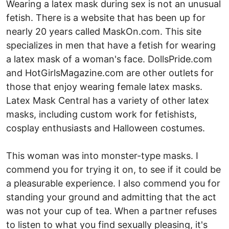
Wearing a latex mask during sex is not an unusual
fetish. There is a website that has been up for
nearly 20 years called MaskOn.com. This site
specializes in men that have a fetish for wearing
a latex mask of a woman's face. DollsPride.com
and HotGirlsMagazine.com are other outlets for
those that enjoy wearing female latex masks.
Latex Mask Central has a variety of other latex
masks, including custom work for fetishists,
cosplay enthusiasts and Halloween costumes.
This woman was into monster-type masks. I
commend you for trying it on, to see if it could be
a pleasurable experience. I also commend you for
standing your ground and admitting that the act
was not your cup of tea. When a partner refuses
to listen to what you find sexually pleasing, it's