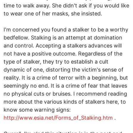
time to walk away. She didn't ask if you would like
to wear one of her masks, she insisted.
I'm concerned you found a stalker to be a worthy
bedfellow. Stalking is an attempt at domination
and control. Accepting a stalkers advances will
not have a positive outcome. Regardless of the
type of stalker, they try to establish a cult
dynamic of one, distorting the victim's sense of
reality. It is a crime of terror with a beginning, but
seemingly no end. It is a crime of fear that leaves
no physical cuts or bruises. I recommend reading
more about the various kinds of stalkers here, to
know some warning signs:
http://www.esia.net/Forms_of_Stalking.htm
.