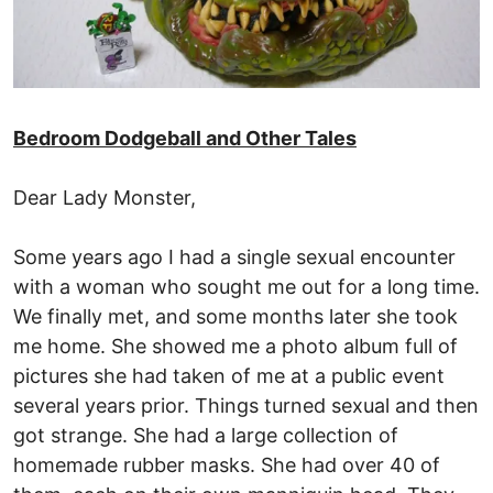
Bedroom Dodgeball and Other Tales
Dear Lady Monster,
Some years ago I had a single sexual encounter
with a woman who sought me out for a long time.
We finally met, and some months later she took
me home. She showed me a photo album full of
pictures she had taken of me at a public event
several years prior. Things turned sexual and then
got strange. She had a large collection of
homemade rubber masks. She had over 40 of