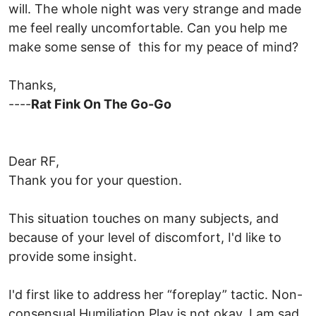
will. The whole night was very strange and made
me feel really uncomfortable. Can you help me
make some sense of this for my peace of mind?
Thanks,
----
Rat Fink On The Go-Go
Dear RF,
Thank you for your question.
This situation touches on many subjects, and
because of your level of discomfort, I'd like to
provide some insight.
I'd first like to address her “foreplay” tactic. Non-
consensual Humiliation Play is not okay. I am sad