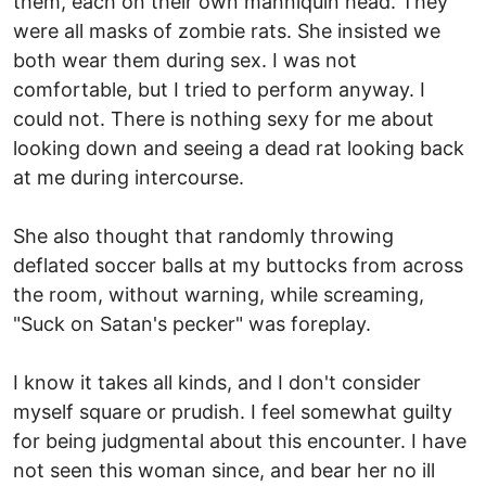
them, each on their own manniquin head. They
were all masks of zombie rats. She insisted we
both wear them during sex. I was not
comfortable, but I tried to perform anyway. I
could not. There is nothing sexy for me about
looking down and seeing a dead rat looking back
at me during intercourse.
She also thought that randomly throwing
deflated soccer balls at my buttocks from across
the room, without warning, while screaming,
"Suck on Satan's pecker" was foreplay.
I know it takes all kinds, and I don't consider
myself square or prudish. I feel somewhat guilty
for being judgmental about this encounter. I have
not seen this woman since, and bear her no ill