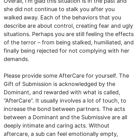
Overall, I'm glad this situation is in the past and
she did not continue to stalk you after you
walked away. Each of the behaviors that you
describe are about control, creating fear and ugly
situations. Perhaps you are still feeling the effects
of the terror – from being stalked, humiliated, and
finally being rejected for not complying with her
demands.
Please provide some AfterCare for yourself. The
Gift of Submission is acknowledged by the
Dominant, and rewarded with what is called,
“AfterCare”. It usually involves a lot of touch, to
increase the bond between partners. The acts
between a Dominant and the Submissive are all
deeply intimate and caring acts. Without
aftercare, a sub can feel emotionally empty,