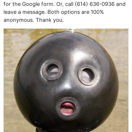
for the Google form. Or, call (614) 636-0936 and
leave a message. Both options are 100%
anonymous. Thank you.
Image