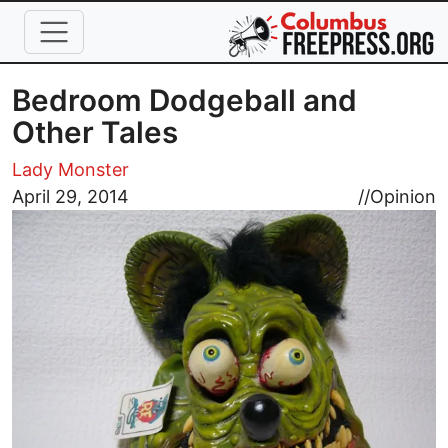
Skip to main content
Bedroom Dodgeball and
Other Tales
Lady Monster
Image
April 29, 2014
//
Opinion