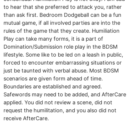
to hear that she preferred to attack you, rather
than ask first. Bedroom Dodgeball can be a fun
mutual game, if all involved parties are into the
rules of the game that they create. Humiliation
Play can take many forms, it is a part of
Domination/Submission role play in the BDSM
lifestyle. Some like to be led on a leash in public,
forced to encounter embarrassing situations or
just be taunted with verbal abuse. Most BDSM
scenarios are given form ahead of time.
Boundaries are established and agreed.
Safewords may need to be added, and AfterCare
applied. You did not review a scene, did not
request the humilitation, and you also did not
receive AfterCare.