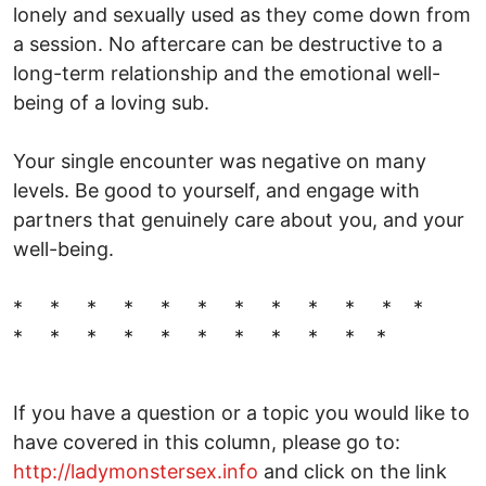
lonely and sexually used as they come down from
a session. No aftercare can be destructive to a
long-term relationship and the emotional well-
being of a loving sub.
Your single encounter was negative on many
levels. Be good to yourself, and engage with
partners that genuinely care about you, and your
well-being.
* * * * * * * * * * * *
* * * * * * * * * * *
If you have a question or a topic you would like to
have covered in this column, please go to:
http://ladymonstersex.info
and click on the link