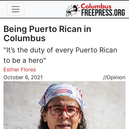
Skip to main content
Being Puerto Rican in
Columbus
"It’s the duty of every Puerto Rican
to be a hero"
Esther Flores
Image
October 6, 2021
//
Opinion