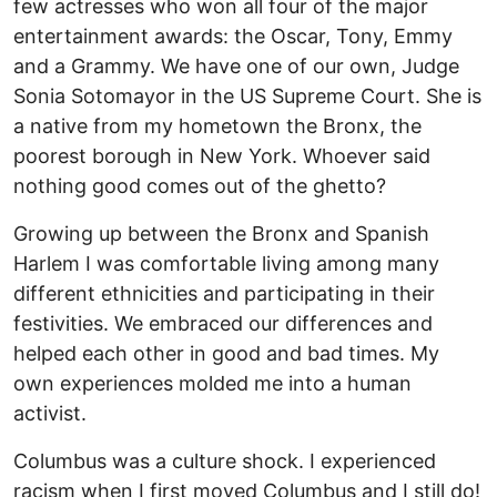
few actresses who won all four of the major
entertainment awards: the Oscar, Tony, Emmy
and a Grammy. We have one of our own, Judge
Sonia Sotomayor in the US Supreme Court. She is
a native from my hometown the Bronx, the
poorest borough in New York. Whoever said
nothing good comes out of the ghetto?
Growing up between the Bronx and Spanish
Harlem I was comfortable living among many
different ethnicities and participating in their
festivities. We embraced our differences and
helped each other in good and bad times. My
own experiences molded me into a human
activist.
Columbus was a culture shock. I experienced
racism when I first moved Columbus and I still do!