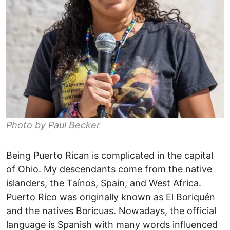
Photo by Paul Becker
Being Puerto Rican is complicated in the capital
of Ohio. My descendants come from the native
islanders, the Taínos, Spain, and West Africa.
Puerto Rico was originally known as El Boriquén
and the natives Boricuas. Nowadays, the official
language is Spanish with many words influenced