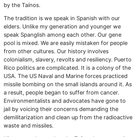
by the Taínos.
The tradition is we speak in Spanish with our
elders. Unlike my generation and younger we
speak Spanglish among each other. Our gene
pool is mixed. We are easily mistaken for people
from other cultures. Our history involves
colonialism, slavery, revolts and resiliency. Puerto
Rico politics are complicated. It is a colony of the
USA. The US Naval and Marine forces practiced
missile bombing on the small islands around it. As
a result, people began to suffer from cancer.
Environmentalists and advocates have gone to
jail by voicing their concerns demanding the
demilitarization and clean up from the radioactive
waste and missiles.