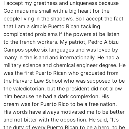
I accept my greatness and uniqueness because
God made me small with a big heart for the
people living in the shadows. So I accept the fact
that I am a simple Puerto Rican tackling
complicated problems if the powers at be listen
to the trench workers. My patriot, Pedro Albizu
Campos spoke six languages and was loved by
many in the island and internationally. He had a
military science and chemical engineer degree. He
was the first Puerto Rican who graduated from
the Harvard Law School who was supposed to be
the valedictorian, but the president did not allow
him because he had a dark complexion. His
dream was for Puerto Rico to be a free nation.
His words have always motivated me to be better
and not bitter with the opposition. He said, “It’s
the duty of every Puerto Rican to be a hero, to be