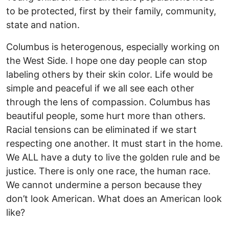
to be protected, first by their family, community,
state and nation.
Columbus is heterogenous, especially working on
the West Side. I hope one day people can stop
labeling others by their skin color. Life would be
simple and peaceful if we all see each other
through the lens of compassion. Columbus has
beautiful people, some hurt more than others.
Racial tensions can be eliminated if we start
respecting one another. It must start in the home.
We ALL have a duty to live the golden rule and be
justice. There is only one race, the human race.
We cannot undermine a person because they
don’t look American. What does an American look
like?