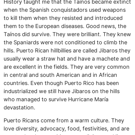
History taught me that the Taínos became extinct
when the Spanish conquistadors used weapons
to kill them when they resisted and introduced
them to the European diseases. Good news, the
Taínos did survive. They were brilliant. They knew
the Spaniards were not conditioned to climb the
hills. Puerto Rican hillbillies are called Jibaros they
usually wear a straw hat and have a machete and
are excellent in the fields. They are very common
in central and south American and in African
countries. Even though Puerto Rico has been
industrialized we still have Jibaros on the hills
who managed to survive Hurricane María
devastation.
Puerto Ricans come from a warm culture. They
love diversity, advocacy, food, festivities, and are