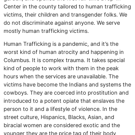
Center in the county tailored to human trafficking
victims, their children and transgender folks. We
do not discriminate against anyone. We serve
mostly human trafficking victims.
Human Trafficking is a pandemic, and it’s the
worst kind of human atrocity and happening in
Columbus. It is complex trauma. It takes special
kind of people to work with them in the peak
hours when the services are unavailable. The
victims have become the Indians and systems the
cowboys. They are coerced into prostitution and
introduced to a potent opiate that enslaves the
person to it and a lifestyle of violence. In the
street culture, Hispanics, Blacks, Asian, and
biracial women are considered exotic and the
younger they are the price tag of their body