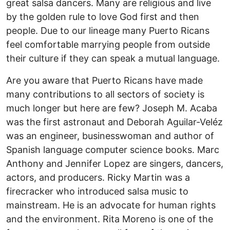
great salsa dancers. Many are religious and live
by the golden rule to love God first and then
people. Due to our lineage many Puerto Ricans
feel comfortable marrying people from outside
their culture if they can speak a mutual language.
Are you aware that Puerto Ricans have made
many contributions to all sectors of society is
much longer but here are few? Joseph M. Acaba
was the first astronaut and Deborah Aguilar-Veléz
was an engineer, businesswoman and author of
Spanish language computer science books. Marc
Anthony and Jennifer Lopez are singers, dancers,
actors, and producers. Ricky Martin was a
firecracker who introduced salsa music to
mainstream. He is an advocate for human rights
and the environment. Rita Moreno is one of the