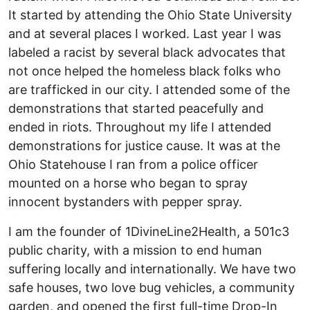
It started by attending the Ohio State University
and at several places I worked. Last year I was
labeled a racist by several black advocates that
not once helped the homeless black folks who
are trafficked in our city. I attended some of the
demonstrations that started peacefully and
ended in riots. Throughout my life I attended
demonstrations for justice cause. It was at the
Ohio Statehouse I ran from a police officer
mounted on a horse who began to spray
innocent bystanders with pepper spray.
I am the founder of 1DivineLine2Health, a 501c3
public charity, with a mission to end human
suffering locally and internationally. We have two
safe houses, two love bug vehicles, a community
garden, and opened the first full-time Drop-In