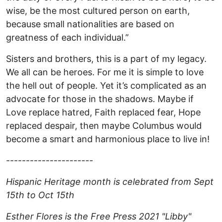
wise, be the most cultured person on earth,
because small nationalities are based on
greatness of each individual.”
Sisters and brothers, this is a part of my legacy.
We all can be heroes. For me it is simple to love
the hell out of people. Yet it’s complicated as an
advocate for those in the shadows. Maybe if
Love replace hatred, Faith replaced fear, Hope
replaced despair, then maybe Columbus would
become a smart and harmonious place to live in!
----------------------
Hispanic Heritage month is celebrated from Sept
15th to Oct 15th
Esther Flores is the Free Press 2021 "Libby"