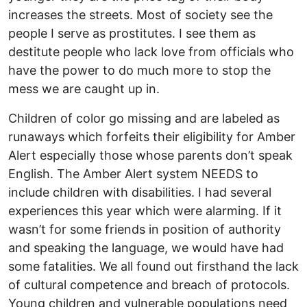
increases the streets. Most of society see the
people I serve as prostitutes. I see them as
destitute people who lack love from officials who
have the power to do much more to stop the
mess we are caught up in.
Children of color go missing and are labeled as
runaways which forfeits their eligibility for Amber
Alert especially those whose parents don’t speak
English. The Amber Alert system NEEDS to
include children with disabilities. I had several
experiences this year which were alarming. If it
wasn’t for some friends in position of authority
and speaking the language, we would have had
some fatalities. We all found out firsthand the lack
of cultural competence and breach of protocols.
Young children and vulnerable populations need