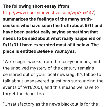
The following short essay (from
http://www.currentinvective.com/wp/?p=147
)
summarizes the feelings of the many truth-
seekers who have seen the truth about 9/11 and
have been patriotically saying something that
needs to be said about what really happened on
9/11/01. I have excerpted most of it below. The
piece is entitled
Believe Your Eyes.
“We’re eight weeks from the ten-year mark, and
the unsolved mystery of the century remains
censored out of your local newsrag. It’s taboo to
talk about unanswered questions surrounding the
events of 9/11/2001, and this means we have to
forget the dead, too.
“Unsatisfactory as the news blackout is for the