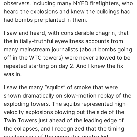
observers, including many NYFD firefighters, who
heard the explosions and knew the buildings had
had bombs pre-planted in them.
I saw and heard, with considerable chagrin, that
the initially-truthful eyewitness accounts from
many mainstream journalists (about bombs going
off in the WTC towers) were never allowed to be
repeated starting on day 2. And I knew the fix
was in.
I saw the many “squibs” of smoke that were
shown dramatically on slow-motion replay of the
exploding towers. The squibs represented high-
velocity explosions blowing out the side of the
Twin Towers just ahead of the leading edge of
the collapses, and I recognized that the timing
mechanisms of the computer-controlled