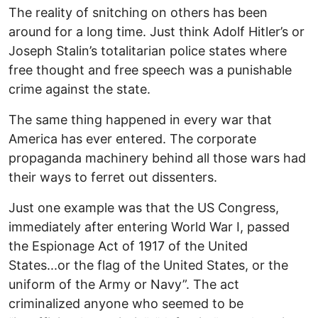
The reality of snitching on others has been
around for a long time. Just think Adolf Hitler’s or
Joseph Stalin’s totalitarian police states where
free thought and free speech was a punishable
crime against the state.
The same thing happened in every war that
America has ever entered. The corporate
propaganda machinery behind all those wars had
their ways to ferret out dissenters.
Just one example was that the US Congress,
immediately after entering World War I, passed
the Espionage Act of 1917 of the United
States...or the flag of the United States, or the
uniform of the Army or Navy”. The act
criminalized anyone who seemed to be