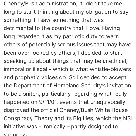
Chency/Bush administration, it didn’t take me
long to start thinking about my obligation to say
something if I saw something that was
detrimental to the country that I love. Having
long regarded it as my patriotic duty to warn
others of potentially serious issues that may have
been over-looked by others, I decided to start
speaking up about things that may be unethical,
immoral or illegal – which is what whistle-blowers
and prophetic voices do. So I decided to accept
the Department of Homeland Security’s invitation
to be a snitch, particularly regarding what really
happened on 9/11/01, events that unequivocally
disproved the official Cheney/Bush White House
Conspiracy Theory and its Big Lies, which the NSI
initiative was - ironically – partly designed to
suppress.