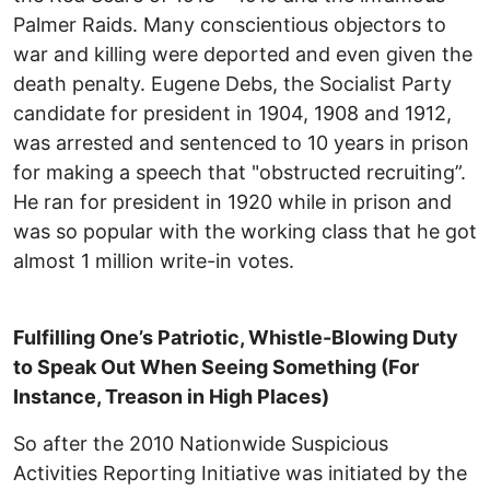
Palmer Raids. Many conscientious objectors to
war and killing were deported and even given the
death penalty. Eugene Debs, the Socialist Party
candidate for president in 1904, 1908 and 1912,
was arrested and sentenced to 10 years in prison
for making a speech that "obstructed recruiting”.
He ran for president in 1920 while in prison and
was so popular with the working class that he got
almost 1 million write-in votes.
Fulfilling One’s Patriotic, Whistle-Blowing Duty
to Speak Out When Seeing Something (For
Instance, Treason in High Places)
So after the 2010 Nationwide Suspicious
Activities Reporting Initiative was initiated by the