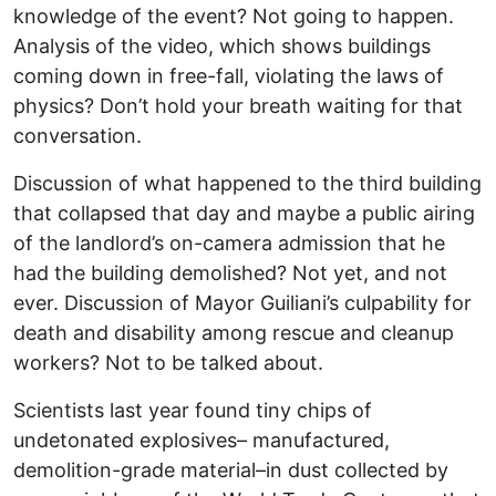
knowledge of the event? Not going to happen.
Analysis of the video, which shows buildings
coming down in free-fall, violating the laws of
physics? Don’t hold your breath waiting for that
conversation.
Discussion of what happened to the third building
that collapsed that day and maybe a public airing
of the landlord’s on-camera admission that he
had the building demolished? Not yet, and not
ever. Discussion of Mayor Guiliani’s culpability for
death and disability among rescue and cleanup
workers? Not to be talked about.
Scientists last year found tiny chips of
undetonated explosives– manufactured,
demolition-grade material–in dust collected by