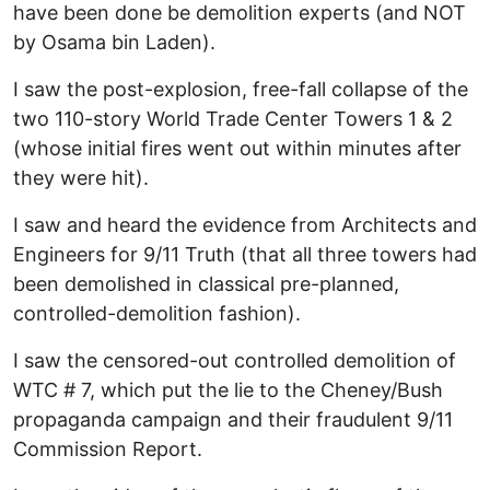
have been done be demolition experts (and NOT
by Osama bin Laden).
I saw the post-explosion, free-fall collapse of the
two 110-story World Trade Center Towers 1 & 2
(whose initial fires went out within minutes after
they were hit).
I saw and heard the evidence from Architects and
Engineers for 9/11 Truth (that all three towers had
been demolished in classical pre-planned,
controlled-demolition fashion).
I saw the censored-out controlled demolition of
WTC # 7, which put the lie to the Cheney/Bush
propaganda campaign and their fraudulent 9/11
Commission Report.