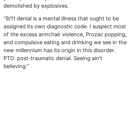
demolished by explosives.
“9/11 denial is a mental illness that ought to be
assigned its own diagnostic code. I suspect most
of the excess armchair violence, Prozac popping,
and compulsive eating and drinking we see in the
new millennium has its origin in this disorder.
PTD: post-traumatic denial. Seeing ain’t
believing.”