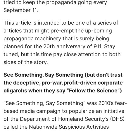
tried to keep the propaganda going every
September 11.
This article is intended to be one of a series of
articles that might pre-empt the up-coming
propaganda machinery that is surely being
planned for the 20th anniversary of 911. Stay
tuned, but this time pay close attention to both
sides of the story.
See Something, Say Something (but don’t trust
the deceptive, pro-war, profit-driven corporate
oligarchs when they say “Follow the Science”)
“See Something, Say Something” was 2010’s fear-
based media campaign to popularize an initiative
of the Department of Homeland Security’s (DHS)
called the Nationwide Suspicious Activities