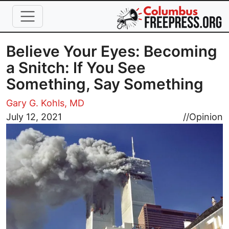
Skip to main content
Believe Your Eyes: Becoming
a Snitch: If You See
Something, Say Something
Gary G. Kohls, MD
Image
July 12, 2021
//
Opinion