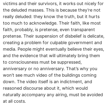
victims and their survivors, it works out nicely for
the deluded masses. This is because they’re not
really deluded: they know the truth, but it hurts
too much to acknowledge. Their faith, like most
faith, probably, is pretense, even transparent
pretense. Their suspension of disbelief is delicate,
creating a problem for culpable government and
media. People might eventually believe their eyes,
and the evidence that will ultimately bring them
to consciousness must be suppressed,
anniversary or no anniversary. That’s why you
won’t see much video of the buildings coming
down. The video itself is an indictment, and
reasoned discourse about it, which would
naturally accompany any airing, must be avoided
at all costs.