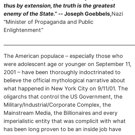
thus by extension, the truth is the greatest
enemy of the State.” --
Joseph Goebbels,
Nazi
"Minister of Propaganda and Public
Enlightenment”
______________________________________________________
The American populace – especially those who
were adolescent age or younger on September 11,
2001 – have been thoroughly indoctrinated to
believe the official mythological narrative about
what happened in New York City on 9/11/01. The
oligarchs that control the US Government, the
Military/Industrial/Corporate Complex, the
Mainstream Media, the Billionaires and every
imperialistic entity that was complicit with what
has been long proven to be an inside job have