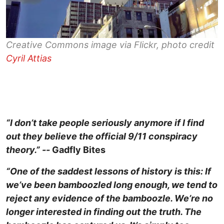
Creative Commons image via Flickr, photo credit
Cyril Attias
“I don’t take people seriously anymore if I find
out they believe the official 9/11 conspiracy
theory.” --
Gadfly Bites
“One of the saddest lessons of history is this: If
we’ve been bamboozled long enough, we tend to
reject any evidence of the bamboozle. We’re no
longer interested in finding out the truth. The