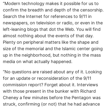
“Modern technology makes it possible for us to
confirm the breadth and depth of the censorship.
Search the Internet for references to 9/11 in
newspapers, on television or radio, or even in the
left-leaning blogs that dot the Web. You will find
almost nothing about the events of that day.
Plenty on peripheral matters like the shape and
size of the memorial and the Islamic center going
up in the neighborhood, but nothing in the mass
media on what actually happened.
“No questions are raised about any of it. Looking
for an update or reconsideration of the 9/11
commission report? Forget about it. Interviews
with those present in the bunker with Richard
Cheney a few minutes before the Pentagon was
struck, confirming (or not) that he had advance