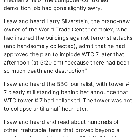
demolition job had gone slightly awry.
I saw and heard Larry Silverstein, the brand-new
owner of the World Trade Center complex, who
had insured the buildings against terrorist attacks
(and handsomely collected), admit that he had
approved the plan to implode WTC 7 later that
afternoon (at 5:20 pm) “because there had been
so much death and destruction”.
I saw and heard the BBC journalist, with tower #
7 clearly still standing behind her announce that
WTC tower # 7 had collapsed. The tower was not
to collapse until a half hour later.
I saw and heard and read about hundreds of
other irrefutable items that proved beyond a