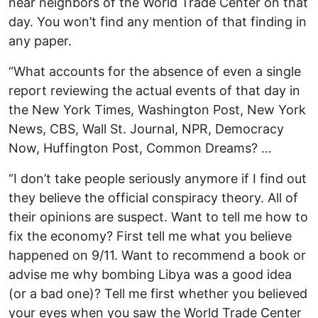
near neighbors of the World Trade Center on that
day. You won’t find any mention of that finding in
any paper.
“What accounts for the absence of even a single
report reviewing the actual events of that day in
the New York Times, Washington Post, New York
News, CBS, Wall St. Journal, NPR, Democracy
Now, Huffington Post, Common Dreams? …
“I don’t take people seriously anymore if I find out
they believe the official conspiracy theory. All of
their opinions are suspect. Want to tell me how to
fix the economy? First tell me what you believe
happened on 9/11. Want to recommend a book or
advise me why bombing Libya was a good idea
(or a bad one)? Tell me first whether you believed
your eyes when you saw the World Trade Center