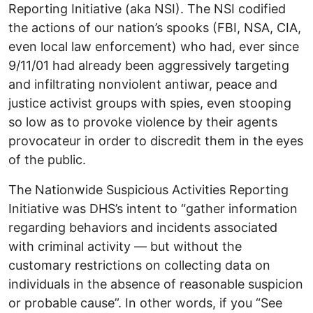
Reporting Initiative (aka NSI). The NSI codified
the actions of our nation’s spooks (FBI, NSA, CIA,
even local law enforcement) who had, ever since
9/11/01 had already been aggressively targeting
and infiltrating nonviolent antiwar, peace and
justice activist groups with spies, even stooping
so low as to provoke violence by their agents
provocateur in order to discredit them in the eyes
of the public.
The Nationwide Suspicious Activities Reporting
Initiative was DHS’s intent to “gather information
regarding behaviors and incidents associated
with criminal activity — but without the
customary restrictions on collecting data on
individuals in the absence of reasonable suspicion
or probable cause”. In other words, if you “See