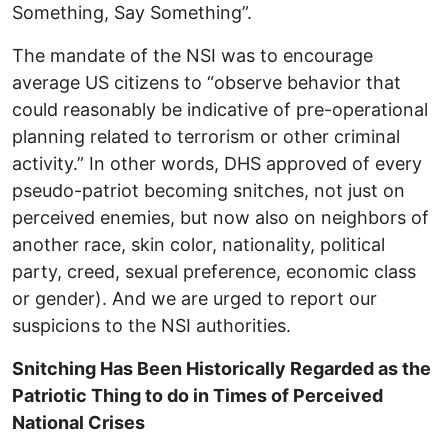
Something, Say Something”.
The mandate of the NSI was to encourage
average US citizens to “observe behavior that
could reasonably be indicative of pre-operational
planning related to terrorism or other criminal
activity.” In other words, DHS approved of every
pseudo-patriot becoming snitches, not just on
perceived enemies, but now also on neighbors of
another race, skin color, nationality, political
party, creed, sexual preference, economic class
or gender). And we are urged to report our
suspicions to the NSI authorities.
Snitching Has Been Historically Regarded as the
Patriotic Thing to do in Times of Perceived
National Crises