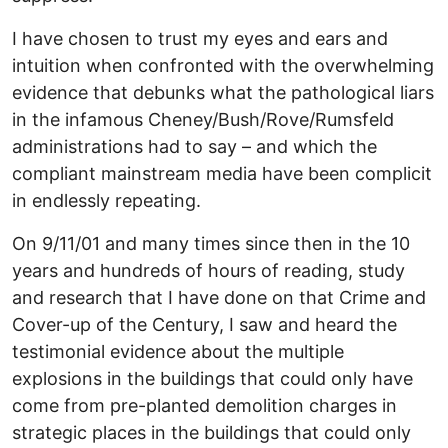
I have chosen to trust my eyes and ears and
intuition when confronted with the overwhelming
evidence that debunks what the pathological liars
in the infamous Cheney/Bush/Rove/Rumsfeld
administrations had to say – and which the
compliant mainstream media have been complicit
in endlessly repeating.
On 9/11/01 and many times since then in the 10
years and hundreds of hours of reading, study
and research that I have done on that Crime and
Cover-up of the Century, I saw and heard the
testimonial evidence about the multiple
explosions in the buildings that could only have
come from pre-planted demolition charges in
strategic places in the buildings that could only