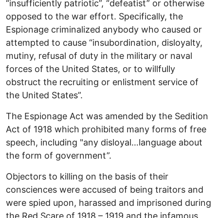
“insufficiently patriotic”, “defeatist” or otherwise
opposed to the war effort. Specifically, the
Espionage criminalized anybody who caused or
attempted to cause “insubordination, disloyalty,
mutiny, refusal of duty in the military or naval
forces of the United States, or to willfully
obstruct the recruiting or enlistment service of
the United States”.
The Espionage Act was amended by the Sedition
Act of 1918 which prohibited many forms of free
speech, including "any disloyal…language about
the form of government”.
Objectors to killing on the basis of their
consciences were accused of being traitors and
were spied upon, harassed and imprisoned during
the Red Scare of 1918 – 1919 and the infamous