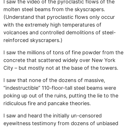
I saw the video of the pyroclastic flows of the
molten steel beams from the skyscrapers.
(Understand that pyroclastic flows only occur
with the extremely high temperatures of
volcanoes and controlled demolitions of steel-
reinforced skyscrapers.)
I saw the millions of tons of fine powder from the
concrete that scattered widely over New York
City – but mostly not at the base of the towers.
I saw that none of the dozens of massive,
“indestructible” 110-floor-tall steel beams were
poking up out of the ruins, putting the lie to the
ridiculous fire and pancake theories.
I saw and heard the initially un-censored
eyewitness testimony from dozens of unbiased