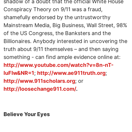
shadow of a doubt that the official White House
Conspiracy Theory on 9/11 was a fraud,
shamefully endorsed by the untrustworthy
Mainstream Media, Big Business, Wall Street, 98%
of the US Congress, the Banksters and the
Billionaires. Anybody interested in uncovering the
truth about 9/11 themselves – and then saying
something - can find ample evidence online at:
http://www.youtube.com/watch?v=8n-nT-
luFIw&NR=1
;
http://www.ae911truth.org
;
http://www.911scholars.org
; or
http://loosechange911.com/
.
Believe Your Eyes