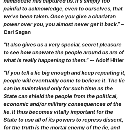
bamboozle has captured us. It’s simply too
painful to acknowledge, even to ourselves, that
we’ve been taken. Once you give a charlatan
power over you, you almost never get it back.” –
Carl Sagan
“It also gives us a very special, secret pleasure
to see how unaware the people around us are of
what is really happening to them.” --
Adolf Hitler
“If you tell a lie big enough and keep repeating it,
people will eventually come to believe it. The lie
can be maintained only for such time as the
State can shield the people from the political,
economic and/or military consequences of the
lie. It thus becomes vitally important for the
State to use all of its powers to repress dissent,
for the truth is the mortal enemy of the lie, and