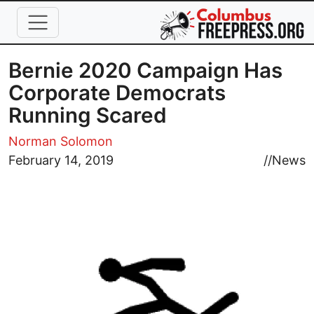
Skip to main content
Bernie 2020 Campaign Has
Corporate Democrats
Running Scared
Norman Solomon
Image
February 14, 2019
//
News