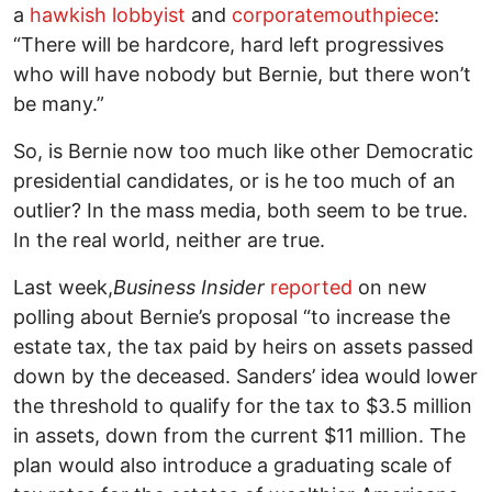
a
hawkish lobbyist
and
corporate
mouthpiece
:
“There will be hardcore, hard left progressives
who will have nobody but Bernie, but there won’t
be many.”
So, is Bernie now too much like other Democratic
presidential candidates, or is he too much of an
outlier? In the mass media, both seem to be true.
In the real world, neither are true.
Last week,
Business Insider
reported
on new
polling about Bernie’s proposal “to increase the
estate tax, the tax paid by heirs on assets passed
down by the deceased. Sanders’ idea would lower
the threshold to qualify for the tax to $3.5 million
in assets, down from the current $11 million. The
plan would also introduce a graduating scale of