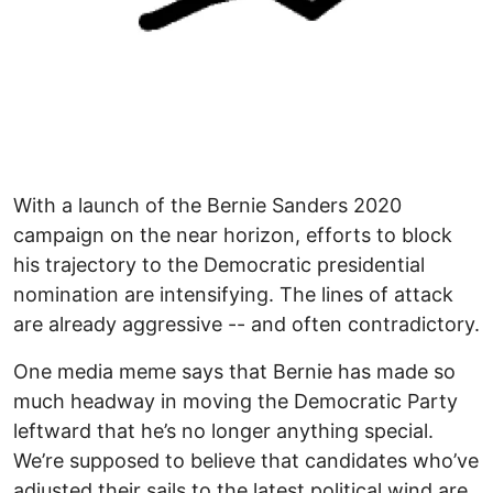
With a launch of the Bernie Sanders 2020
campaign on the near horizon, efforts to block
his trajectory to the Democratic presidential
nomination are intensifying. The lines of attack
are already aggressive -- and often contradictory.
One media meme says that Bernie has made so
much headway in moving the Democratic Party
leftward that he’s no longer anything special.
We’re supposed to believe that candidates who’ve
adjusted their sails to the latest political wind are