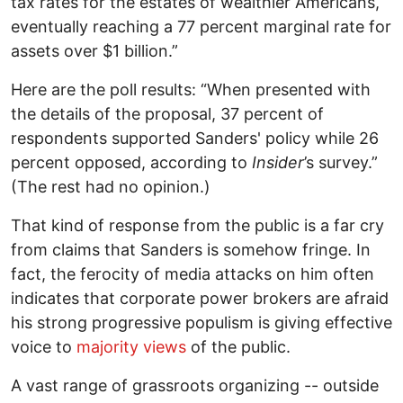
tax rates for the estates of wealthier Americans,
eventually reaching a 77 percent marginal rate for
assets over $1 billion.”
Here are the poll results: “When presented with
the details of the proposal, 37 percent of
respondents supported Sanders' policy while 26
percent opposed, according to
Insider
’s survey.”
(The rest had no opinion.)
That kind of response from the public is a far cry
from claims that Sanders is somehow fringe. In
fact, the ferocity of media attacks on him often
indicates that corporate power brokers are afraid
his strong progressive populism is giving effective
voice to
majority views
of the public.
A vast range of grassroots organizing -- outside