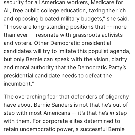
security for all American workers, Medicare for
All, free public college education, taxing the rich
and opposing bloated military budgets,” she said.
“Those are long-standing positions that -- more
than ever -- resonate with grassroots activists
and voters. Other Democratic presidential
candidates will try to imitate this populist agenda,
but only Bernie can speak with the vision, clarity
and moral authority that the Democratic Party’s
presidential candidate needs to defeat the
incumbent.”
The overarching fear that defenders of oligarchy
have about Bernie Sanders is not that he’s out of
step with most Americans -- it’s that he’s
in
step
with them. For corporate elites determined to
retain undemocratic power, a successful Bernie