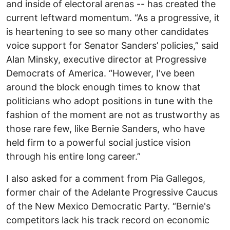
and inside of electoral arenas -- has created the
current leftward momentum. “As a progressive, it
is heartening to see so many other candidates
voice support for Senator Sanders’ policies,” said
Alan Minsky, executive director at Progressive
Democrats of America. “However, I've been
around the block enough times to know that
politicians who adopt positions in tune with the
fashion of the moment are not as trustworthy as
those rare few, like Bernie Sanders, who have
held firm to a powerful social justice vision
through his entire long career.”
I also asked for a comment from Pia Gallegos,
former chair of the Adelante Progressive Caucus
of the New Mexico Democratic Party. “Bernie's
competitors lack his track record on economic