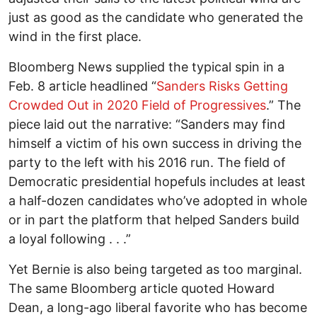
just as good as the candidate who generated the
wind in the first place.
Bloomberg News supplied the typical spin in a
Feb. 8 article headlined “
Sanders Risks Getting
Crowded Out in 2020 Field of Progressives
.” The
piece laid out the narrative: “Sanders may find
himself a victim of his own success in driving the
party to the left with his 2016 run. The field of
Democratic presidential hopefuls includes at least
a half-dozen candidates who’ve adopted in whole
or in part the platform that helped Sanders build
a loyal following . . .”
Yet Bernie is also being targeted as too marginal.
The same Bloomberg article quoted Howard
Dean, a long-ago liberal favorite who has become