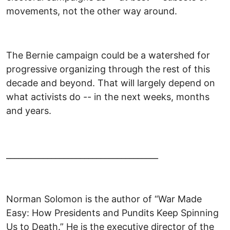
movements, not the other way around.
The Bernie campaign could be a watershed for
progressive organizing through the rest of this
decade and beyond. That will largely depend on
what activists do -- in the next weeks, months
and years.
_____________________________________
Norman Solomon is the author of “War Made
Easy: How Presidents and Pundits Keep Spinning
Us to Death.” He is the executive director of the