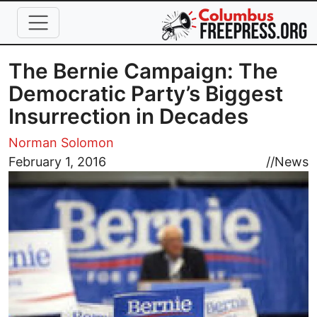
Skip to main content
The Bernie Campaign: The
Democratic Party’s Biggest
Insurrection in Decades
Norman Solomon
Image
February 1, 2016
//
News