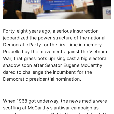
Forty-eight years ago, a serious insurrection
jeopardized the power structure of the national
Democratic Party for the first time in memory.
Propelled by the movement against the Vietnam
War, that grassroots uprising cast a big electoral
shadow soon after Senator Eugene McCarthy
dared to challenge the incumbent for the
Democratic presidential nomination.
When 1968 got underway, the news media were
scoffing at McCarthy’s antiwar campaign as