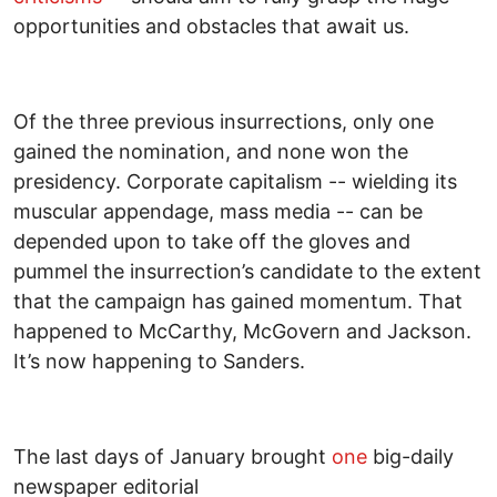
opportunities and obstacles that await us.
Of the three previous insurrections, only one
gained the nomination, and none won the
presidency. Corporate capitalism -- wielding its
muscular appendage, mass media -- can be
depended upon to take off the gloves and
pummel the insurrection’s candidate to the extent
that the campaign has gained momentum. That
happened to McCarthy, McGovern and Jackson.
It’s now happening to Sanders.
The last days of January brought
one
big-daily
newspaper editorial