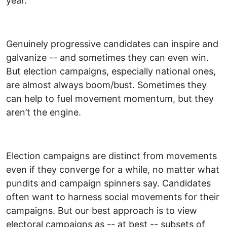
year.
Genuinely progressive candidates can inspire and
galvanize -- and sometimes they can even win.
But election campaigns, especially national ones,
are almost always boom/bust. Sometimes they
can help to fuel movement momentum, but they
aren’t the engine.
Election campaigns are distinct from movements
even if they converge for a while, no matter what
pundits and campaign spinners say. Candidates
often want to harness social movements for their
campaigns. But our best approach is to view
electoral campaigns as -- at best -- subsets of