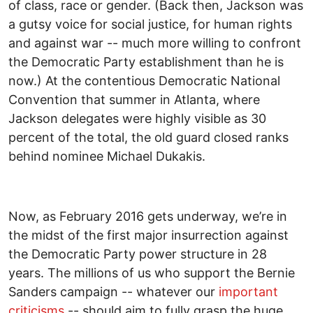
of class, race or gender. (Back then, Jackson was
a gutsy voice for social justice, for human rights
and against war -- much more willing to confront
the Democratic Party establishment than he is
now.) At the contentious Democratic National
Convention that summer in Atlanta, where
Jackson delegates were highly visible as 30
percent of the total, the old guard closed ranks
behind nominee Michael Dukakis.
Now, as February 2016 gets underway, we’re in
the midst of the first major insurrection against
the Democratic Party power structure in 28
years. The millions of us who support the Bernie
Sanders campaign -- whatever our
important
criticisms
-- should aim to fully grasp the huge