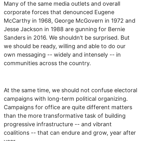
Many of the same media outlets and overall
corporate forces that denounced Eugene
McCarthy in 1968, George McGovern in 1972 and
Jesse Jackson in 1988 are gunning for Bernie
Sanders in 2016. We shouldn’t be surprised. But
we should be ready, willing and able to do our
own messaging -- widely and intensely -- in
communities across the country.
At the same time, we should not confuse electoral
campaigns with long-term political organizing.
Campaigns for office are quite different matters
than the more transformative task of building
progressive infrastructure -- and vibrant
coalitions -- that can endure and grow, year after