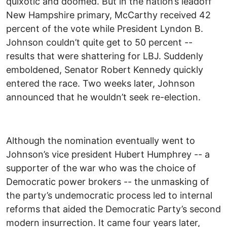
quixotic and doomed. But in the nation’s leadoff
New Hampshire primary, McCarthy received 42
percent of the vote while President Lyndon B.
Johnson couldn’t quite get to 50 percent --
results that were shattering for LBJ. Suddenly
emboldened, Senator Robert Kennedy quickly
entered the race. Two weeks later, Johnson
announced that he wouldn’t seek re-election.
Although the nomination eventually went to
Johnson’s vice president Hubert Humphrey -- a
supporter of the war who was the choice of
Democratic power brokers -- the unmasking of
the party’s undemocratic process led to internal
reforms that aided the Democratic Party’s second
modern insurrection. It came four years later,