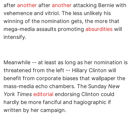
after
another
after
another
attacking Bernie with
vehemence and vitriol. The less unlikely his
winning of the nomination gets, the more that
mega-media assaults promoting
absurdities
will
intensify.
Meanwhile -- at least as long as her nomination is
threatened from the left -- Hillary Clinton will
benefit from corporate biases that wallpaper the
mass-media echo chambers. The Sunday
New
York Times
editorial
endorsing Clinton could
hardly be more fanciful and hagiographic if
written by her campaign.