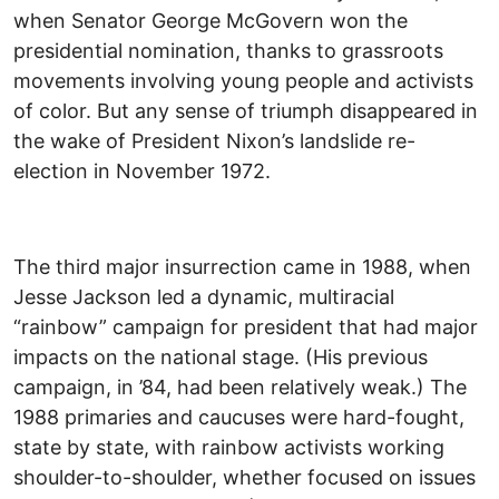
when Senator George McGovern won the
presidential nomination, thanks to grassroots
movements involving young people and activists
of color. But any sense of triumph disappeared in
the wake of President Nixon’s landslide re-
election in November 1972.
The third major insurrection came in 1988, when
Jesse Jackson led a dynamic, multiracial
“rainbow” campaign for president that had major
impacts on the national stage. (His previous
campaign, in ’84, had been relatively weak.) The
1988 primaries and caucuses were hard-fought,
state by state, with rainbow activists working
shoulder-to-shoulder, whether focused on issues