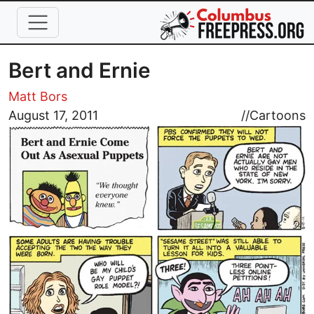
Skip to main content
Bert and Ernie
Matt Bors
Image
August 17, 2011
//
Cartoons