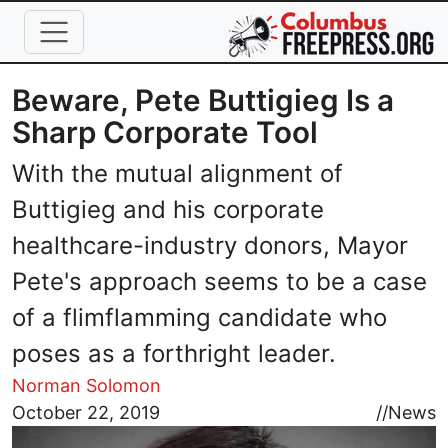
Skip to main content
Beware, Pete Buttigieg Is a
Sharp Corporate Tool
With the mutual alignment of
Buttigieg and his corporate
healthcare-industry donors, Mayor
Pete's approach seems to be a case
of a flimflamming candidate who
poses as a forthright leader.
Norman Solomon
Image
October 22, 2019
//
News