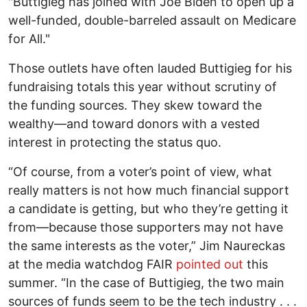
"Buttigieg has joined with Joe Biden to open up a
well-funded, double-barreled assault on Medicare
for All."
Those outlets have often lauded Buttigieg for his
fundraising totals this year without scrutiny of
the funding sources. They skew toward the
wealthy—and toward donors with a vested
interest in protecting the status quo.
“Of course, from a voter’s point of view, what
really matters is not how much financial support
a candidate is getting, but who they’re getting it
from—because those supporters may not have
the same interests as the voter,” Jim Naureckas
at the media watchdog FAIR
pointed out
this
summer. “In the case of Buttigieg, the two main
sources of funds seem to be the tech industry . . .