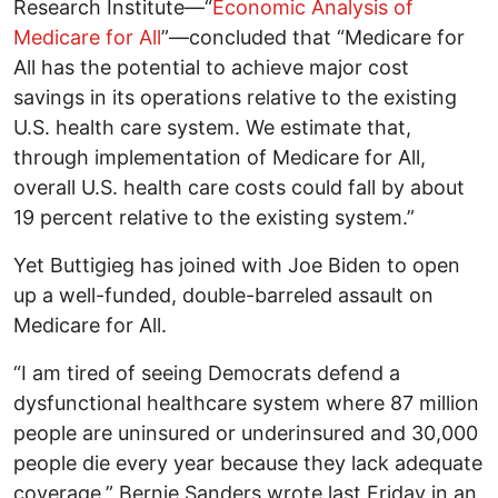
Research Institute—“
Economic Analysis of
Medicare for All
”—concluded that “Medicare for
All has the potential to achieve major cost
savings in its operations relative to the existing
U.S. health care system. We estimate that,
through implementation of Medicare for All,
overall U.S. health care costs could fall by about
19 percent relative to the existing system.”
Yet Buttigieg has joined with Joe Biden to open
up a well-funded, double-barreled assault on
Medicare for All.
“I am tired of seeing Democrats defend a
dysfunctional healthcare system where 87 million
people are uninsured or underinsured and 30,000
people die every year because they lack adequate
coverage,” Bernie Sanders wrote last Friday in an