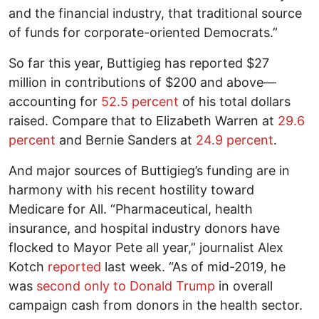
and the financial industry, that traditional source
of funds for corporate-oriented Democrats.”
So far this year, Buttigieg has reported $27
million in contributions of $200 and above—
accounting for
52.5 percent
of his total dollars
raised. Compare that to Elizabeth Warren at
29.6
percent
and Bernie Sanders at
24.9 percent
.
And major sources of Buttigieg’s funding are in
harmony with his recent hostility toward
Medicare for All. “Pharmaceutical, health
insurance, and hospital industry donors have
flocked to Mayor Pete all year,” journalist Alex
Kotch
reported
last week. “As of mid-2019, he
was
second only to Donald Trump
in overall
campaign cash from donors in the health sector.