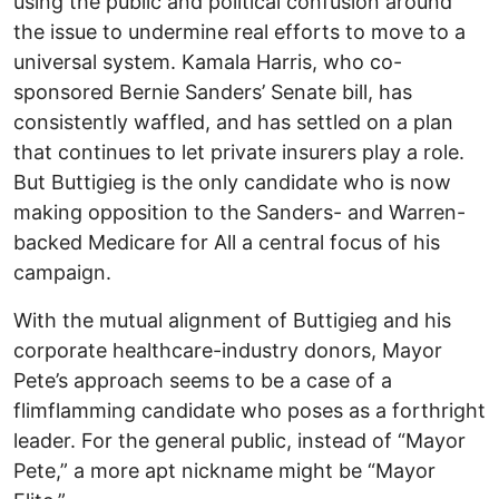
using the public and political confusion around
the issue to undermine real efforts to move to a
universal system. Kamala Harris, who co-
sponsored Bernie Sanders’ Senate bill, has
consistently waffled, and has settled on a plan
that continues to let private insurers play a role.
But Buttigieg is the only candidate who is now
making opposition to the Sanders- and Warren-
backed Medicare for All a central focus of his
campaign.
With the mutual alignment of Buttigieg and his
corporate healthcare-industry donors, Mayor
Pete’s approach seems to be a case of a
flimflamming candidate who poses as a forthright
leader. For the general public, instead of “Mayor
Pete,” a more apt nickname might be “Mayor