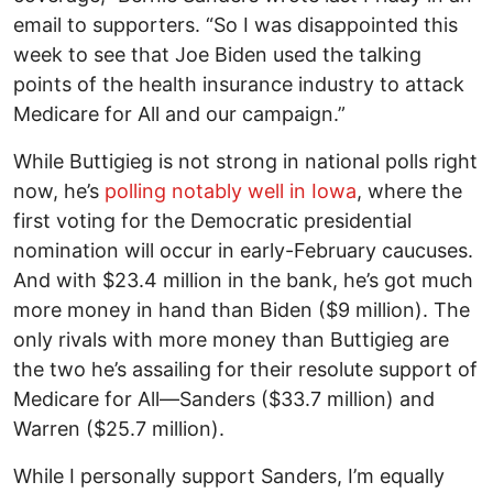
email to supporters. “So I was disappointed this
week to see that Joe Biden used the talking
points of the health insurance industry to attack
Medicare for All and our campaign.”
While Buttigieg is not strong in national polls right
now, he’s
polling notably well in Iowa
, where the
first voting for the Democratic presidential
nomination will occur in early-February caucuses.
And with $23.4 million in the bank, he’s got much
more money in hand than Biden ($9 million). The
only rivals with more money than Buttigieg are
the two he’s assailing for their resolute support of
Medicare for All—Sanders ($33.7 million) and
Warren ($25.7 million).
While I personally support Sanders, I’m equally