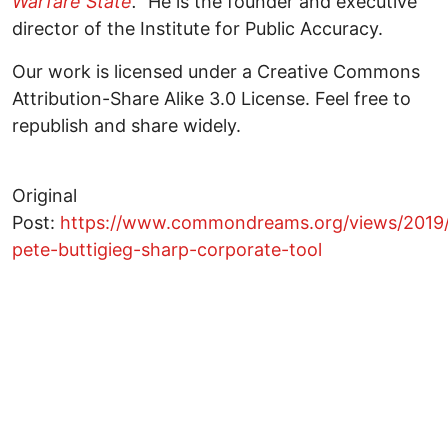
Warfare State
."
He is the founder and executive
director of the Institute for Public Accuracy.
Our work is licensed under a Creative Commons
Attribution-Share Alike 3.0 License. Feel free to
republish and share widely.
Original
Post:
https://www.commondreams.org/views/2019/
pete-buttigieg-sharp-corporate-tool