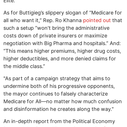
Elite.”
As for Buttigieg’s slippery slogan of “Medicare for
all who want it,” Rep. Ro Khanna
pointed out
that
such a setup “won't bring the administrative
costs down of private insurers or maximize
negotiation with Big Pharma and hospitals.” And:
“This means higher premiums, higher drug costs,
higher deductibles, and more denied claims for
the middle class.”
"As part of a campaign strategy that aims to
undermine both of his progressive opponents,
the mayor continues to falsely characterize
Medicare for All—no matter how much confusion
and disinformation he creates along the way."
An in-depth report from the Political Economy