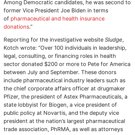
Among Democratic candidates, he was second to
former Vice President Joe Biden in terms
of
pharmaceutical and health insurance
donations
.”
Reporting for the investigative website
Sludge
,
Kotch wrote: “Over 100 individuals in leadership,
legal, consulting, or financing roles in health
sector donated $200 or more to Pete for America
between July and September. These donors
include pharmaceutical industry leaders such as
the chief corporate affairs officer at drugmaker
Pfizer, the president of Astex Pharmaceuticals, a
state lobbyist for Biogen, a vice president of
public policy at Novartis, and the deputy vice
president at the nation’s largest pharmaceutical
trade association, PhRMA, as well as attorneys