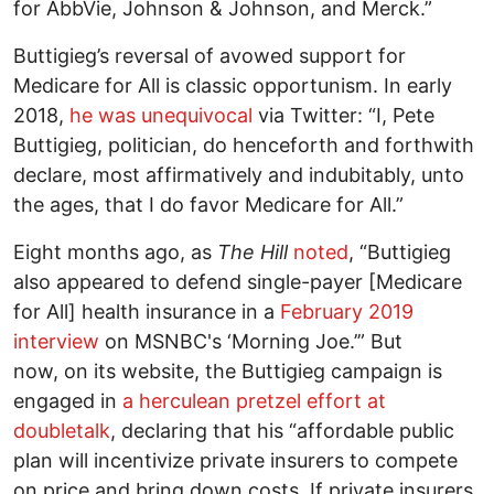
for AbbVie, Johnson & Johnson, and Merck.”
Buttigieg’s reversal of avowed support for
Medicare for All is classic opportunism. In early
2018,
he was unequivocal
via Twitter: “I, Pete
Buttigieg, politician, do henceforth and forthwith
declare, most affirmatively and indubitably, unto
the ages, that I do favor Medicare for All.”
Eight months ago, as
The Hill
noted
, “Buttigieg
also appeared to defend single-payer [Medicare
for All] health insurance in a
February 2019
interview
on MSNBC's ‘Morning Joe.’” But
now, on its website, the Buttigieg campaign is
engaged in
a herculean pretzel effort at
doubletalk
, declaring that his “affordable public
plan will incentivize private insurers to compete
on price and bring down costs. If private insurers