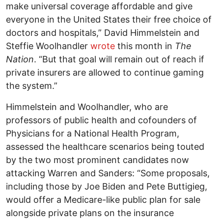
make universal coverage affordable and give
everyone in the United States their free choice of
doctors and hospitals,” David Himmelstein and
Steffie Woolhandler
wrote
this month in
The
Nation
. “But that goal will remain out of reach if
private insurers are allowed to continue gaming
the system.”
Himmelstein and Woolhandler, who are
professors of public health and cofounders of
Physicians for a National Health Program,
assessed the healthcare scenarios being touted
by the two most prominent candidates now
attacking Warren and Sanders: “Some proposals,
including those by Joe Biden and Pete Buttigieg,
would offer a Medicare-like public plan for sale
alongside private plans on the insurance