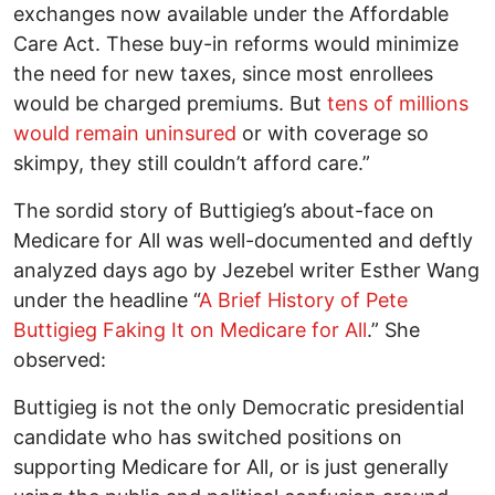
exchanges now available under the Affordable
Care Act. These buy-in reforms would minimize
the need for new taxes, since most enrollees
would be charged premiums. But
tens of millions
would remain uninsured
or with coverage so
skimpy, they still couldn’t afford care.”
The sordid story of Buttigieg’s about-face on
Medicare for All was well-documented and deftly
analyzed days ago by Jezebel writer Esther Wang
under the headline “
A Brief History of Pete
Buttigieg Faking It on Medicare for All
.” She
observed:
Buttigieg is not the only Democratic presidential
candidate who has switched positions on
supporting Medicare for All, or is just generally