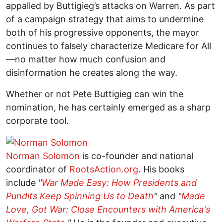
appalled by Buttigieg’s attacks on Warren. As part
of a campaign strategy that aims to undermine
both of his progressive opponents, the mayor
continues to falsely characterize Medicare for All
—no matter how much confusion and
disinformation he creates along the way.
Whether or not Pete Buttigieg can win the
nomination, he has certainly emerged as a sharp
corporate tool.
Norman Solomon
is co-founder and national
coordinator of
RootsAction.org
. His books
include
"
War Made Easy: How Presidents and
Pundits Keep Spinning Us to Death
"
and
"
Made
Love, Got War: Close Encounters with America's