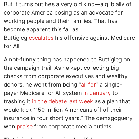
But it turns out he’s a very old kind—a glib ally of
corporate America posing as an advocate for
working people and their families. That has
become apparent this fall as
Buttigieg
escalates
his offensive against Medicare
for All.
A not-funny thing has happened to Buttigieg on
the campaign trail. As he kept collecting big
checks from corporate executives and wealthy
donors, he went from being “
all for
” a single-
payer Medicare for All system
in January
to
trashing it
in the debate last week
as a plan that
would kick “150 million Americans off of their
insurance in four short years.” The demagoguery
won
praise
from corporate media outlets.