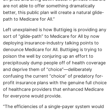
are not able to offer something dramatically
better, this public plan will create a natural glide-
path to Medicare for All.”
Left unexplained is how Buttigieg is providing any
sort of “glide-path” to Medicare for All by now
deploying insurance-industry talking points to
denounce Medicare for All. Buttigieg is trying to
poison the well by conjuring up an effort to
precipitously dump people off of health coverage
and deprive them of “choice”—deliberately
confusing the current “choice” of predatory for-
profit insurance plans with the genuine full choice
of healthcare providers that enhanced Medicare
for everyone would provide.
“The efficiencies of a single-payer system would