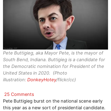
Pete Buttigieg, aka Mayor Pete, is the mayor of
South Bend, Indiana. Buttigieg is a candidate for
the Democratic nomination for President of the
United States in 2020. (Photo
illustration:
DonkeyHotey
/flickr/cc)
25 Comments
Pete Buttigieg burst on the national scene early
this year as a new sort of presidential candidate.