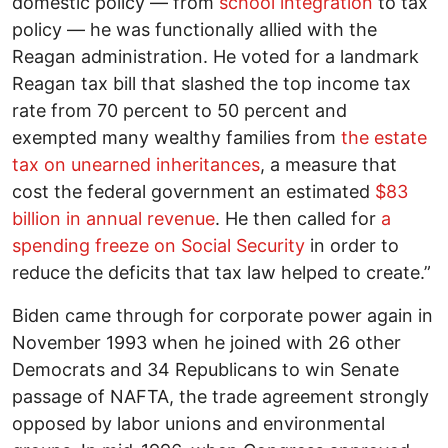
domestic policy — from
school integration
to tax
policy — he was functionally allied with the
Reagan administration. He voted for a landmark
Reagan tax bill that slashed the top income tax
rate from 70 percent to 50 percent and
exempted many wealthy families from
the estate
tax on unearned inheritances
, a measure that
cost the federal government an estimated
$83
billion in annual revenue
. He then called for
a
spending freeze on Social Security
in order to
reduce the deficits that tax law helped to create.”
Biden came through for corporate power again in
November 1993 when he joined with 26 other
Democrats and 34 Republicans to win Senate
passage of NAFTA, the trade agreement strongly
opposed by labor unions and environmental