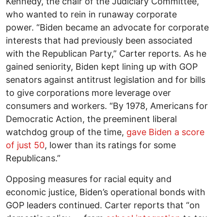
Kennedy, the chair of the Judiciary Committee,
who wanted to rein in runaway corporate
power. “Biden became an advocate for corporate
interests that had previously been associated
with the Republican Party,” Carter reports. As he
gained seniority, Biden kept lining up with GOP
senators against antitrust legislation and for bills
to give corporations more leverage over
consumers and workers. “By 1978, Americans for
Democratic Action, the preeminent liberal
watchdog group of the time,
gave Biden a score
of just 50
, lower than its ratings for some
Republicans.”
Opposing measures for racial equity and
economic justice, Biden’s operational bonds with
GOP leaders continued. Carter reports that “on