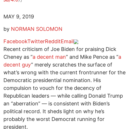
MAY 9, 2019
by
NORMAN SOLOMON
Facebook
Twitter
Reddit
Email
Recent criticism of Joe Biden for praising Dick
Cheney as “
a decent man
” and Mike Pence as “
a
decent guy
” merely scratches the surface of
what’s wrong with the current frontrunner for the
Democratic presidential nomination. His
compulsion to vouch for the decency of
Republican leaders — while calling Donald Trump
an “aberration” — is consistent with Biden’s
political record. It sheds light on why he’s
probably the worst Democrat running for
president.