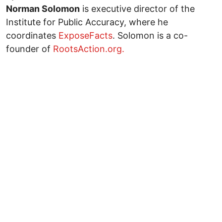
Norman Solomon
is executive director of the
Institute for Public Accuracy, where he
coordinates
ExposeFacts
. Solomon is a co-
founder of
RootsAction.org.