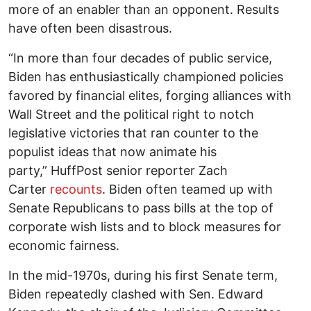
more of an enabler than an opponent. Results
have often been disastrous.
“In more than four decades of public service,
Biden has enthusiastically championed policies
favored by financial elites, forging alliances with
Wall Street and the political right to notch
legislative victories that ran counter to the
populist ideas that now animate his
party,” HuffPost senior reporter Zach
Carter
recounts
. Biden often teamed up with
Senate Republicans to pass bills at the top of
corporate wish lists and to block measures for
economic fairness.
In the mid-1970s, during his first Senate term,
Biden repeatedly clashed with Sen. Edward