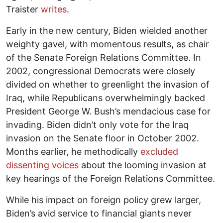
Traister
writes
.
Early in the new century, Biden wielded another
weighty gavel, with momentous results, as chair
of the Senate Foreign Relations Committee. In
2002, congressional Democrats were closely
divided on whether to greenlight the invasion of
Iraq, while Republicans overwhelmingly backed
President George W. Bush’s mendacious case for
invading. Biden didn’t only vote for the Iraq
invasion on the Senate floor in October 2002.
Months earlier, he methodically
excluded
dissenting voices
about the looming invasion at
key hearings of the Foreign Relations Committee.
While his impact on foreign policy grew larger,
Biden’s avid service to financial giants never