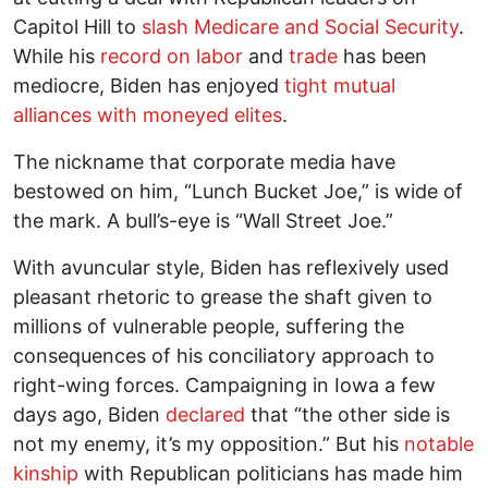
Capitol Hill to
slash Medicare and Social Security
.
While his
record on labor
and
trade
has been
mediocre, Biden has enjoyed
tight mutual
alliances with moneyed elites
.
The nickname that corporate media have
bestowed on him, “Lunch Bucket Joe,” is wide of
the mark. A bull’s-eye is “Wall Street Joe.”
With avuncular style, Biden has reflexively used
pleasant rhetoric to grease the shaft given to
millions of vulnerable people, suffering the
consequences of his conciliatory approach to
right-wing forces. Campaigning in Iowa a few
days ago, Biden
declared
that “the other side is
not my enemy, it’s my opposition.” But his
notable
kinship
with Republican politicians has made him