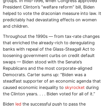
groups. In mid-1996, when Congress approved
President Clinton’s “welfare reform” bill, Biden
helped to vote the draconian measure into law. It
predictably had devastating effects on women
and children.
Throughout the 1990s — from tax-rate changes
that enriched the already-rich to deregulating
banks with repeal of the Glass-Steagall Act to
loosening government curbs on credit default
swaps — Biden stood with the Senate’s
Republicans and the most corporate-aligned
Democrats. Carter sums up: “Biden was a
steadfast supporter of an economic agenda that
caused economic inequality to
skyrocket
during
the Clinton years. . . . Biden voted for all of it.”
Biden
led
the successful push to pass the