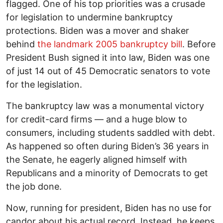
flagged. One of his top priorities was a crusade
for legislation to undermine bankruptcy
protections. Biden was a mover and shaker
behind
the landmark 2005 bankruptcy bill
. Before
President Bush signed it into law, Biden was one
of just 14 out of 45 Democratic senators to vote
for the legislation.
The bankruptcy law was a monumental victory
for credit-card firms — and a huge blow to
consumers, including students saddled with debt.
As happened so often during Biden’s 36 years in
the Senate, he eagerly aligned himself with
Republicans and a minority of Democrats to get
the job done.
Now, running for president, Biden has no use for
candor about his actual record. Instead, he keeps