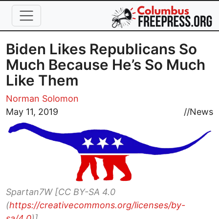
Skip to main content
Biden Likes Republicans So
Much Because He’s So Much
Like Them
Norman Solomon
Image
May 11, 2019
//
News
Spartan7W [CC BY-SA 4.0
(
https://creativecommons.org/licenses/by-
sa/4.0
)]