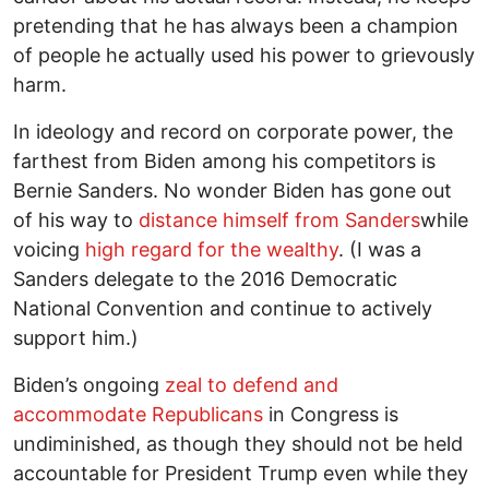
pretending that he has always been a champion
of people he actually used his power to grievously
harm.
In ideology and record on corporate power, the
farthest from Biden among his competitors is
Bernie Sanders. No wonder Biden has gone out
of his way to
distance himself from Sanders
while
voicing
high regard for the wealthy
. (I was a
Sanders delegate to the 2016 Democratic
National Convention and continue to actively
support him.)
Biden’s ongoing
zeal to defend and
accommodate Republicans
in Congress is
undiminished, as though they should not be held
accountable for President Trump even while they