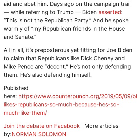
aid and abet him. Days ago on the campaign trail
— while referring to Trump — Biden
asserted
:
“This is not the Republican Party.” And he spoke
warmly of “my Republican friends in the House
and Senate.”
All in all, it’s preposterous yet fitting for Joe Biden
to claim that Republicans like Dick Cheney and
Mike Pence are “decent.” He’s not only defending
them. He’s also defending himself.
Published
here:
https://www.counterpunch.org/2019/05/09/b
likes-republicans-so-much-because-hes-so-
much-like-them/
Join the debate on Facebook
More articles
by:
NORMAN SOLOMON