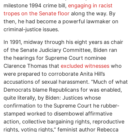
milestone 1994 crime bill,
engaging in racist
tropes
on the Senate floor
along the way. By
then, he had become a powerful lawmaker on
criminal-justice issues.
In 1991, midway through his eight years as chair
of the Senate Judiciary Committee, Biden ran
the hearings for Supreme Court nominee
Clarence Thomas that
excluded witnesses
who
were prepared to corroborate Anita Hill’s
accusations of sexual harassment. “Much of what
Democrats blame Republicans for was enabled,
quite literally, by Biden: Justices whose
confirmation to the Supreme Court he rubber-
stamped worked to disembowel affirmative
action, collective bargaining rights, reproductive
rights, voting rights,” feminist author Rebecca