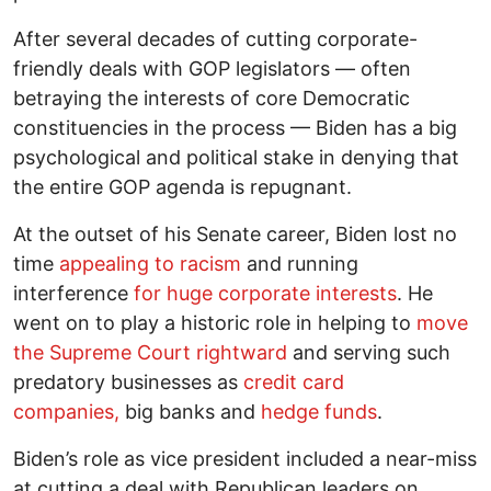
After several decades of cutting corporate-
friendly deals with GOP legislators — often
betraying the interests of core Democratic
constituencies in the process — Biden has a big
psychological and political stake in denying that
the entire GOP agenda is repugnant.
At the outset of his Senate career, Biden lost no
time
appealing to racism
and running
interference
for huge corporate interests
. He
went on to play a historic role in helping to
move
the Supreme Court rightward
and serving such
predatory businesses as
credit card
companies,
big banks and
hedge funds
.
Biden’s role as vice president included a near-miss
at cutting a deal with Republican leaders on