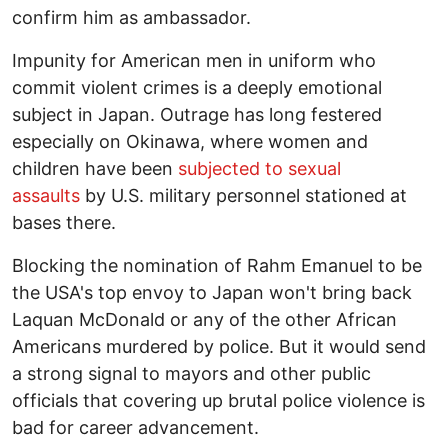
confirm him as ambassador.
Impunity for American men in uniform who
commit violent crimes is a deeply emotional
subject in Japan. Outrage has long festered
especially on Okinawa, where women and
children have been
subjected to sexual
assaults
by U.S. military personnel stationed at
bases there.
Blocking the nomination of Rahm Emanuel to be
the USA's top envoy to Japan won't bring back
Laquan McDonald or any of the other African
Americans murdered by police. But it would send
a strong signal to mayors and other public
officials that covering up brutal police violence is
bad for career advancement.