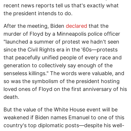
recent news reports tell us that's exactly what
the president intends to do.
After the meeting, Biden
declared
that the
murder of Floyd by a Minneapolis police officer
"launched a summer of protest we hadn't seen
since the Civil Rights era in the '60s—protests
that peacefully unified people of every race and
generation to collectively say enough of the
senseless killings." The words were valuable, and
so was the symbolism of the president hosting
loved ones of Floyd on the first anniversary of his
death.
But the value of the White House event will be
weakened if Biden names Emanuel to one of this
country's top diplomatic posts—despite his well-