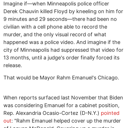
Imagine if—when Minneapolis police officer
Derek Chauvin killed Floyd by kneeling on him for
9 minutes and 29 seconds—there had been no
civilian with a cell phone able to record the
murder, and the only visual record of what
happened was a police video. And imagine if the
city of Minneapolis had suppressed that video for
13 months, until a judge's order finally forced its
release.
That would be Mayor Rahm Emanuel's Chicago.
When reports surfaced last November that Biden
was considering Emanuel for a cabinet position,
Rep. Alexandria Ocasio-Cortez (D-N.Y.)
pointed
out
: "Rahm Emanuel helped cover up the murder