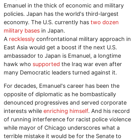
Emanuel in the thick of economic and military
policies. Japan has the world's third-largest
economy. The U.S. currently has
two dozen
military bases
in Japan.
A
recklessly
confrontational military approach in
East Asia would get a boost if the next U.S.
ambassador to Japan is Emanuel, a longtime
hawk who
supported
the Iraq war even after
many Democratic leaders turned against it.
For decades, Emanuel's career has been the
opposite of diplomatic as he bombastically
denounced progressives and served corporate
interests while
enriching himself
. And his record
of running interference for racist police violence
while mayor of Chicago underscores what a
terrible mistake it would be for the Senate to