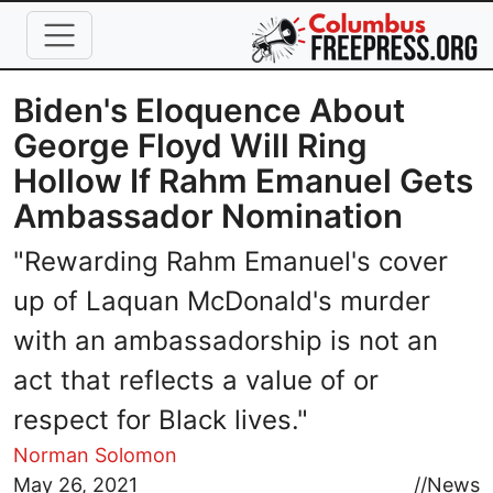
Skip to main content
Biden's Eloquence About
George Floyd Will Ring
Hollow If Rahm Emanuel Gets
Ambassador Nomination
"Rewarding Rahm Emanuel's cover
up of Laquan McDonald's murder
with an ambassadorship is not an
act that reflects a value of or
respect for Black lives."
Norman Solomon
Image
May 26, 2021
//
News