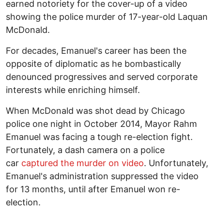
earned notoriety for the cover-up of a video
showing the police murder of 17-year-old Laquan
McDonald.
For decades, Emanuel's career has been the
opposite of diplomatic as he bombastically
denounced progressives and served corporate
interests while enriching himself.
When McDonald was shot dead by Chicago
police one night in October 2014, Mayor Rahm
Emanuel was facing a tough re-election fight.
Fortunately, a dash camera on a police
car
captured the murder on video
. Unfortunately,
Emanuel's administration suppressed the video
for 13 months, until after Emanuel won re-
election.