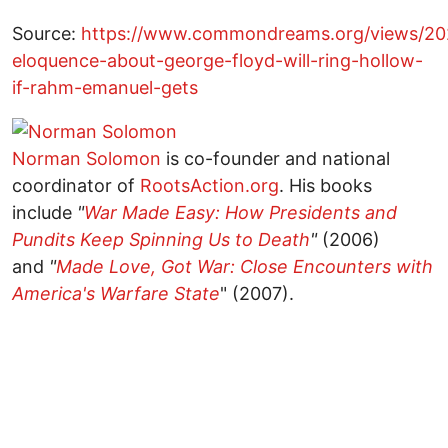
Source:
https://www.commondreams.org/views/202
eloquence-about-george-floyd-will-ring-hollow-
if-rahm-emanuel-gets
Norman Solomon
is co-founder and national
coordinator of
RootsAction.org
. His books
include
"
War Made Easy: How Presidents and
Pundits Keep Spinning Us to Death
"
(2006)
and
"
Made Love, Got War: Close Encounters with
America's Warfare State
" (2007).