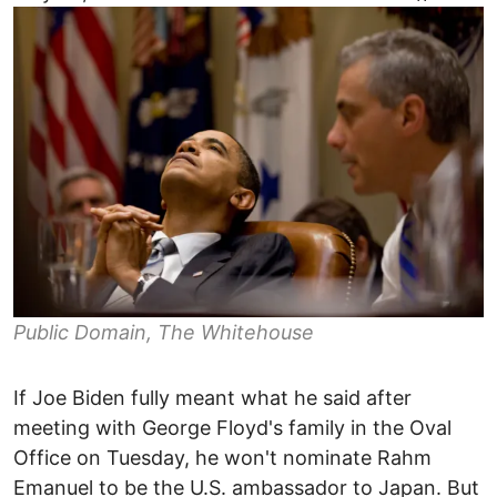
Public Domain, The Whitehouse
If Joe Biden fully meant what he said after
meeting with George Floyd's family in the Oval
Office on Tuesday, he won't nominate Rahm
Emanuel to be the U.S. ambassador to Japan. But