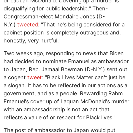
of Laquan McDonald. Covering up a murder is
disqualifying for public leadership." Then-
Congressman-elect Mondaire Jones (D-
N.Y.)
tweeted
: "That he's being considered for a
cabinet position is completely outrageous and,
honestly, very hurtful."
Two weeks ago, responding to news that Biden
had decided to nominate Emanuel as ambassador
to Japan, Rep. Jamaal Bowman (D-N.Y.) sent out
a cogent
tweet
: "Black Lives Matter can't just be
a slogan. It has to be reflected in our actions as a
government, and as a people. Rewarding Rahm
Emanuel's cover up of Laquan McDonald's murder
with an ambassadorship is not an act that
reflects a value of or respect for Black lives."
The post of ambassador to Japan would put