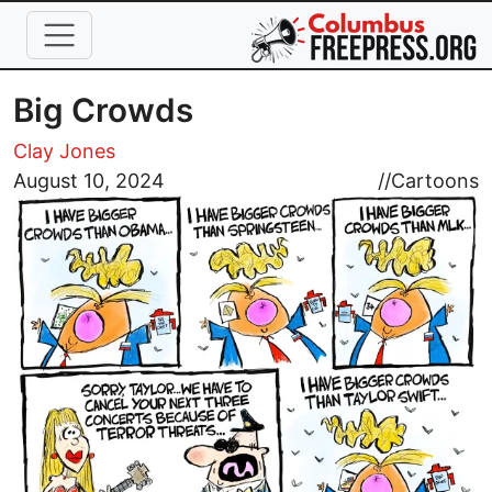
Skip to main content
Big Crowds
Clay Jones
Image
August 10, 2024
//
Cartoons