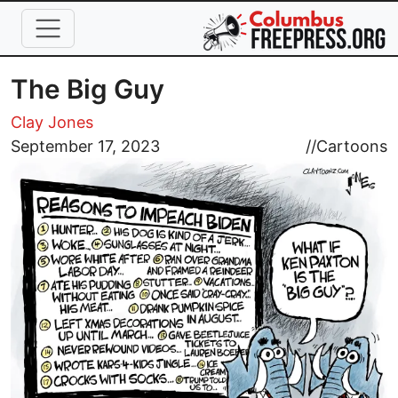
Skip to main content
The Big Guy
Clay Jones
Image
September 17, 2023
//
Cartoons