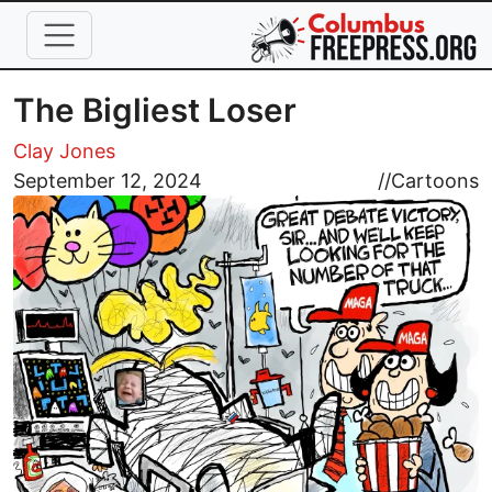
Skip to main content
The Bigliest Loser
Clay Jones
Image
September 12, 2024
//
Cartoons