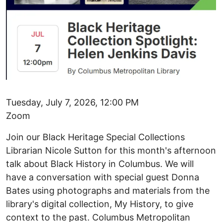
Tuesday, July 7, 2026, 12:00 PM
Zoom
Join our Black Heritage Special Collections
Librarian Nicole Sutton for this month's afternoon
talk about Black History in Columbus. We will
have a conversation with special guest Donna
Bates using photographs and materials from the
library's digital collection, My History, to give
context to the past. Columbus Metropolitan