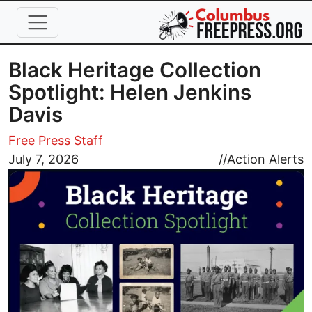
Skip to main content
Black Heritage Collection
Spotlight: Helen Jenkins
Davis
Free Press Staff
Image
July 7, 2026
//
Action Alerts