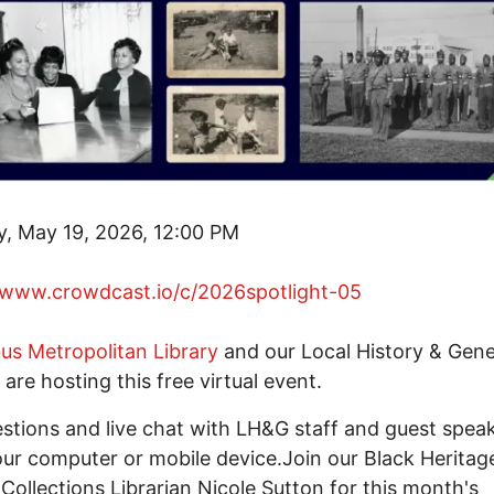
, May 19, 2026, 12:00 PM
/www.crowdcast.io/c/2026spotlight-05
s Metropolitan Library
and our Local History & Gen
 are hosting this free virtual event.
stions and live chat with LH&G staff and guest spea
ur computer or mobile device.Join our Black Heritag
 Collections Librarian Nicole Sutton for this month's