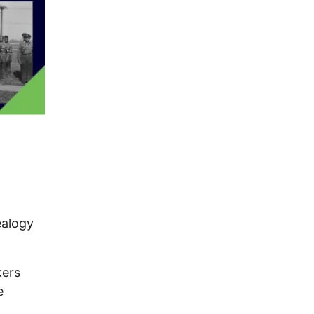
ealogy
kers
e