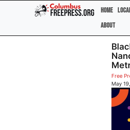
Skip to main content
Home
Loca
About
Blac
Nan
Metr
Free Pr
Image
May 19