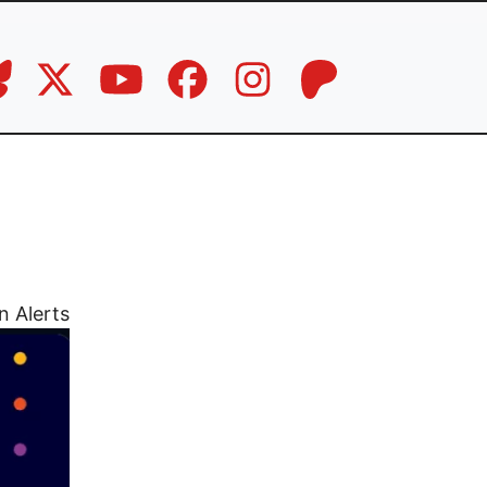
n Alerts