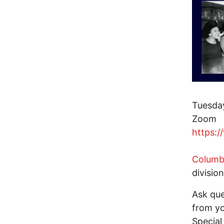
Tuesday
Zoom
https:/
Columbu
division
Ask que
from yo
Special