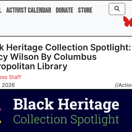
l
Activist Calendar
Donate
Store
k Heritage Collection Spotlight:
cy Wilson By Columbus
opolitan Library
ess Staff
, 2026
//
Actio