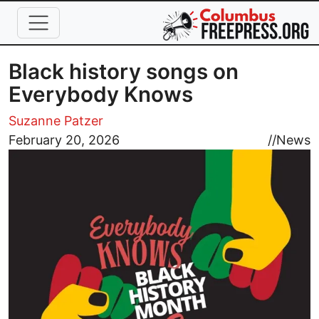
Skip to main content
Black history songs on
Everybody Knows
Suzanne Patzer
Image
February 20, 2026
//
News