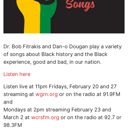
Dr. Bob Fitrakis and Dan-o Dougan play a variety
of songs about Black history and the Black
experience, good and bad, in our nation.
Listen here
Listen live at 11pm Fridays, February 20 and 27
streaming at
wgrn.org
or on the radio at 91.9FM
and
Mondays at 2pm streaming February 23 and
March 2 at
wcrsfm.org
or on the radio at 92.7 or
98.3FM