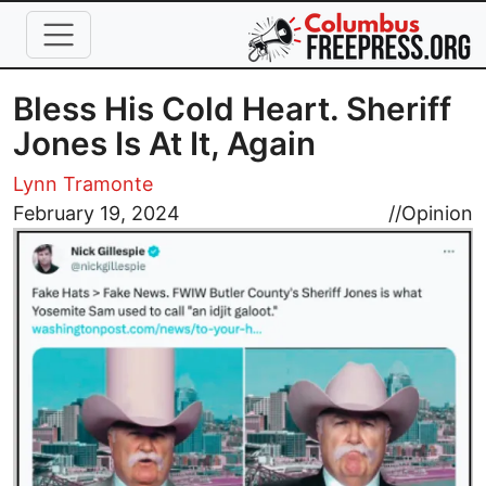
Skip to main content
Bless His Cold Heart. Sheriff
Jones Is At It, Again
Lynn Tramonte
Image
February 19, 2024
//
Opinion