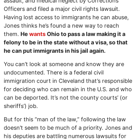
assault, and medical neglect by Corrections
Officers and filed a major civil rights lawsuit.
Having lost access to immigrants he can abuse,
Jones thinks he’s found a new way to reach
them.
He
wants
Ohio to pass a law making it a
felony to be in the state without a visa, so that
he can put immigrants in his jail again.
You can’t look at someone and know they are
undocumented. There is a federal civil
immigration court in Cleveland that’s responsible
for deciding who can remain in the U.S. and who
can be deported. It’s not the county courts’ (or
sheriffs’) job.
But for this “man of the law,” following the law
doesn’t seem to be much of a priority. Jones and
his deputies are battling numerous lawsuits for