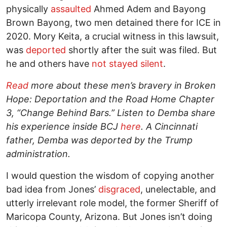
physically
assaulted
Ahmed Adem and Bayong
Brown Bayong, two men detained there for ICE in
2020. Mory Keita, a crucial witness in this lawsuit,
was
deported
shortly after the suit was filed. But
he and others have
not stayed silent
.
Read
more about these men’s bravery in Broken
Hope: Deportation and the Road Home Chapter
3, “Change Behind Bars.” Listen to Demba share
his experience inside BCJ
here
. A Cincinnati
father, Demba was deported by the Trump
administration.
I would question the wisdom of copying another
bad idea from Jones’
disgraced
, unelectable, and
utterly irrelevant role model, the former Sheriff of
Maricopa County, Arizona. But Jones isn’t doing