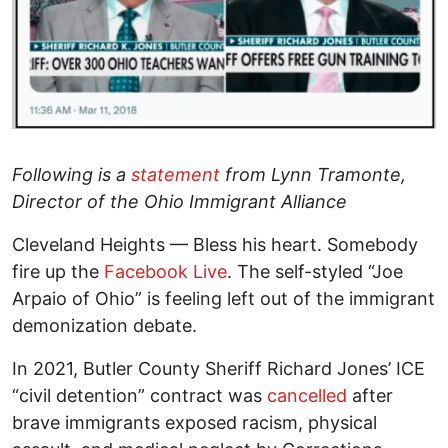
Following is a
statement
from Lynn Tramonte,
Director of the Ohio Immigrant Alliance
Cleveland Heights — Bless his heart. Somebody
fire up the
Facebook Live
. The self-styled “Joe
Arpaio of Ohio” is feeling left out of the immigrant
demonization debate.
In 2021, Butler County Sheriff Richard Jones’ ICE
“civil detention” contract was
cancelled
after
brave immigrants exposed racism, physical