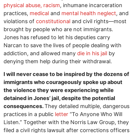
physical abuse, racism
, inhumane incarceration
practices,
medical
and
mental health
neglect
, and
violations of
constitutional
and civil rights—most
brought by people who are not immigrants.
Jones has refused to let his deputies carry
Narcan to save the lives of people dealing with
addiction, and allowed many
die in his jail
by
denying them help during their withdrawal.
I will never cease to be inspired by the dozens of
immigrants who courageously spoke up about
the violence they were experiencing while
detained in Jones’ jail, despite the potential
consequences.
They detailed multiple, dangerous
practices in a public
letter
“To Anyone Who Will
Listen.” Together with the Norris Law Group, they
filed a civil rights lawsuit after corrections officers