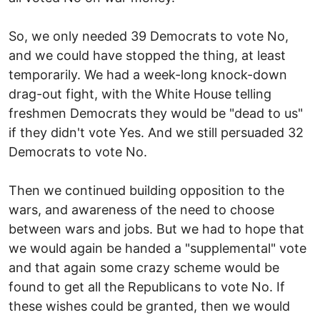
So, we only needed 39 Democrats to vote No,
and we could have stopped the thing, at least
temporarily. We had a week-long knock-down
drag-out fight, with the White House telling
freshmen Democrats they would be "dead to us"
if they didn't vote Yes. And we still persuaded 32
Democrats to vote No.
Then we continued building opposition to the
wars, and awareness of the need to choose
between wars and jobs. But we had to hope that
we would again be handed a "supplemental" vote
and that again some crazy scheme would be
found to get all the Republicans to vote No. If
these wishes could be granted, then we would