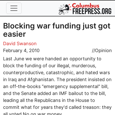
Skip to main content
Blocking war funding just got
easier
David Swanson
February 4, 2010
//
Opinion
Last June we were handed an opportunity to
block the funding of our illegal, murderous,
counterproductive, catastrophic, and hated wars
in Iraq and Afghanistan. The president insisted on
an off-the-books "emergency supplemental" bill,
and the Senate added an IMF bailout to the bill,
leading all the Republicans in the House to
commit what for years they'd called treason: they
all voted No on war money.