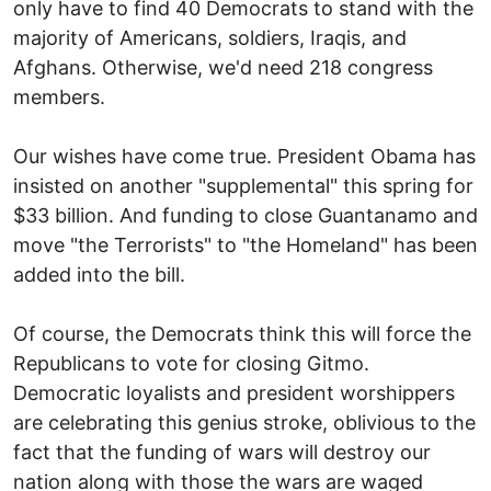
only have to find 40 Democrats to stand with the
majority of Americans, soldiers, Iraqis, and
Afghans. Otherwise, we'd need 218 congress
members.
Our wishes have come true. President Obama has
insisted on another "supplemental" this spring for
$33 billion. And funding to close Guantanamo and
move "the Terrorists" to "the Homeland" has been
added into the bill.
Of course, the Democrats think this will force the
Republicans to vote for closing Gitmo.
Democratic loyalists and president worshippers
are celebrating this genius stroke, oblivious to the
fact that the funding of wars will destroy our
nation along with those the wars are waged