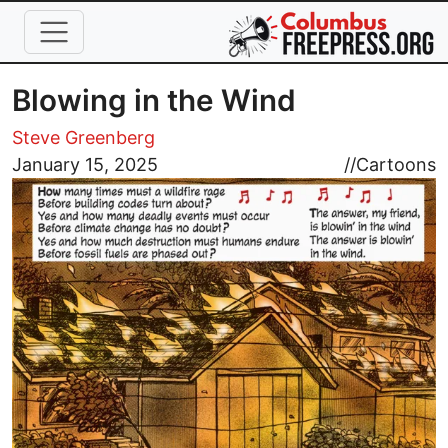
Skip to main content
Blowing in the Wind
Steve Greenberg
Image
January 15, 2025
//
Cartoons