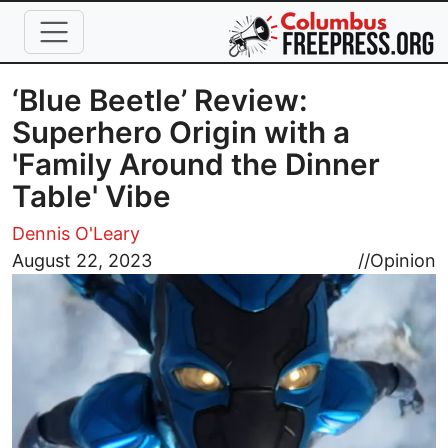
Skip to main content
‘Blue Beetle’ Review:
Superhero Origin with a
'Family Around the Dinner
Table' Vibe
Dennis O'Leary
Image
August 22, 2023
//
Opinion