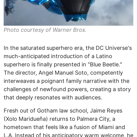
Photo courtesy of Warner Bros.
In the saturated superhero era, the DC Universe's
much-anticipated introduction of a Latino
superhero is finally presented in "Blue Beetle."
The director, Angel Manuel Soto, competently
interweaves a poignant family narrative with the
challenges of newfound powers, creating a story
that deeply resonates with audiences.
Fresh out of Gotham law school, Jaime Reyes
(Xolo Maridueña) returns to Palmera City, a
hometown that feels like a fusion of Miami and
L.A. Instead of his anticipatory warm welcome, he