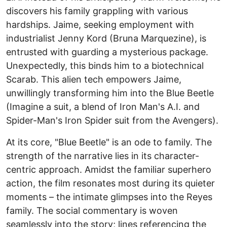
discovers his family grappling with various
hardships. Jaime, seeking employment with
industrialist Jenny Kord (Bruna Marquezine), is
entrusted with guarding a mysterious package.
Unexpectedly, this binds him to a biotechnical
Scarab. This alien tech empowers Jaime,
unwillingly transforming him into the Blue Beetle
(Imagine a suit, a blend of Iron Man's A.I. and
Spider-Man's Iron Spider suit from the Avengers).
At its core, "Blue Beetle" is an ode to family. The
strength of the narrative lies in its character-
centric approach. Amidst the familiar superhero
action, the film resonates most during its quieter
moments – the intimate glimpses into the Reyes
family. The social commentary is woven
seamlessly into the story; lines referencing the