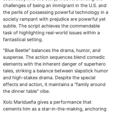
challenges of being an immigrant in the U.S. and
the perils of possessing powerful technology in a
society rampant with prejudice are powerful yet
subtle. The script achieves the commendable
task of highlighting real-world issues within a
fantastical setting.
"Blue Beetle" balances the drama, humor, and
suspense. The action sequences blend comedic
elements with the inherent danger of superhero
tales, striking a balance between slapstick humor
and high-stakes drama. Despite the special
effects and action, it maintains a "family around
the dinner table" vibe.
Xolo Maridueña gives a performance that
cements him as a star-in-the-making, anchoring