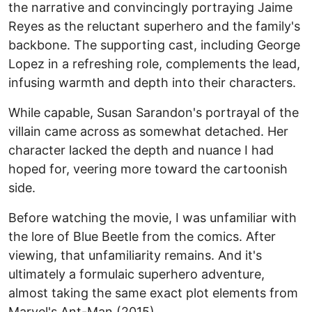
the narrative and convincingly portraying Jaime
Reyes as the reluctant superhero and the family's
backbone. The supporting cast, including George
Lopez in a refreshing role, complements the lead,
infusing warmth and depth into their characters.
While capable, Susan Sarandon's portrayal of the
villain came across as somewhat detached. Her
character lacked the depth and nuance I had
hoped for, veering more toward the cartoonish
side.
Before watching the movie, I was unfamiliar with
the lore of Blue Beetle from the comics. After
viewing, that unfamiliarity remains. And it's
ultimately a formulaic superhero adventure,
almost taking the same exact plot elements from
Marvel's Ant-Man (2015).