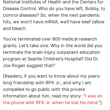
National Institutes of Health and the Centers for
Disease Control. Who do you have left, Bobby, to
control diseases? So, when the next pandemic
hits, we won’t have mRNA, we’ll have beef tallow
and bleach.
You’ve terminated over 800 medical research
grants. Let’s take one: Why in the world did you
terminate the brain injury outpatient education
program at Seattle Children’s Hospital? Did Dr.
Joe Rogan suggest that?
[Readers, if you want to know about my years-
long friendship with RFK Jr., and why I am
compelled to go public with this private
information about him, read my story: “
I was on
the phone with RFK Jr. when he lost his mind
.”]