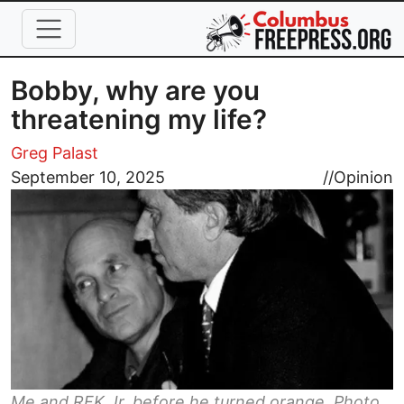
Skip to main content
Bobby, why are you
threatening my life?
Greg Palast
Image
September 10, 2025
//
Opinion
Me and RFK Jr. before he turned orange. Photo