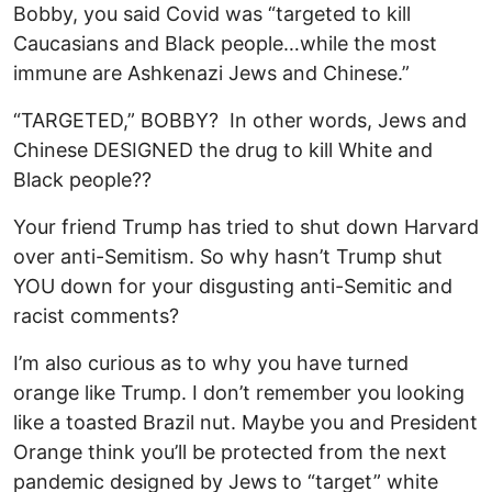
Bobby, you said Covid was “targeted to kill
Caucasians and Black people…while the most
immune are Ashkenazi Jews and Chinese.”
“TARGETED,” BOBBY? In other words, Jews and
Chinese DESIGNED the drug to kill White and
Black people??
Your friend Trump has tried to shut down Harvard
over anti-Semitism. So why hasn’t Trump shut
YOU down for your disgusting anti-Semitic and
racist comments?
I’m also curious as to why you have turned
orange like Trump. I don’t remember you looking
like a toasted Brazil nut. Maybe you and President
Orange think you’ll be protected from the next
pandemic designed by Jews to “target” white