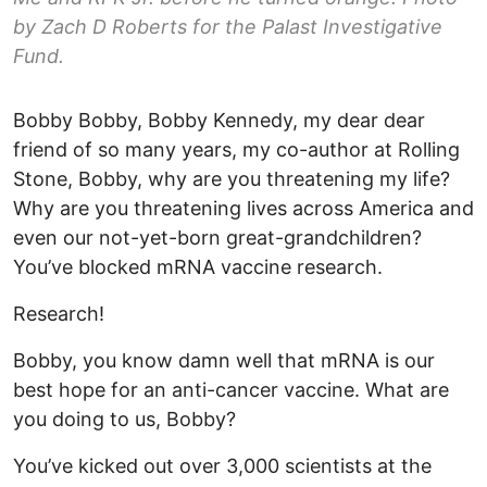
by Zach D Roberts for the Palast Investigative
Fund.
Bobby Bobby, Bobby Kennedy, my dear dear
friend of so many years, my co-author at Rolling
Stone, Bobby, why are you threatening my life?
Why are you threatening lives across America and
even our not-yet-born great-grandchildren?
You’ve blocked mRNA vaccine research.
Research!
Bobby, you know damn well that mRNA is our
best hope for an anti-cancer vaccine. What are
you doing to us, Bobby?
You’ve kicked out over 3,000 scientists at the