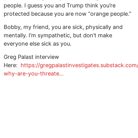
people. I guess you and Trump think you’re
protected because you are now “orange people.”
Bobby, my friend, you are sick, physically and
mentally. I’m sympathetic, but don’t make
everyone else sick as you.
Greg Palast interview
Here:
https://gregpalastinvestigates.substack.co
why-are-you-threate…