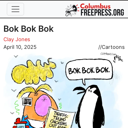
Skip to main content
Bok Bok Bok
Clay Jones
Image
April 10, 2025
//
Cartoons