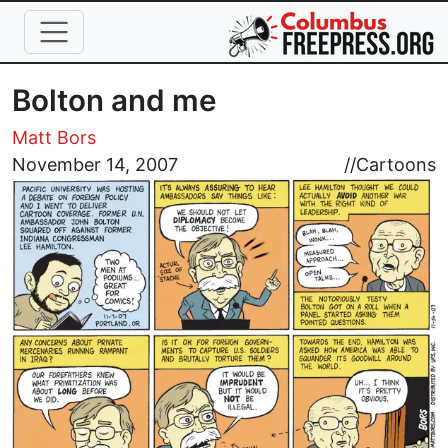
Skip to main content
Bolton and me
Matt Bors
Image
November 14, 2007
//
Cartoons