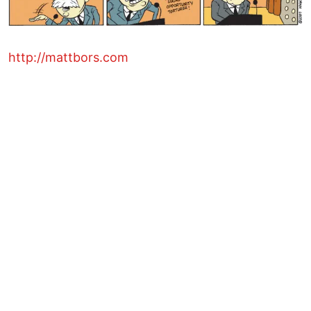
http://mattbors.com