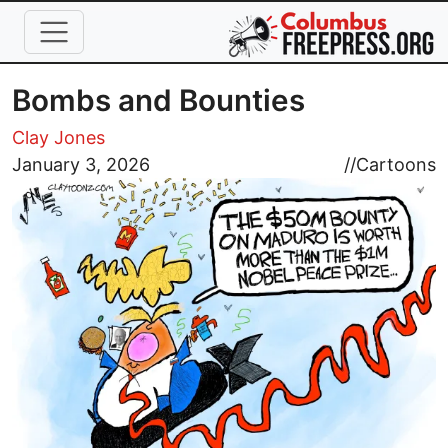
Skip to main content
Bombs and Bounties
Clay Jones
Image
January 3, 2026
//
Cartoons