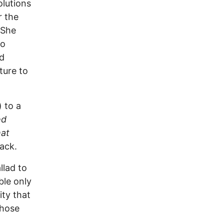
olutions
r the
 She
No
d
ture to
 to a
ed
at
rack.
llad to
ble only
ity that
those