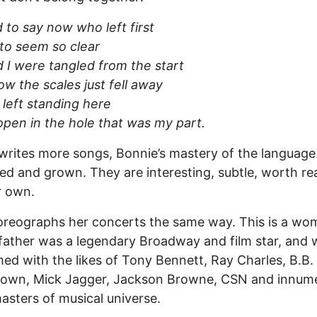
rd to say now who left first
 to seem so clear
 I were tangled from the start
 the scales just fell away
 left standing here
pen in the hole that was my part.
writes more songs, Bonnie’s mastery of the language
d and grown. They are interesting, subtle, worth re
r own.
reographs her concerts the same way. This is a wo
ather was a legendary Broadway and film star, and 
ed with the likes of Tony Bennett, Ray Charles, B.B.
rown, Mick Jagger, Jackson Browne, CSN and innum
asters of musical universe.