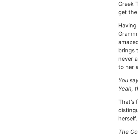
Greek T
get the
Having 
Grammys
amazed 
brings 
never a
to her 
You say 
Yeah, t
That’s 
disting
herself
The Com