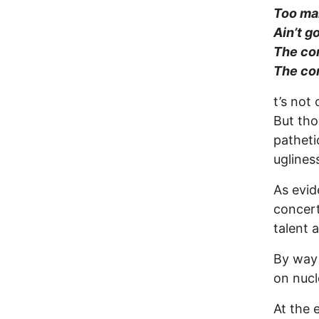
Too man
Ain’t g
The com
The com
t’s not
But tho
patheti
uglines
As evi
concert
talent 
By way 
on nucl
At the 