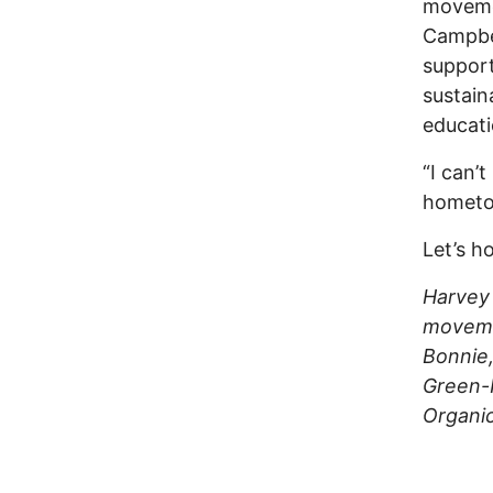
moveme
Campbel
support
sustain
educati
“I can’t
hometo
Let’s h
Harvey
moveme
Bonnie
Green-P
Organic