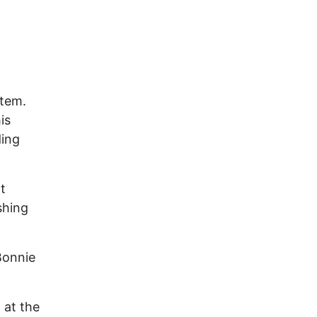
stem.
is
ding
t
shing
Bonnie
 at the