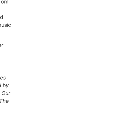
 Tom
nd
music
er
kes
d by
 Our
 The