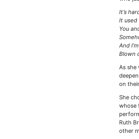
It’s ha
It used
You and
Somehow
And I’m
Blown o
As she 
deepene
on thei
She cho
whose f
perform
Ruth B
other m