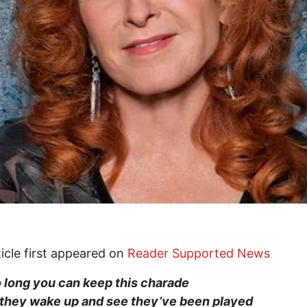
ticle first appeared on
Reader Supported News
 long you can keep this charade
 they wake up and see they’ve been played