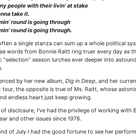
y people with their livin’ at stake
onna take it.
in’ round is going through
in’ round is going through.
 often a single stanza can sum up a whole political sy
se words from Bonnie Raitt ring truer every day as th
c “selection” season lurches ever deeper into astoun
s.
denced by her new album,
Dig in Deep
, and her curren
 tour, the opposite is true of Ms. Raitt, whose astoni
and endless heart just keep growing.
of disclosure, I’ve had the privilege of working with 
ear and other issues since 1978.
end of July I had the good fortune to see her perform