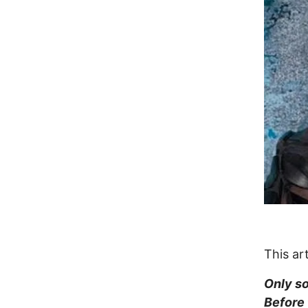
This ar
Only so
Before