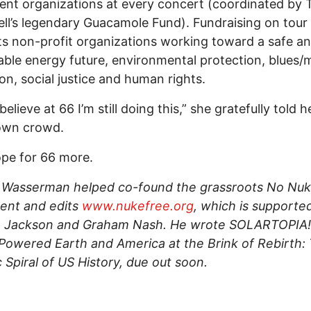
nt organizations at every concert (coordinated by
l’s legendary Guacamole Fund). Fundraising on tour
s non-profit organizations working toward a safe a
able energy future, environmental protection, blues/
on, social justice and human rights.
 believe at 66 I’m still doing this,” she gratefully told h
wn crowd.
ope for 66 more.
 Wasserman helped co-found the grassroots No Nu
nt and edits
www.nukefree.org
, which is supporte
, Jackson and Graham Nash. He wrote SOLARTOPIA!
owered Earth and America at the Brink of Rebirth:
 Spiral of US History, due out soon.