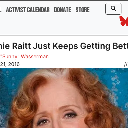
l
Activist Calendar
Donate
Store
ie Raitt Just Keeps Getting Bet
 "Sunny" Wasserman
21, 2016
//