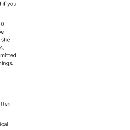
d if you
10
be
 she
s,
mmitted
hings.
itten
ical