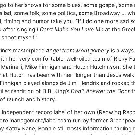
go to her shows for some blues, some gospel, some 
llad, some folk, some politics, some Broadway … w
l, timing and humor take you. “If I do one more sad s
d after singing
I Can’t Make You Love Me
at the Greek,
 shoot myself.”
ine’s masterpiece
Angel from Montgomery
is always 
ith her very comfortable, well-oiled team of Ricky Fa
Marinelli, Mike Finnigan and Hutch Hutchinson. She 
hat Hutch has been with her “longer than Jesus walk
 Finnigan played alongside Jimi Hendrix and rocked th
iller rendition of B.B. King’s
Don’t Answer the Door
t
of raunch and history.
 independent record label of her own (Redwing Rec
core management/label team run by former Greenpea
y Kathy Kane, Bonnie still hosts information tabling 