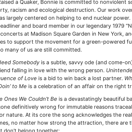
Raised a Quaker, Bonnie is committed to nonviolent s
rty, racism and ecological destruction. Our work ove
as largely centered on helping to end nuclear power.
eadliner and board member in our legendary 1979 “
concerts at Madison Square Garden in New York, an
es to support the movement for a green-powered fu
o many of us are still committed.
 Need Somebody
is a subtle, savvy ode (and come-on)
iend falling in love with the wrong person.
Unintend
uence of Love
is a bid to win back a lost partner.
Wh
Doin’ to Me
is a celebration of an affair on the right t
e Ones We Couldn’t Be
is a devastatingly beautiful ba
gone definitively wrong for immutable reasons tracea
 or nature. At its core the song acknowledges the real
es, no matter how strong the attraction, there are 
t don’t belong together: