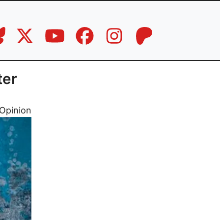
ter
Opinion