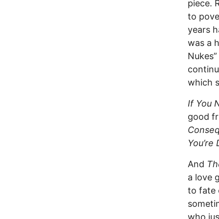
piece. 
to pove
years h
was a h
Nukes” 
continu
which s
If You
good fr
Conseq
You’re 
And
Th
a love 
to fate
sometim
who jus