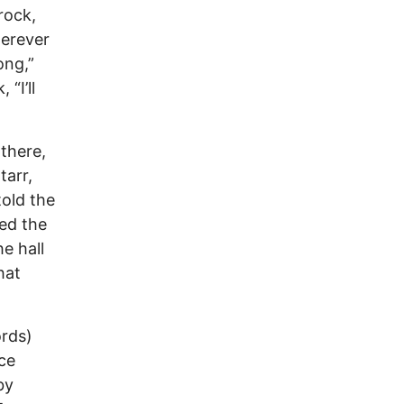
rock,
herever
ong,”
 “I’ll
there,
tarr,
told the
ed the
e hall
hat
ords)
ce
by