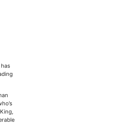
 has
ading
man
who’s
 King,
erable