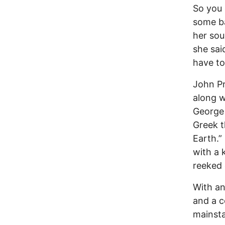
So you 
some ba
her sou
she sai
have to
John Pr
along w
George 
Greek t
Earth.”
with a k
reeked 
With an
and a 
mainsta