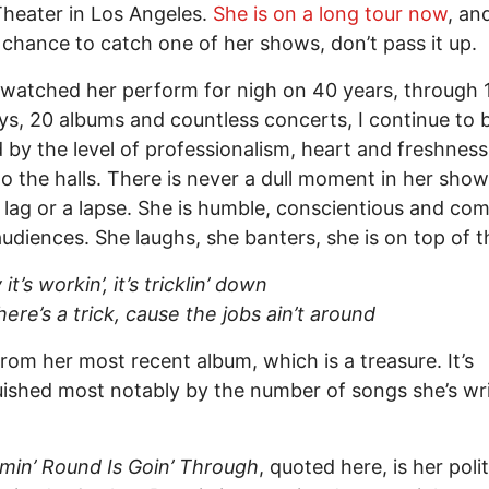
heater in Los Angeles.
She is on a long tour now
, an
 chance to catch one of her shows, don’t pass it up.
watched her perform for nigh on 40 years, through 
, 20 albums and countless concerts, I continue to 
by the level of professionalism, heart and freshness
to the halls. There is never a dull moment in her show
 lag or a lapse. She is humble, conscientious and co
audiences. She laughs, she banters, she is on top of t
it’s workin’, it’s tricklin’ down
here’s a trick, cause the jobs ain’t around
from her most recent album, which is a treasure. It’s
uished most notably by the number of songs she’s wr
.
in’ Round Is Goin’ Through
, quoted here, is her polit