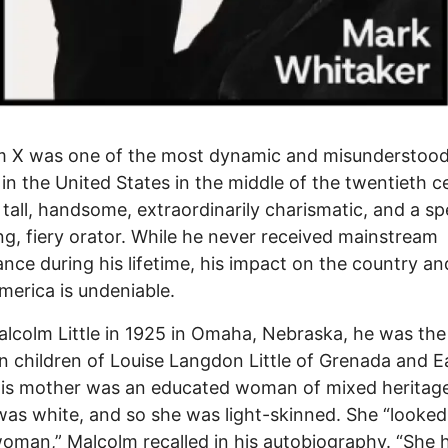
m X was one of the most dynamic and misunderstoo
 in the United States in the middle of the twentieth c
tall, handsome, extraordinarily charismatic, and a spe
g, fiery orator. While he never received mainstream
nce during his lifetime, his impact on the country an
merica is undeniable.
lcolm Little in 1925 in Omaha, Nebraska, he was the
n children of Louise Langdon Little of Grenada and Ea
 His mother was an educated woman of mixed heritage
was white, and so she was light-skinned. She “looked 
oman,” Malcolm recalled in his autobiography. “She 