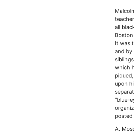
Malcolm
teacher
all bla
Boston 
It was 
and by 
sibling
which h
piqued,
upon hi
separat
“blue-
organi
posted 
At Mosq