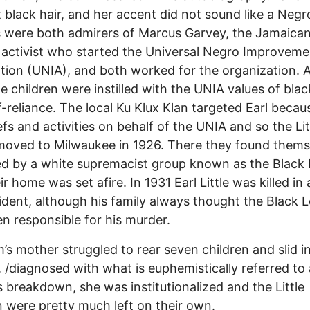
t black hair, and her accent did not sound like a Negro
 were both admirers of Marcus Garvey, the Jamaica
 activist who started the Universal Negro Improveme
tion (UNIA), and both worked for the organization. 
tle children were instilled with the UNIA values of blac
f-reliance. The local Ku Klux Klan targeted Earl becau
iefs and activities on behalf of the UNIA and so the Lit
moved to Milwaukee in 1926. There they found thems
d by a white supremacist group known as the Black
r home was set afire. In 1931 Earl Little was killed in 
ident, although his family always thought the Black 
n responsible for his murder.
’s mother struggled to rear seven children and slid i
. /diagnosed with what is euphemistically referred to 
 breakdown, she was institutionalized and the Little
n were pretty much left on their own.