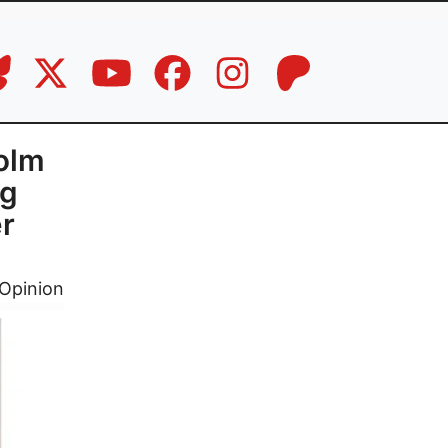
colm
ng
r
Opinion