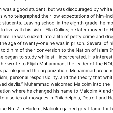
 was a good student, but was discouraged by white
s who telegraphed their low expectations of him–ind
ck students. Leaving school in the eighth grade, he m
to live with his sister Ella Collins; he later moved to 
there he was sucked into a life of petty crime and dru
the age of twenty-one he was in prison. Several of h
s told him of their conversion to the Nation of Islam (
e began to study while still incarcerated. His interest
 he wrote to Elijah Muhammad, the leader of the NOI
s parole joined the organization. Muhammad preache
ism, personal responsibility, and the theory that whi
eyed devils.” Muhammad welcomed Malcolm into the
zation where he changed his name to Malcolm X and
to a series of mosques in Philadelphia, Detroit and H
ue No. 7 in Harlem, Malcolm gained great fame for h