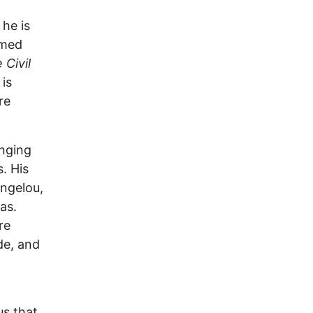
 he is
imed
 Civil
is
re
anging
s. His
ngelou,
as.
re
de, and
us that