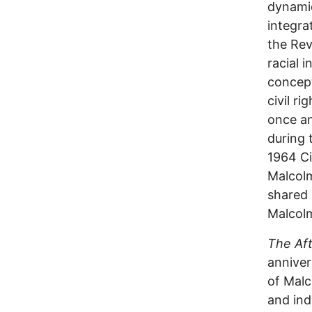
dynamic
integra
the Rev
racial 
concept
civil r
once an
during 
1964 Ci
Malcolm
shared 
Malcol
The Aft
anniver
of Malc
and ind