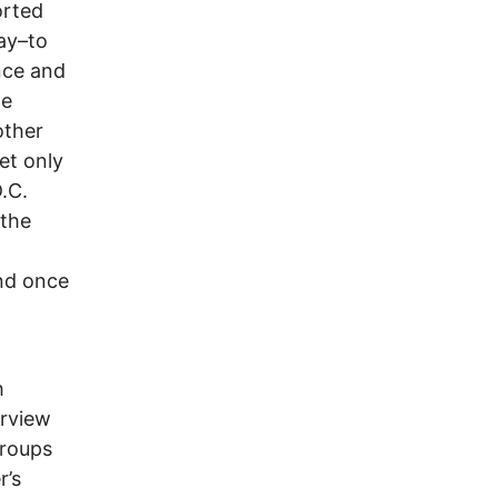
orted
ay–to
nce and
he
other
et only
.C.
 the
and once
h
erview
groups
r’s