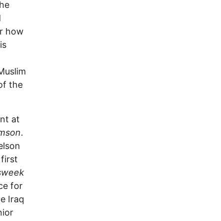
the
d
er how
is
o
 Muslim
of the
nt at
imson
.
elson
first
sweek
ce for
e Iraq
nior