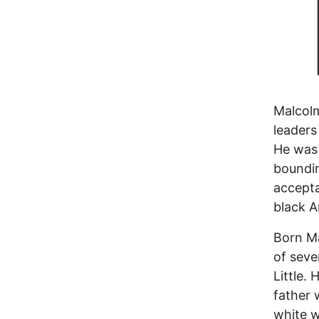
Malcol
leaders
He was 
boundin
accepta
black A
Born Ma
of seve
Little.
father 
white w