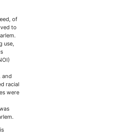
eed, of
oved to
Harlem.
g use,
is
NOI)
, and
d racial
tes were
 was
arlem.
is