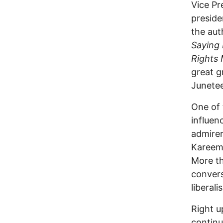
Vice Pr
preside
the aut
Saying 
Rights
great g
Junete
One of 
influen
admirer
Kareem 
More th
convers
liberal
Right u
continu