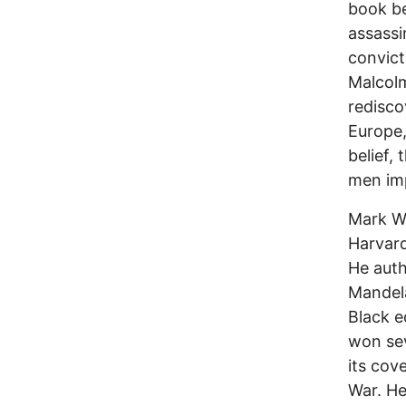
book be
assassi
convict
Malcolm
redisco
Europe,
belief,
men imp
Mark Wh
Harvard
He aut
Mandela
Black e
won sev
its cov
War. He