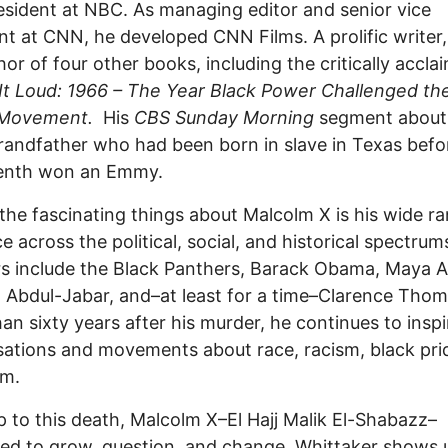
esident at NBC. As managing editor and senior vice
nt at CNN, he developed CNN Films. A prolific writer,
hor of four other books, including the critically accla
It Loud: 1966 – The Year Black Power Challenged the
 Movement.
His
CBS Sunday Morning
segment about 
randfather who had been born in slave in Texas befo
enth won an Emmy.
the fascinating things about Malcolm X is his wide r
ce across the political, social, and historical spectrum
s include the Black Panthers, Barack Obama, Maya A
Abdul-Jabar, and–at least for a time–Clarence Thom
an sixty years after his murder, he continues to inspi
ations and movements about race, racism, black pri
ism.
p to this death, Malcolm X–El Hajj Malik El-Shabazz–
ed to grow, question, and change. Whittaker shows 