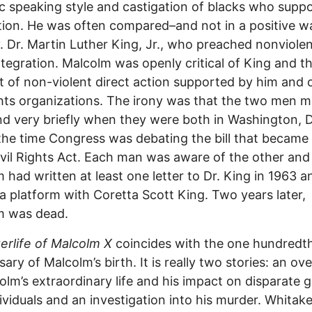
 speaking style and castigation of blacks who supp
tion. He was often compared–and not in a positive w
. Dr. Martin Luther King, Jr., who preached nonviole
integration. Malcolm was openly critical of King and t
 of non-violent direct action supported by him and 
ights organizations. The irony was that the two men m
d very briefly when they were both in Washington, D
the time Congress was debating the bill that became
vil Rights Act. Each man was aware of the other and
 had written at least one letter to Dr. King in 1963 
a platform with Coretta Scott King. Two years later,
m was dead.
erlife of Malcolm X
coincides with the one hundredt
sary of Malcolm’s birth. It is really two stories: an ov
olm’s extraordinary life and his impact on disparate 
ividuals and an investigation into his murder. Whitake