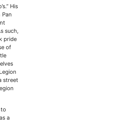
’s.” His
n Pan
nt
As such,
k pride
se of
tle
elves
 Legion
a street
Legion
nto
as a