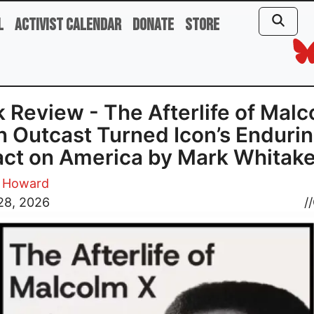
l
Activist Calendar
Donate
Store
 Review - The Afterlife of Mal
n Outcast Turned Icon’s Enduri
ct on America by Mark Whitake
n Howard
28, 2026
//