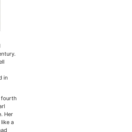
d
entury.
ll
d in
 fourth
rl
. Her
like a
had