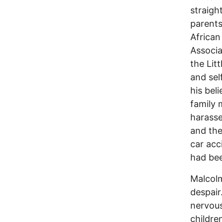
straigh
parents
African
Associa
the Lit
and sel
his bel
family 
harasse
and thei
car acc
had bee
Malcolm
despair
nervous
childre