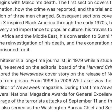
gins with Malcolm’s death. The first section covers 
nation, how the crime was reported, and the trial an
ion of three men charged. Subsequent sections cov
 X inspired Black America through the early 1970s, h
very and importance to popular culture, his travels t
 Africa and the Middle East, his conversion to Sunni
 the reinvestigation of his death, and the exoneration 
risoned for it.
itaker is a long-time journalist; in 1979 while a stude
, he served on the editorial board of the
Harvard Cr
hored the
Newsweek
cover story on the release of N
 from prison. From 1998 to 2006 Whittaker was the 
ditor of
Newsweek
magazine. During that time
New
eral National Magazine Awards for General Excellen
erage of the terrorists attacks of September 11 and th
 also served as the Washington Bureau Chief and Se