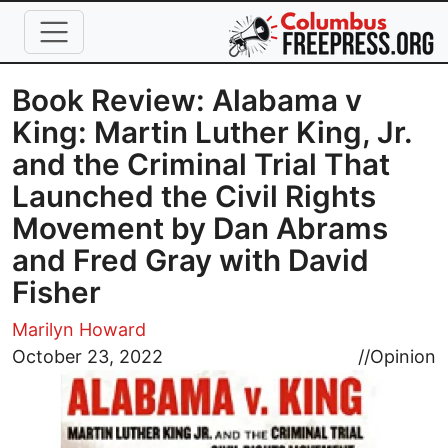
Skip to main content
Book Review: Alabama v
King: Martin Luther King, Jr.
and the Criminal Trial That
Launched the Civil Rights
Movement by Dan Abrams
and Fred Gray with David
Fisher
Marilyn Howard
Image
October 23, 2022
//
Opinion