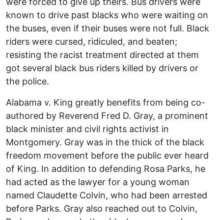
were forced to give up theirs. Bus drivers were
known to drive past blacks who were waiting on
the buses, even if their buses were not full. Black
riders were cursed, ridiculed, and beaten;
resisting the racist treatment directed at them
got several black bus riders killed by drivers or
the police.
Alabama v. King greatly benefits from being co-
authored by Reverend Fred D. Gray, a prominent
black minister and civil rights activist in
Montgomery. Gray was in the thick of the black
freedom movement before the public ever heard
of King. In addition to defending Rosa Parks, he
had acted as the lawyer for a young woman
named Claudette Colvin, who had been arrested
before Parks. Gray also reached out to Colvin,