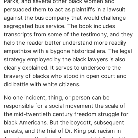
Parks, and several other black women and
persuaded them to act as plaintiffs in a lawsuit
against the bus company that would challenge
segregated bus service. The book includes
transcripts from some of the testimony, and they
help the reader better understand more readily
empathize with a bygone historical era. The legal
strategy employed by the black lawyers is also
clearly explained. It serves to underscore the
bravery of blacks who stood in open court and
did battle with white citizens.
No one incident, thing, or person can be
responsible for a social movement the scale of
the mid-twentieth century freedom struggle for
black Americans. But the boycott, subsequent
arrests, and the trial of Dr. King put racism in