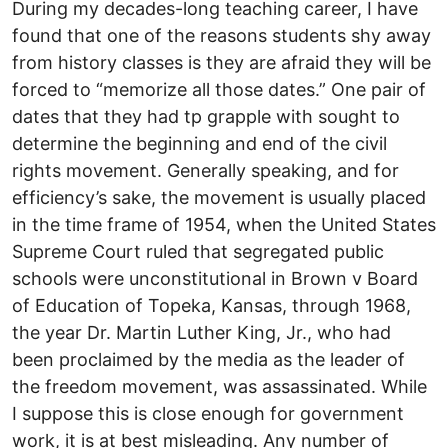
During my decades-long teaching career, I have
found that one of the reasons students shy away
from history classes is they are afraid they will be
forced to “memorize all those dates.” One pair of
dates that they had tp grapple with sought to
determine the beginning and end of the civil
rights movement. Generally speaking, and for
efficiency’s sake, the movement is usually placed
in the time frame of 1954, when the United States
Supreme Court ruled that segregated public
schools were unconstitutional in Brown v Board
of Education of Topeka, Kansas, through 1968,
the year Dr. Martin Luther King, Jr., who had
been proclaimed by the media as the leader of
the freedom movement, was assassinated. While
I suppose this is close enough for government
work, it is at best misleading. Any number of