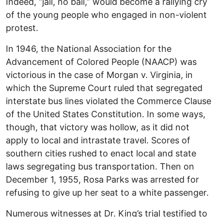
Indeed, “jail, no bail,” would become a rallying cry
of the young people who engaged in non-violent
protest.
In 1946, the National Association for the
Advancement of Colored People (NAACP) was
victorious in the case of Morgan v. Virginia, in
which the Supreme Court ruled that segregated
interstate bus lines violated the Commerce Clause
of the United States Constitution. In some ways,
though, that victory was hollow, as it did not
apply to local and intrastate travel. Scores of
southern cities rushed to enact local and state
laws segregating bus transportation. Then on
December 1, 1955, Rosa Parks was arrested for
refusing to give up her seat to a white passenger.
Numerous witnesses at Dr. King’s trial testified to