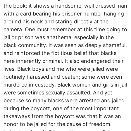
the book: it shows a handsome, well dressed man
with a card bearing his prisoner number hanging
around his neck and staring directly at the
camera. One must remember at this time going to
jail or prison was anathema, especially in the
black community. It was seen as deeply shameful,
and reinforced the fictitious belief that blacks
here inherently criminal. It also endangered their
lives. Black boys and me who were jailed were
routinely harassed and beaten; some were even
murdered in custody. Black women and girls in jail
were sometimes sexually assaulted. And yet
because so many blacks were arrested and jailed
during the boycott, one of the most important
takeaways from the boycott was that it was an
honor to be jailed for the cause of freedom.