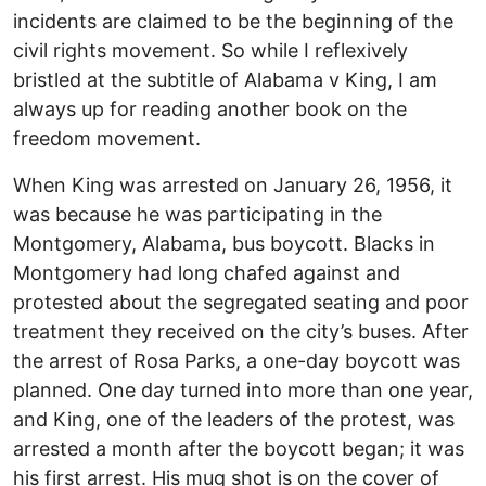
incidents are claimed to be the beginning of the
civil rights movement. So while I reflexively
bristled at the subtitle of Alabama v King, I am
always up for reading another book on the
freedom movement.
When King was arrested on January 26, 1956, it
was because he was participating in the
Montgomery, Alabama, bus boycott. Blacks in
Montgomery had long chafed against and
protested about the segregated seating and poor
treatment they received on the city’s buses. After
the arrest of Rosa Parks, a one-day boycott was
planned. One day turned into more than one year,
and King, one of the leaders of the protest, was
arrested a month after the boycott began; it was
his first arrest. His mug shot is on the cover of