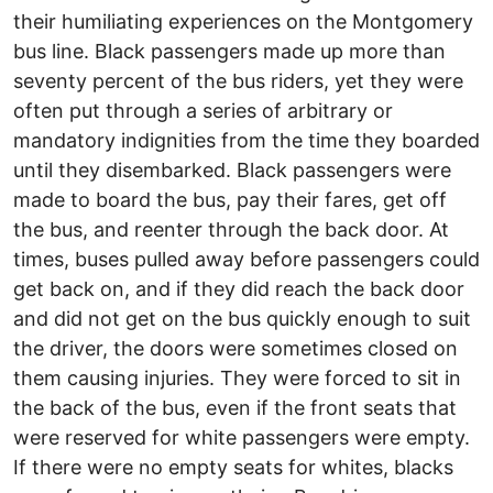
their humiliating experiences on the Montgomery
bus line. Black passengers made up more than
seventy percent of the bus riders, yet they were
often put through a series of arbitrary or
mandatory indignities from the time they boarded
until they disembarked. Black passengers were
made to board the bus, pay their fares, get off
the bus, and reenter through the back door. At
times, buses pulled away before passengers could
get back on, and if they did reach the back door
and did not get on the bus quickly enough to suit
the driver, the doors were sometimes closed on
them causing injuries. They were forced to sit in
the back of the bus, even if the front seats that
were reserved for white passengers were empty.
If there were no empty seats for whites, blacks